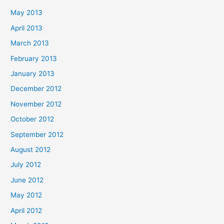
May 2013
April 2013
March 2013
February 2013
January 2013
December 2012
November 2012
October 2012
September 2012
August 2012
July 2012
June 2012
May 2012
April 2012