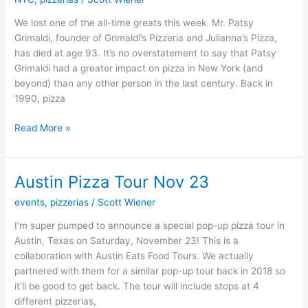
Grimaldi
We lost one of the all-time greats this week. Mr. Patsy
Grimaldi, founder of Grimaldi’s Pizzeria and Julianna’s Pizza,
has died at age 93. It’s no overstatement to say that Patsy
Grimaldi had a greater impact on pizza in New York (and
beyond) than any other person in the last century. Back in
1990, pizza
Read More »
Austin Pizza Tour Nov 23
Austin
Pizza
events
,
pizzerias
/
Scott Wiener
Tour
Nov
I’m super pumped to announce a special pop-up pizza tour in
23
Austin, Texas on Saturday, November 23! This is a
collaboration with Austin Eats Food Tours. We actually
partnered with them for a similar pop-up tour back in 2018 so
it’ll be good to get back. The tour will include stops at 4
different pizzerias,