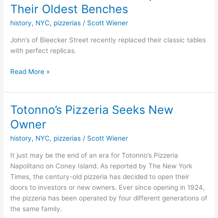
of
Their Oldest Benches
Bleecker
history
,
NYC
,
pizzerias
/
Scott Wiener
has
Replaced
John’s of Bleecker Street recently replaced their classic tables
Their
with perfect replicas.
Oldest
Benches
Read More »
Totonno’s Pizzeria Seeks New
Totonno’s
Pizzeria
Owner
Seeks
history
,
NYC
,
pizzerias
/
Scott Wiener
New
Owner
It just may be the end of an era for Totonno’s Pizzeria
Napolitano on Coney Island. As reported by The New York
Times, the century-old pizzeria has decided to open their
doors to investors or new owners. Ever since opening in 1924,
the pizzeria has been operated by four different generations of
the same family.