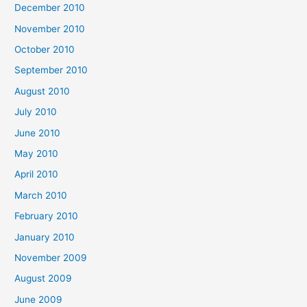
December 2010
November 2010
October 2010
September 2010
August 2010
July 2010
June 2010
May 2010
April 2010
March 2010
February 2010
January 2010
November 2009
August 2009
June 2009