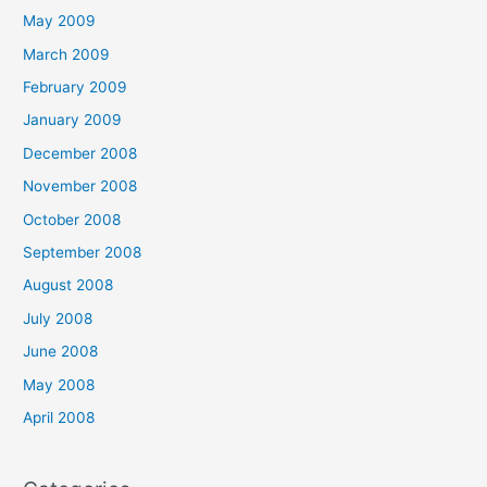
May 2009
March 2009
February 2009
January 2009
December 2008
November 2008
October 2008
September 2008
August 2008
July 2008
June 2008
May 2008
April 2008