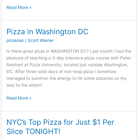
Read More »
Pizza in Washington DC
Pizza
in
pizzerias
/
Scott Wiener
Washington
DC
Is there great pizza in WASHINGTON DC? Last month I had the
pleasure of teaching a 3-day intensive pizza course with Peter
Reinhart at Pizza University, located just outside Washington,
DC. After three solid days of non-stop pizza I somehow
managed to summon the energy to hit some pizzerias on my
way to the airport.
Read More »
NYC’s Top Pizza for Just $1 Per
NYC’s
Top
Slice TONIGHT!
Pizza