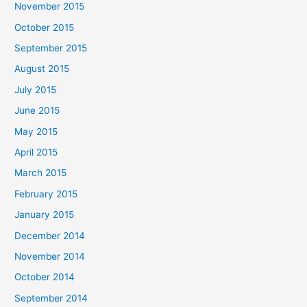
November 2015
October 2015
September 2015
August 2015
July 2015
June 2015
May 2015
April 2015
March 2015
February 2015
January 2015
December 2014
November 2014
October 2014
September 2014