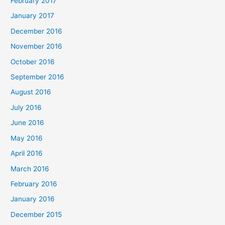
February 2017
January 2017
December 2016
November 2016
October 2016
September 2016
August 2016
July 2016
June 2016
May 2016
April 2016
March 2016
February 2016
January 2016
December 2015