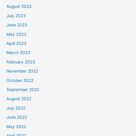
August 2023
July 2023
June 2023
May 2023
April 2023
March 2023
February 2023
November 2022
October 2022
September 2022
August 2022
July 2022
June 2022
May 2022
April 2022