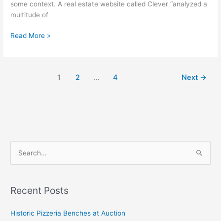
some context. A real estate website called Clever “analyzed a
multitude of
Read More »
1
2
…
4
Next
→
S
e
a
Recent Posts
r
c
Historic Pizzeria Benches at Auction