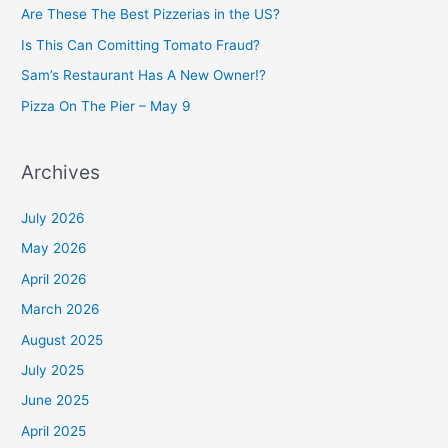
h
Are These The Best Pizzerias in the US?
f
Is This Can Comitting Tomato Fraud?
o
Sam’s Restaurant Has A New Owner!?
r
Pizza On The Pier – May 9
:
Archives
July 2026
May 2026
April 2026
March 2026
August 2025
July 2025
June 2025
April 2025