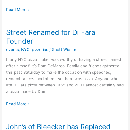
Read More »
Street Renamed for Di Fara
Street
Renamed
Founder
for
events
,
NYC
,
pizzerias
/
Scott Wiener
Di
Fara
If any NYC pizza maker was worthy of having a street named
Founder
after himself, it’s Dom DeMarco. Family and friends gathered
this past Saturday to make the occasion with speeches,
remembrances, and of course there was pizza. Anyone who
ate Di Fara pizza between 1965 and 2007 almost certainly had
a pizza made by Dom.
Read More »
John’s of Bleecker has Replaced
John’s