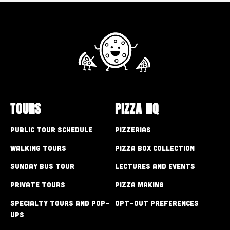
TOURS
PIZZA HQ
Public Tour Schedule
Pizzerias
Walking Tours
Pizza Box Collection
Sunday Bus Tour
Lectures and Events
Private Tours
Pizza Making
Specialty Tours and Pop-
Opt-out preferences
Ups