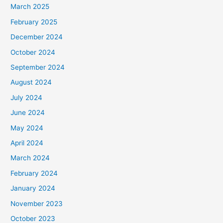
March 2025
February 2025
December 2024
October 2024
September 2024
August 2024
July 2024
June 2024
May 2024
April 2024
March 2024
February 2024
January 2024
November 2023
October 2023