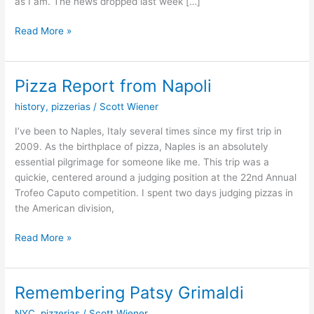
as I am. The news dropped last week […]
Read More »
Pizza Report from Napoli
Pizza
Report
history
,
pizzerias
/
Scott Wiener
from
Napoli
I’ve been to Naples, Italy several times since my first trip in
2009. As the birthplace of pizza, Naples is an absolutely
essential pilgrimage for someone like me. This trip was a
quickie, centered around a judging position at the 22nd Annual
Trofeo Caputo competition. I spent two days judging pizzas in
the American division,
Read More »
Remembering Patsy Grimaldi
Remembering
Patsy
NYC
,
pizzerias
/
Scott Wiener