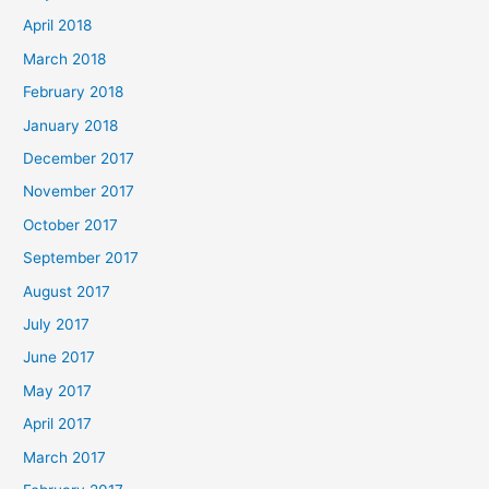
April 2018
March 2018
February 2018
January 2018
December 2017
November 2017
October 2017
September 2017
August 2017
July 2017
June 2017
May 2017
April 2017
March 2017