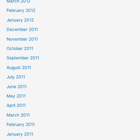
March 2012
February 2012
January 2012
December 2011
November 2011
October 2011
September 2011
August 2011
July 2011
June 2011
May 2011
April 2011
March 2011
February 2011
January 2011