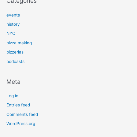
Categories
events
history
NYC
pizza making
pizzerias
podcasts
Meta
Log in
Entries feed
Comments feed
WordPress.org