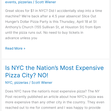
events
,
pizzerias
/
Scott Wiener
for
Just
Great slices for $1 in NYC? Did I accidentally step into a time
$1
machine? We’re back after a 4.5 year absence! Slice Out
Per
Hunger’s Dollar Pizza Party is this Thursday, April 18 at St
Slice
Anthony’s Church (155 Sullivan St, at Houston St) from 6pm
TONIGHT!
until the pizza runs out. No need to buy tickets in
advance unless you
Read More »
Is NYC the Nation’s Most Expensive
Is
NYC
Pizza City? NO!
the
NYC
,
pizzerias
/
Scott Wiener
Nation’s
Most
Does NYC have the nation’s most expensive pizza? The NY
Expensive
Post recently published an article about how NYC’s pizza was
Pizza
more expensive than any other city in the country. They even
City?
reached out to me for comment and I was happy to provide
NO!