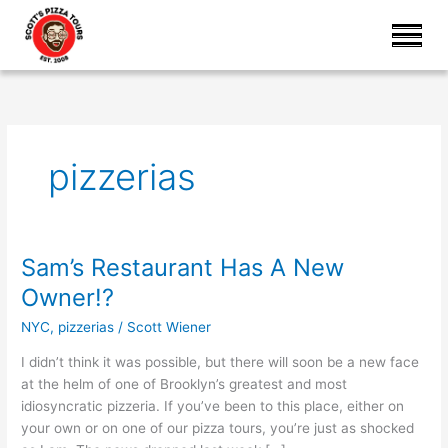
pizzerias
Sam’s Restaurant Has A New
Sam’s
Restaurant
Owner!?
Has
NYC
,
pizzerias
/
Scott Wiener
A
New
I didn’t think it was possible, but there will soon be a new face
Owner!?
at the helm of one of Brooklyn’s greatest and most
idiosyncratic pizzeria. If you’ve been to this place, either on
your own or on one of our pizza tours, you’re just as shocked