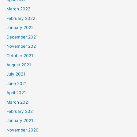
March 2022
February 2022
January 2022
December 2021
November 2021
October 2021
August 2021
July 2021
June 2021
April 2021
March 2021
February 2021
January 2021
November 2020