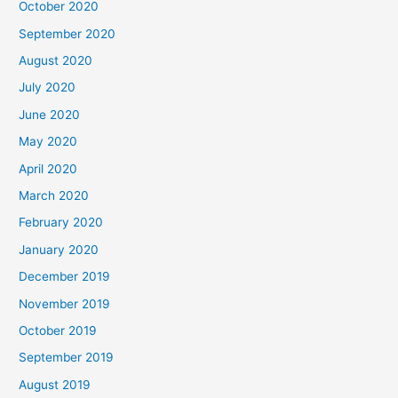
October 2020
September 2020
August 2020
July 2020
June 2020
May 2020
April 2020
March 2020
February 2020
January 2020
December 2019
November 2019
October 2019
September 2019
August 2019