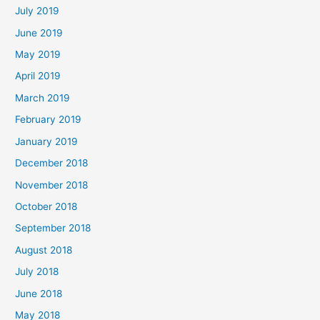
July 2019
June 2019
May 2019
April 2019
March 2019
February 2019
January 2019
December 2018
November 2018
October 2018
September 2018
August 2018
July 2018
June 2018
May 2018