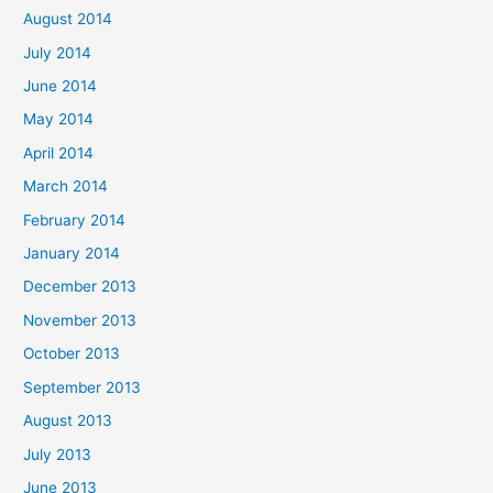
August 2014
July 2014
June 2014
May 2014
April 2014
March 2014
February 2014
January 2014
December 2013
November 2013
October 2013
September 2013
August 2013
July 2013
June 2013