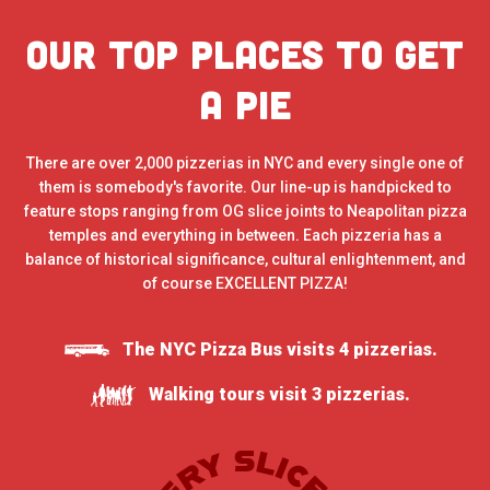
Our Top places to get
a pie
There are over 2,000 pizzerias in NYC and every single one of
them is somebody's favorite. Our line-up is handpicked to
feature stops ranging from OG slice joints to Neapolitan pizza
temples and everything in between. Each pizzeria has a
balance of historical significance, cultural enlightenment, and
of course EXCELLENT PIZZA!
The NYC Pizza Bus visits 4 pizzerias.
Walking tours visit 3 pizzerias.