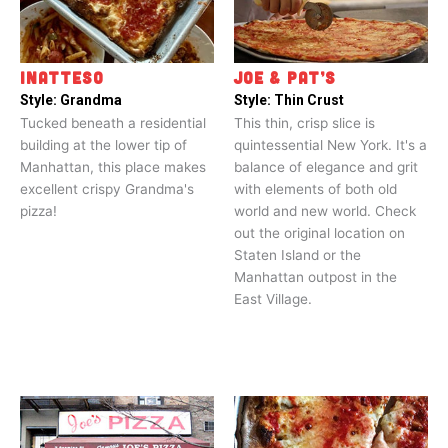
INATTESO
JOE & PAT’S
Style:
Grandma
Style:
Thin Crust
Tucked beneath a residential
This thin, crisp slice is
building at the lower tip of
quintessential New York. It's a
Manhattan, this place makes
balance of elegance and grit
excellent crispy Grandma's
with elements of both old
pizza!
world and new world. Check
out the original location on
Staten Island or the
Manhattan outpost in the
East Village.