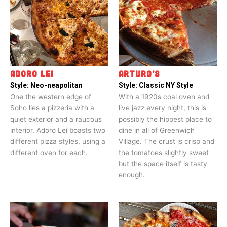
ADORO LEI
ARTURO’S
Style:
Neo-neapolitan
Style:
Classic NY Style
One the western edge of
With a 1920s coal oven and
Soho lies a pizzeria with a
live jazz every night, this is
quiet exterior and a raucous
possibly the hippest place to
interior. Adoro Lei boasts two
dine in all of Greenwich
different pizza styles, using a
Village. The crust is crisp and
different oven for each.
the tomatoes slightly sweet
but the space itself is tasty
enough.