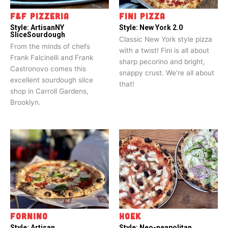
F&F PIZZERIA
FINI PIZZA
Style:
Artisan
NY
Style:
New York 2.0
Slice
Sourdough
Classic New York style pizza
From the minds of chefs
with a twist! Fini is all about
Frank Falcinelli and Frank
sharp pecorino and bright,
Castronovo comes this
snappy crust. We're all about
excellent sourdough slice
that!
shop in Carroll Gardens,
Brooklyn.
FORNINO
HOEK
Style:
Artisan
Style:
Neo-neapolitan