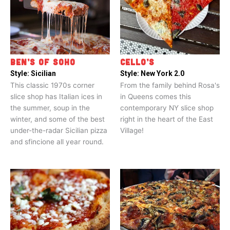
BEN’S OF SOHO
CELLO’S
Style:
Sicilian
Style:
New York 2.0
This classic 1970s corner
From the family behind Rosa's
slice shop has Italian ices in
in Queens comes this
the summer, soup in the
contemporary NY slice shop
winter, and some of the best
right in the heart of the East
under-the-radar Sicilian pizza
Village!
and sfincione all year round.