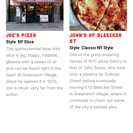
JOE’S PIZZA
JOHN’S OF BLEECKER
ST
Style:
NY Slice
Style:
Classic NY Style
The quintessential New York
One of the great enduring
slice is big, floppy, foldable,
names of NYC pizza history is
glistens with a sheen of oil
that of John Sasso, who took
and can be found right in the
over a pizzeria on Sullivan
heart of Greenwich Village.
Street before eventually
Since he opened it in 1975,
moving it to Bleecker Street
Joe is never very far from the
in Greenwich Village, where is
action.
continues to churn out some
of the city's tastiest pies.