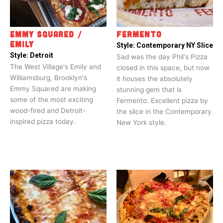
EMMY SQUARED /
FERMENTO
EMILY
Style:
Contemporary NY Slice
Style:
Detroit
Sad was the day Phil's Pizza
The West Village's Emily and
closed in this space, but now
Williamsburg, Brooklyn's
it houses the absolutely
Emmy Squared are making
stunning gem that is
some of the most exciting
Fermento. Excellent pizza by
wood-fired and Detroit-
the slice in the Contemporary
inspired pizza today.
New York style.