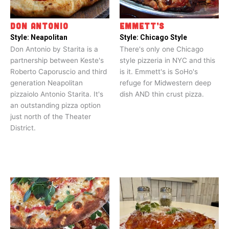
DON ANTONIO
EMMETT’S
Style:
Neapolitan
Style:
Chicago Style
Don Antonio by Starita is a
There's only one Chicago
partnership between Keste's
style pizzeria in NYC and this
Roberto Caporuscio and third
is it. Emmett's is SoHo's
generation Neapolitan
refuge for Midwestern deep
pizzaiolo Antonio Starita. It's
dish AND thin crust pizza.
an outstanding pizza option
just north of the Theater
District.