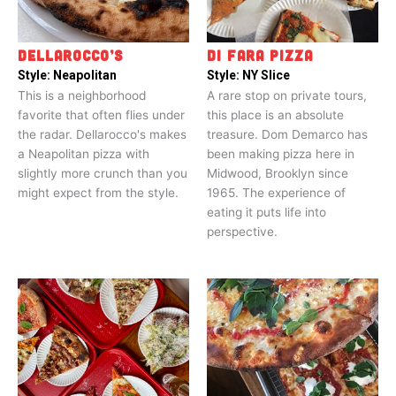
DELLAROCCO’S
DI FARA PIZZA
Style:
Neapolitan
Style:
NY Slice
This is a neighborhood
A rare stop on private tours,
favorite that often flies under
this place is an absolute
the radar. Dellarocco's makes
treasure. Dom Demarco has
a Neapolitan pizza with
been making pizza here in
slightly more crunch than you
Midwood, Brooklyn since
might expect from the style.
1965. The experience of
eating it puts life into
perspective.