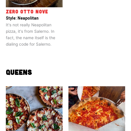
ZERO OTTO NOVE
Style:
Neapolitan
It's not really Neapolitan
pizza, it's from Salerno. In
fact, the name itself is the
dialing code for Salerno.
QUEENS