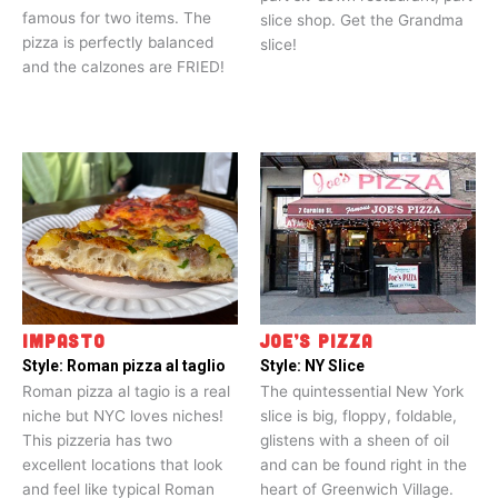
famous for two items. The
slice shop. Get the Grandma
pizza is perfectly balanced
slice!
and the calzones are FRIED!
IMPASTO
JOE’S PIZZA
Style:
Roman pizza al taglio
Style:
NY Slice
Roman pizza al tagio is a real
The quintessential New York
niche but NYC loves niches!
slice is big, floppy, foldable,
This pizzeria has two
glistens with a sheen of oil
excellent locations that look
and can be found right in the
and feel like typical Roman
heart of Greenwich Village.