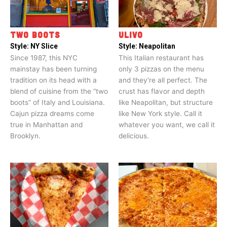
TWO BOOTS
ULIVO
Style:
NY Slice
Style:
Neapolitan
Since 1987, this NYC
This Italian restaurant has
mainstay has been turning
only 3 pizzas on the menu
tradition on its head with a
and they're all perfect. The
blend of cuisine from the “two
crust has flavor and depth
boots” of Italy and Louisiana.
like Neapolitan, but structure
Cajun pizza dreams come
like New York style. Call it
true in Manhattan and
whatever you want, we call it
Brooklyn.
delicious.