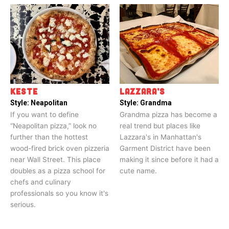
KESTE
LAZZARA’S
Style:
Neapolitan
Style:
Grandma
If you want to define
Grandma pizza has become a
“Neapolitan pizza,” look no
real trend but places like
further than the hottest
Lazzara's in Manhattan's
wood-fired brick oven pizzeria
Garment District have been
near Wall Street. This place
making it since before it had a
doubles as a pizza school for
cute name.
chefs and culinary
professionals so you know it's
serious.