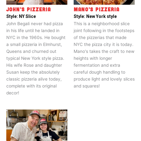
JOHN’S PIZZERIA
MANO’S PIZZERIA
Style:
NY Slice
Style:
New York style
John Begali never had pizza
This is a neighborhood slice
in his life until he landed in
joint following in the footsteps
NYC in the 1960s. He bought
of the pizzerias that made
a small pizzeria in Elmhurst,
NYC the pizza city it is today.
Queens and churned out
Mano's takes the craft to new
typical New York style pizza.
heights with longer
His wife Rose and daughter
fermentation and extra
Susan keep the absolutely
careful dough handling to
classic pizzeria alive today,
produce light and lovely slices
complete with its original
and squares!
decor!