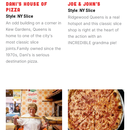
DANI’S HOUSE OF
JOE & JOHN’S
PIZZA
Style:
NY Slice
Style:
NY Slice
Ridgewood Queens is a real
An odd building on a corner in
hotspot and this classic slice
Kew Gardens, Queens is
shop is right at the heart of
home to one of the city's
the action with an
most classic slice
INCREDIBLE grandma pie!
joints.Family owned since the
1970s, Dani's is serious
destination pizza.