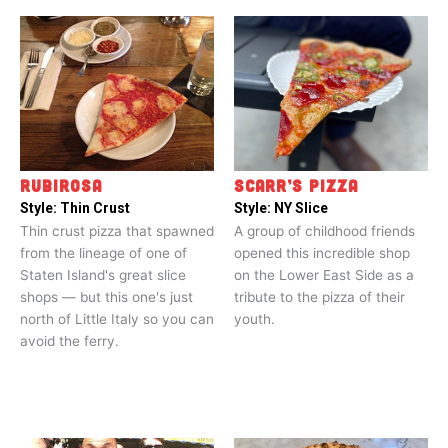
RUBIROSA
SCARR’S PIZZA
Style:
Thin Crust
Style:
NY Slice
Thin crust pizza that spawned
A group of childhood friends
from the lineage of one of
opened this incredible shop
Staten Island's great slice
on the Lower East Side as a
shops — but this one's just
tribute to the pizza of their
north of Little Italy so you can
youth.
avoid the ferry.