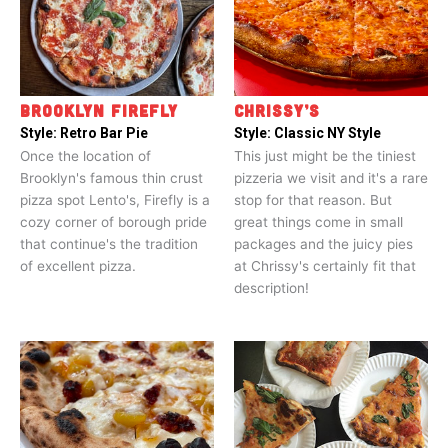
BROOKLYN FIREFLY
CHRISSY’S
Style:
Retro Bar Pie
Style:
Classic NY Style
Once the location of
This just might be the tiniest
Brooklyn's famous thin crust
pizzeria we visit and it's a rare
pizza spot Lento's, Firefly is a
stop for that reason. But
cozy corner of borough pride
great things come in small
that continue's the tradition
packages and the juicy pies
of excellent pizza.
at Chrissy's certainly fit that
description!