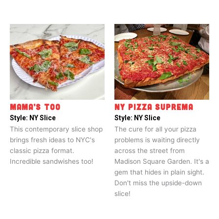
MAMA’S TOO
NY PIZZA SUPREMA
Style:
NY Slice
Style:
NY Slice
This contemporary slice shop
The cure for all your pizza
brings fresh ideas to NYC's
problems is waiting directly
classic pizza format.
across the street from
Incredible sandwishes too!
Madison Square Garden. It's a
gem that hides in plain sight.
Don't miss the upside-down
slice!