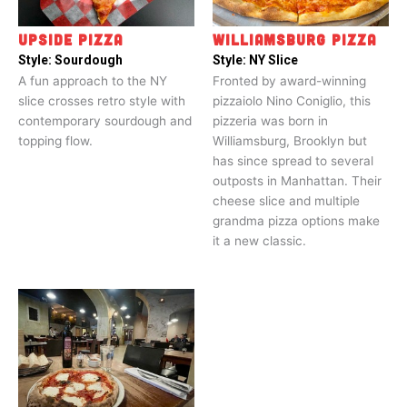
UPSIDE PIZZA
WILLIAMSBURG PIZZA
Style:
Sourdough
Style:
NY Slice
A fun approach to the NY
Fronted by award-winning
slice crosses retro style with
pizzaiolo Nino Coniglio, this
contemporary sourdough and
pizzeria was born in
topping flow.
Williamsburg, Brooklyn but
has since spread to several
outposts in Manhattan. Their
cheese slice and multiple
grandma pizza options make
it a new classic.