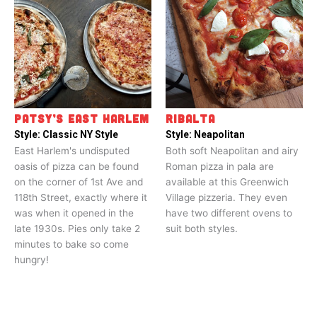
PATSY’S EAST HARLEM
RIBALTA
Style:
Classic NY Style
Style:
Neapolitan
East Harlem's undisputed
Both soft Neapolitan and airy
oasis of pizza can be found
Roman pizza in pala are
on the corner of 1st Ave and
available at this Greenwich
118th Street, exactly where it
Village pizzeria. They even
was when it opened in the
have two different ovens to
late 1930s. Pies only take 2
suit both styles.
minutes to bake so come
hungry!