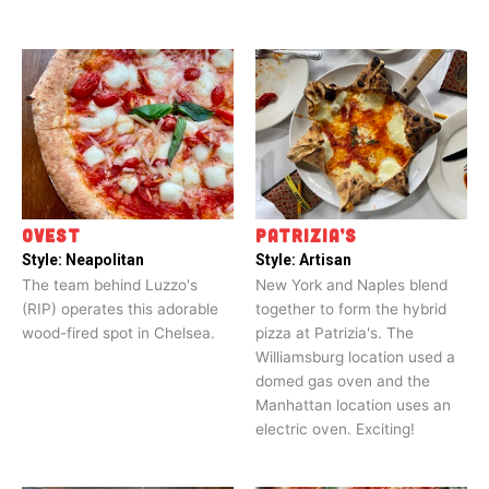
OVEST
PATRIZIA’S
Style:
Neapolitan
Style:
Artisan
The team behind Luzzo's
New York and Naples blend
(RIP) operates this adorable
together to form the hybrid
wood-fired spot in Chelsea.
pizza at Patrizia's. The
Williamsburg location used a
domed gas oven and the
Manhattan location uses an
electric oven. Exciting!