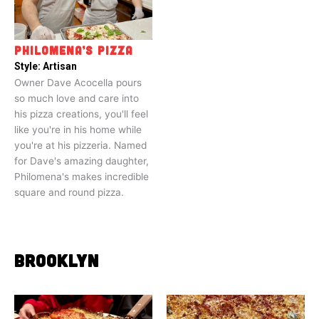
PHILOMENA’S PIZZA
Style:
Artisan
Owner Dave Acocella pours
so much love and care into
his pizza creations, you'll feel
like you're in his home while
you're at his pizzeria. Named
for Dave's amazing daughter,
Philomena's makes incredible
square and round pizza.
BROOKLYN