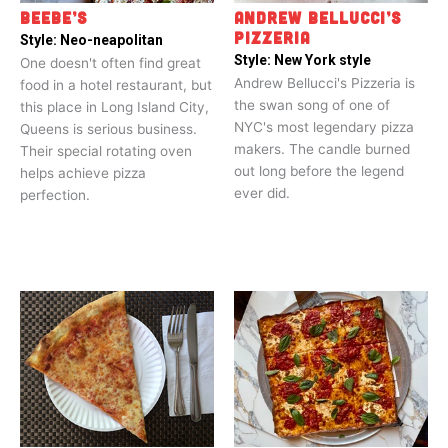
BEEBE’S
ANDREW BELLUCCI’S
PIZZERIA
Style:
Neo-neapolitan
Style:
New York style
One doesn't often find great
Andrew Bellucci's Pizzeria is
food in a hotel restaurant, but
the swan song of one of
this place in Long Island City,
NYC's most legendary pizza
Queens is serious business.
makers. The candle burned
Their special rotating oven
out long before the legend
helps achieve pizza
ever did.
perfection.