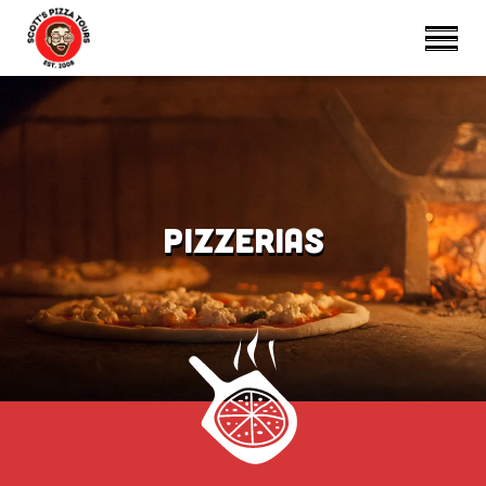
Pizzerias