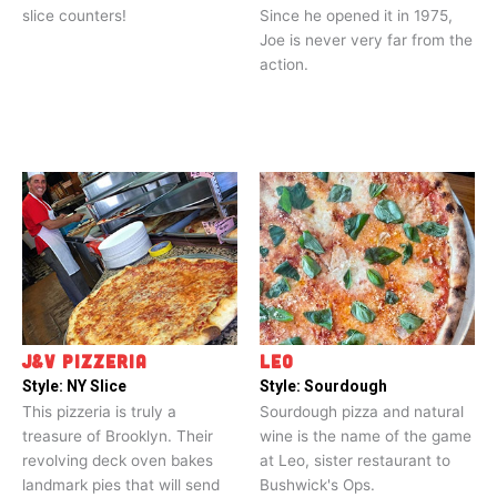
slice counters!
Since he opened it in 1975,
Joe is never very far from the
action.
J&V PIZZERIA
LEO
Style:
NY Slice
Style:
Sourdough
This pizzeria is truly a
Sourdough pizza and natural
treasure of Brooklyn. Their
wine is the name of the game
revolving deck oven bakes
at Leo, sister restaurant to
landmark pies that will send
Bushwick's Ops.