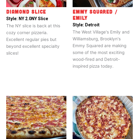
DIAMOND SLICE
EMMY SQUARED /
EMILY
Style:
NY 2.0
NY Slice
Style:
Detroit
The NY slice is back at this
The West Village's Emily and
cozy corner pizzeria.
Williamsburg, Brooklyn's
Excellent regular pies but
Emmy Squared are making
beyond excellent specialty
some of the most exciting
slices!
wood-fired and Detroit-
inspired pizza today.