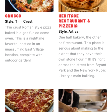
GNOCCO
HERITAGE
RESTAURANT &
Style:
Thin Crust
PIZZERIA
Thin crust Roman style pizza
Style:
Artisan
baked in a gas fueled dome
One half bakery, the other
oven. This is a nighttime
half restaurant. This place is
favorite, nestled in an
serious about making to the
unassuming East Village
extent that they have their
location, complete with
own stone flour mill! It's right
outdoor garden!
across the street from Bryant
Park and the New York Public
Library's main building.