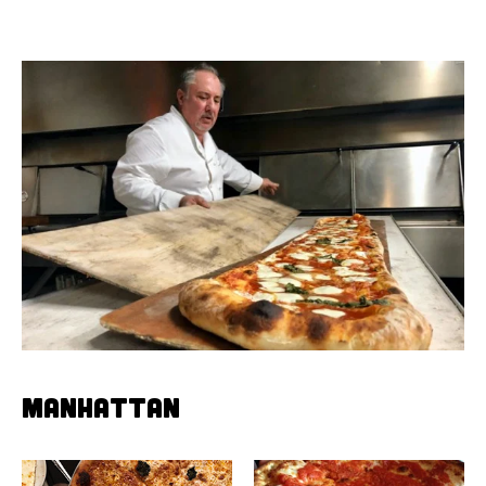
MANHATTAN