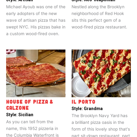
Michael Ayoub was one of the
Nestled along the Brooklyn
early adopters of the new
neighborhood of Red Hook
wave of artisan pizza that has
sits this perfect gem of a
swept NYC. His pizzas bake in
wood-fired pizza restaurant.
a custom wood-fired oven.
HOUSE OF PIZZA &
IL PORTO
CALZONE
Style:
Grandma
Style:
Sicilian
The Brooklyn Navy Yard has
As you can tell from the
a brilliant pizza oasis in the
name, this 1952 pizzeria in
form of this lovely shop that's
the Columbia Waterfront is
part sit-down restaurant, part