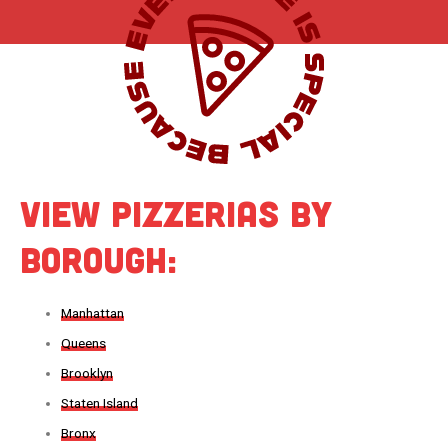
View Pizzerias by
Borough:
Manhattan
Queens
Brooklyn
Staten Island
Bronx