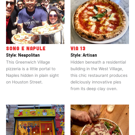
SONG E NAPULE
VIA 13
Style:
Neapolitan
Style:
Artisan
This Greenwich Village
Hidden beneath a residential
pizzeria is a little portal to
building in the West Village,
Naples hidden in plain sight
this chic restaurant produces
on Houston Street.
deliciously innovative pies
from its deep clay oven.