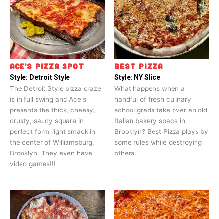
ACE’S PIZZA SPOT
BEST PIZZA
Style:
Detroit Style
Style:
NY Slice
The Detroit Style pizza craze
What happens when a
is in full swing and Ace's
handful of fresh culinary
presents the thick, cheesy,
school grads take over an old
crusty, saucy square in
Italian bakery space in
perfect form right smack in
Brooklyn? Best Pizza plays by
the center of Williamsburg,
some rules while destroying
Brooklyn. They even have
others.
video games!!!