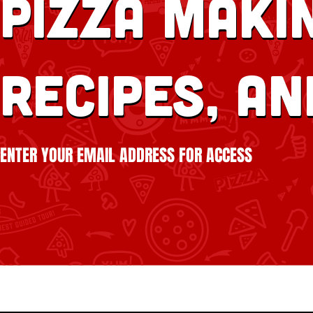
Pizza Makin
recipes, an
ENTER YOUR EMAIL ADDRESS FOR ACCESS