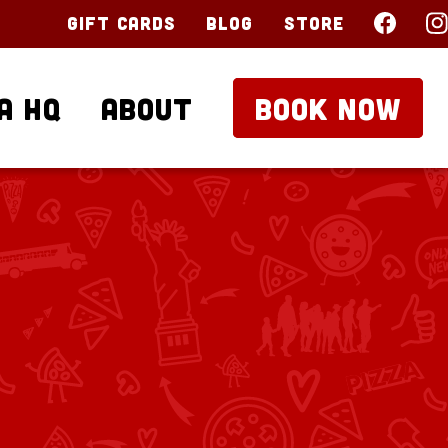
Gift Cards
Blog
Store
a HQ
About
BOOK NOW