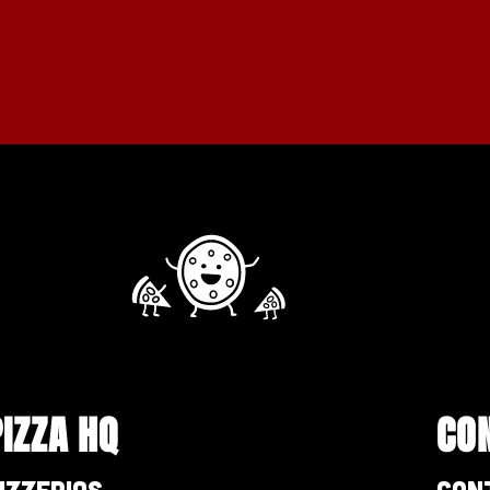
PIZZA HQ
CO
izzerias
Con