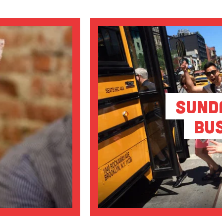
Sund
Bu