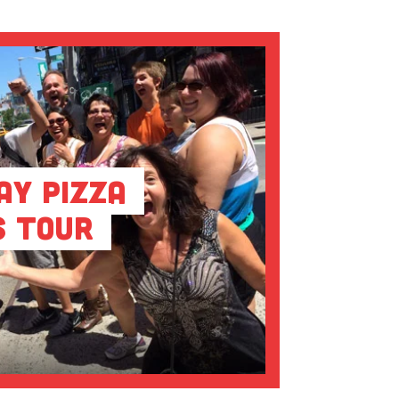
ay Pizza
s Tour