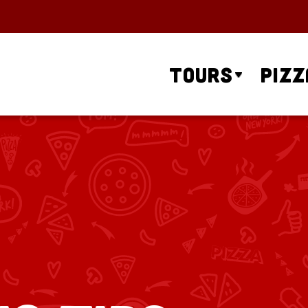
Tours
Pizz