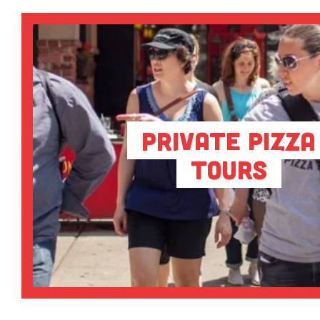
Private Pizza
Tours