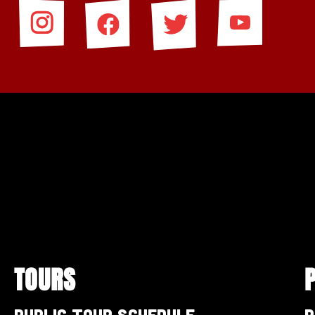
TOURS
Public Tour Schedule
P