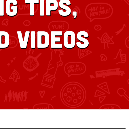
g tips,
d videos