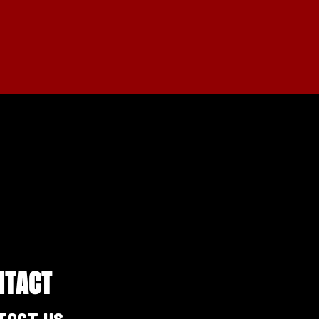
NTACT
tact Us