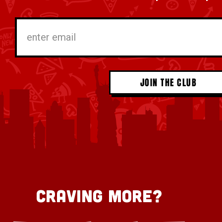
*
enter
email
Craving More?