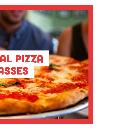
al Pizza
asses