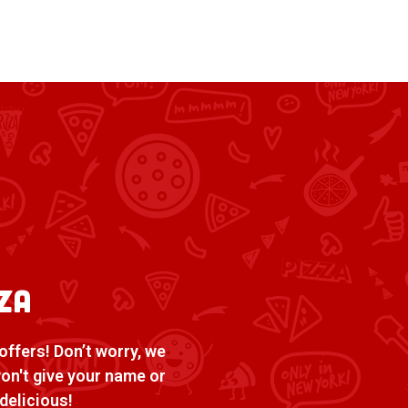
za
offers! Don’t worry, we
won't give your name or
delicious!