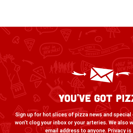
You've Got Piz
Sign up for hot slices of pizza news and special 
won’t clog your inbox or your arteries. We also 
email address to anyone. Privacy is 