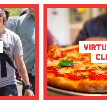
Virtu
Cl