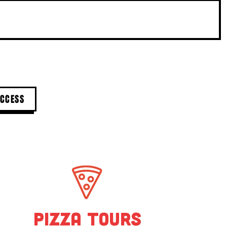
l offers.
Pizza Tours