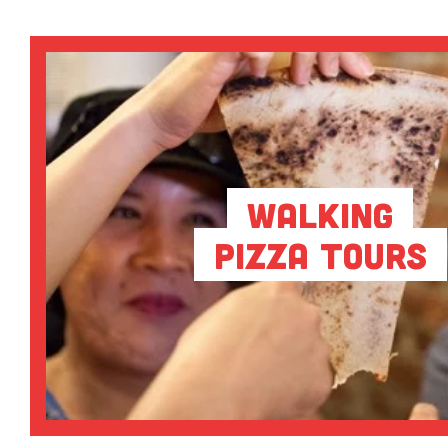
Walking
Pizza Tours