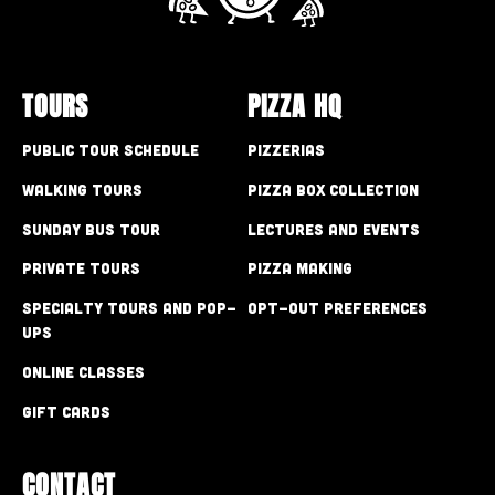
TOURS
PIZZA HQ
Public Tour Schedule
Pizzerias
Walking Tours
Pizza Box Collection
Sunday Bus Tour
Lectures and Events
Private Tours
Pizza Making
Specialty Tours and Pop-
Opt-out preferences
Ups
Online Classes
Gift Cards
CONTACT