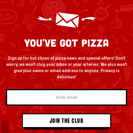
You've Got Pizza
Sign up for hot slices of pizza news and special offers! Don’t
worry, we won’t clog your inbox or your arteries. We also won't
give your name or email address to anyone. Privacy is
delicious!
*
enter
email