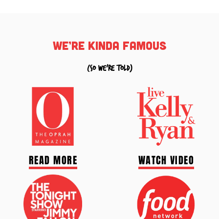
we’re kinda famous
(so we're told)
READ MORE
WATCH VIDEO