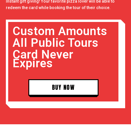
Instant gift giving! Your favorite pizza lover will be able to
redeem the card while booking the tour of their choice.
Custom Amounts
All Public Tours
Card Never
Expires
BUY NOW