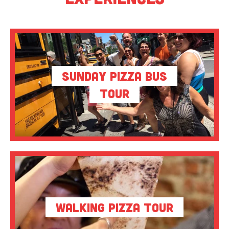
Sunday Pizza Bus
Tour
Walking Pizza Tour