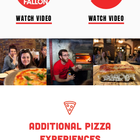
WATCH VIDEO
WATCH VIDEO
Additional Pizza
Experiences