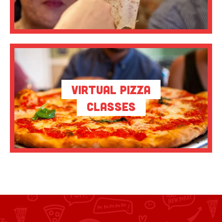
Virtual Pizza
Classes