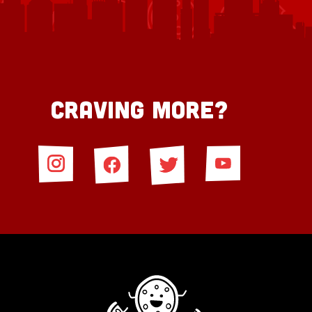
Craving More?