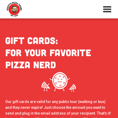
Gift Cards:
For your favorite
pizza nerd
Our gift cards are valid for any public tour (walking or bus)
and they never expire! Just choose the amount you want to
send and plug in the email address of your recipient. That's it!