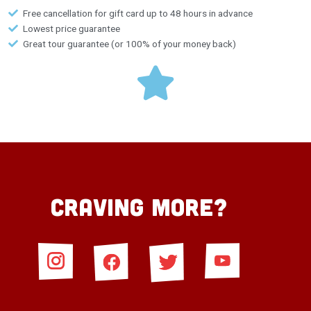
Free cancellation for gift card up to 48 hours in advance
Lowest price guarantee
Great tour guarantee (or 100% of your money back)
Craving More?