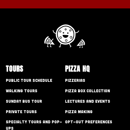
TOURS
PIZZA HQ
Public Tour Schedule
Pizzerias
Walking Tours
Pizza Box Collection
Sunday Bus Tour
Lectures and Events
Private Tours
Pizza Making
Specialty Tours and Pop-
Opt-out preferences
Ups