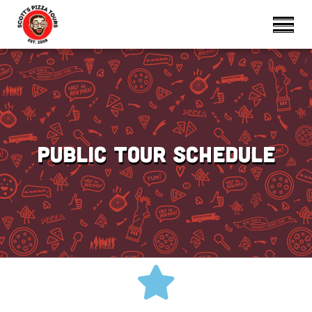
Public Tour Schedule