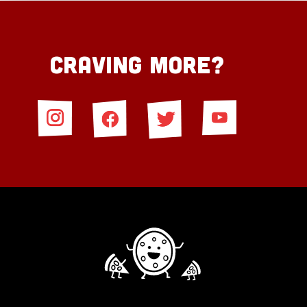
Craving More?