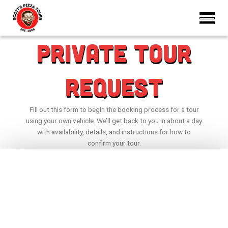
Private Tour
Request
Fill out this form to begin the booking process for a tour
using your own vehicle. We’ll get back to you in about a day
with availability, details, and instructions for how to
confirm your tour.