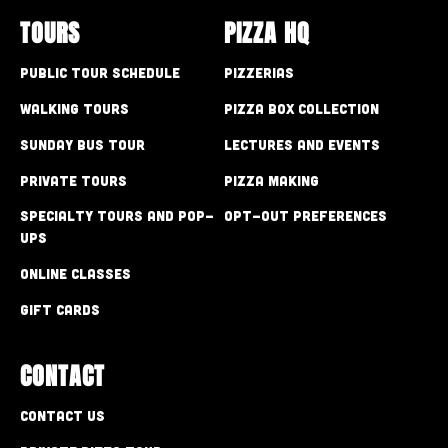
TOURS
PIZZA HQ
Public Tour Schedule
Pizzerias
Walking Tours
Pizza Box Collection
Sunday Bus Tour
Lectures and Events
Private Tours
Pizza Making
Specialty Tours and Pop-
Opt-out preferences
Ups
Online Classes
Gift Cards
CONTACT
Contact Us