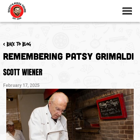
< Back to blog
Remembering Patsy Grimaldi
SCOTT WIENER
February 17, 2025