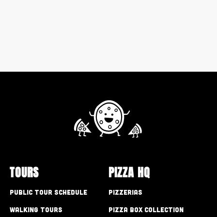
TOURS
PIZZA HQ
Public Tour Schedule
Pizzerias
Walking Tours
Pizza Box Collection