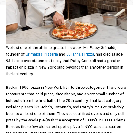
We lost one of the all-time greats this week. Mr. Patsy Grimaldi,
founder of
Grimaldi’s Pizzeria
and
Julianna’s Pizza
, has died at age
93. It’s no overstatement to say that Patsy Grimaldi had a greater
impact on pizza in New York (and beyond) than any other person in
the last century.
Back in 1990, pizza in New York fit into three categories. There were
restaurants that sold pizza, slice shops, and a very small number of
holdouts from the first half of the 20th century. That last category
includes places like John’s, Totonno’s, and Patsy’s. You’ve probably
been to at least one of them. They use coal-fired ovens and only sell
pizza by the whole pie (with the exception of Patsy’s in East Harlem).
Besides these few old school spots, pizza in NYC was a casual on-
the-go food. Then Patsy’s Grimaldi came along and revived a