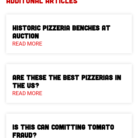
ADDITONAL ARTICLES
Historic Pizzeria Benches at
Auction
READ MORE
Are These The Best Pizzerias in
the US?
READ MORE
Is This Can Comitting Tomato
Fraud?