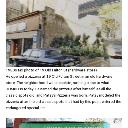
1980s tax photo of 19 Old Fulton St (hardware store)
He opened a pizzeria at 19 Old Fulton Street in an old hardware
store. The neighborhood was desolate, nothing close to what
DUMBO is today. He named the pizzeria after himself, as all the
classic spots did, and Patsy’s Pizzeria was born. Patsy modeled the
pizzeria after the old classic spots that had by this point entered the
endangered special list.