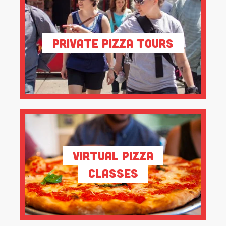
Private Pizza Tours
Virtual Pizza
Classes