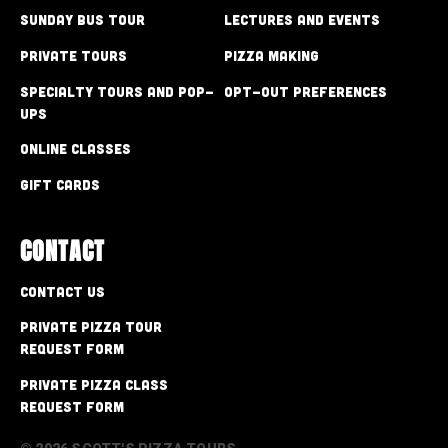
Sunday Bus Tour
Lectures and Events
Private Tours
Pizza Making
Specialty Tours and Pop-
Opt-out preferences
Ups
Online Classes
Gift Cards
CONTACT
Contact Us
Private Pizza Tour
Request Form
Private Pizza Class
Request Form