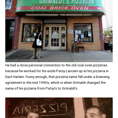
He had a close personal connection to the old coal oven pizzerias
because he worked for his uncle Patsy Lancieri up at his pizzeria in
East Harlem. Funny enough, that pizzeria name fell under a licensing
agreement in the mid 1990s, which is when Grimaldi changed the
name of his pizzeria from Patsy’s to Grimaldi’s.