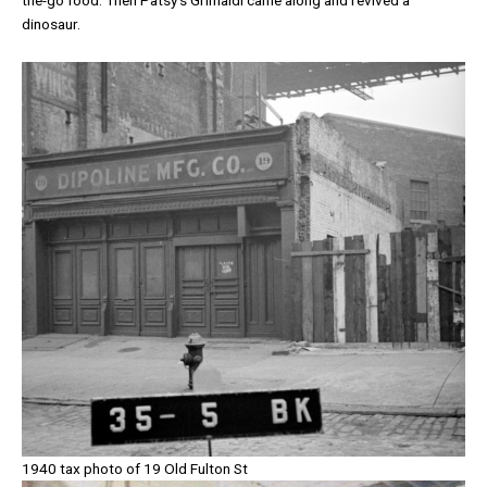
dinosaur.
1940 tax photo of 19 Old Fulton St