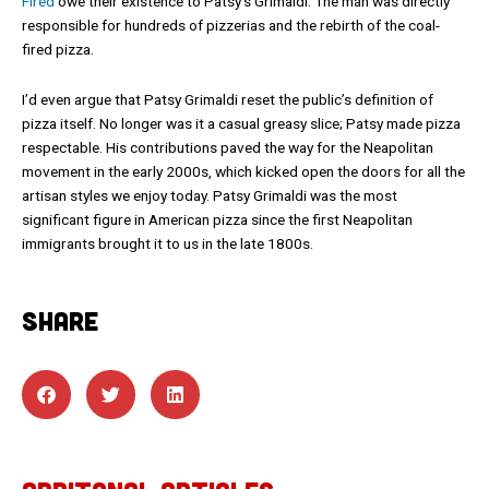
Fired
owe their existence to Patsy’s Grimaldi. The man was directly
responsible for hundreds of pizzerias and the rebirth of the coal-
fired pizza.
I’d even argue that Patsy Grimaldi reset the public’s definition of
pizza itself. No longer was it a casual greasy slice; Patsy made pizza
respectable. His contributions paved the way for the Neapolitan
movement in the early 2000s, which kicked open the doors for all the
artisan styles we enjoy today. Patsy Grimaldi was the most
significant figure in American pizza since the first Neapolitan
immigrants brought it to us in the late 1800s.
SHARE