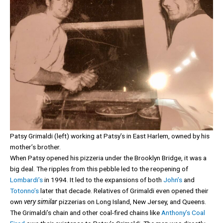
Patsy Grimaldi (left) working at Patsy’s in East Harlem, owned by his
mother’s brother.
When Patsy opened his pizzeria under the Brooklyn Bridge, it was a
big deal. The ripples from this pebble led to the reopening of
Lombardi’s
in 1994. It led to the expansions of both
John’s
and
Totonno’s
later that decade. Relatives of Grimaldi even opened their
own
very similar
pizzerias on Long Island, New Jersey, and Queens.
The Grimaldi’s chain and other coal-fired chains like
Anthony’s Coal