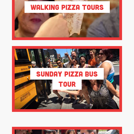
Walking Pizza Tours
Sunday Pizza Bus
Tour