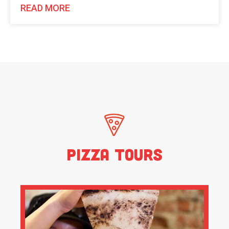
READ MORE
Pizza Tours