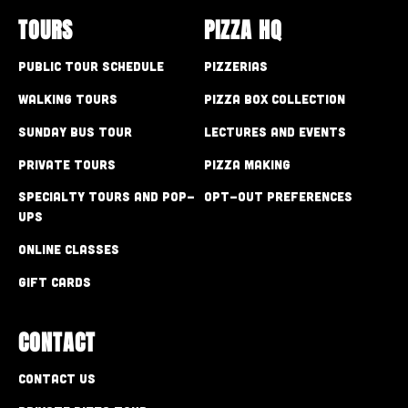
TOURS
PIZZA HQ
Public Tour Schedule
Pizzerias
Walking Tours
Pizza Box Collection
Sunday Bus Tour
Lectures and Events
Private Tours
Pizza Making
Specialty Tours and Pop-
Opt-out preferences
Ups
Online Classes
Gift Cards
CONTACT
Contact Us