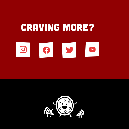
Craving More?