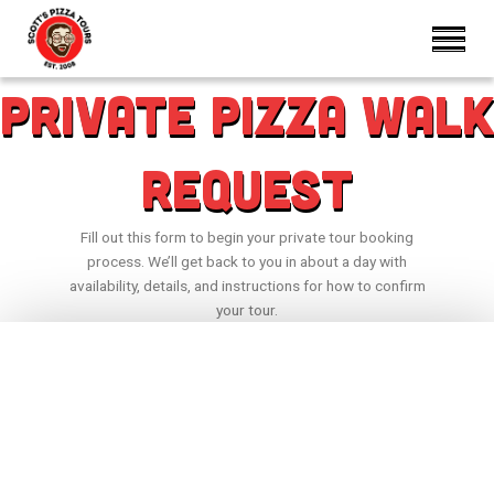
Private Pizza Walk
Request
Fill out this form to begin your private tour booking
process. We’ll get back to you in about a day with
availability, details, and instructions for how to confirm
your tour.