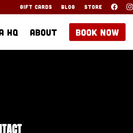
Gift Cards
Blog
Store
a HQ
About
BOOK NOW
NTACT