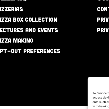
izzerias
Con
izza Box Collection
Pri
ectures and Events
Pri
izza Making
pt-out preferences
To provide t
access devic
data such as
withdrawing