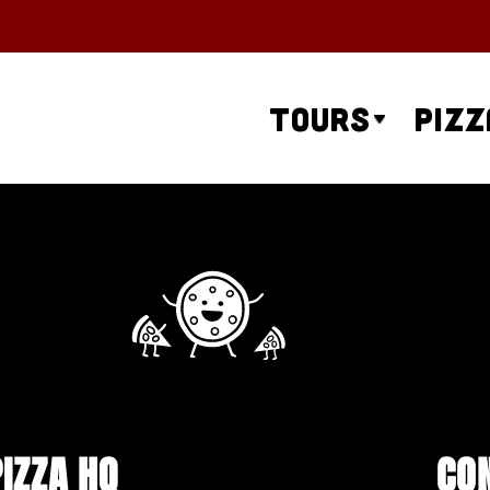
Tours
Pizz
PIZZA HQ
CO