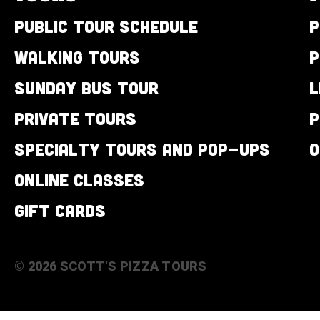
Public Tour Schedule
P
Walking Tours
P
Sunday Bus Tour
L
Private Tours
P
Specialty Tours and Pop-Ups
O
Online Classes
Gift Cards
© 2026 SCOTT'S PIZZA TOURS