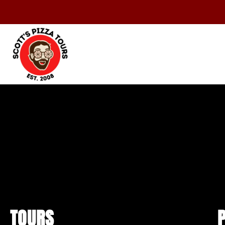
TOURS