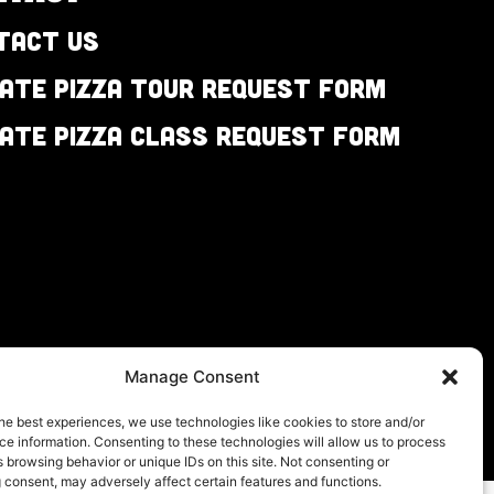
tact Us
vate Pizza Tour Request Form
vate Pizza Class Request Form
Manage Consent
he best experiences, we use technologies like cookies to store and/or
e information. Consenting to these technologies will allow us to process
 browsing behavior or unique IDs on this site. Not consenting or
 consent, may adversely affect certain features and functions.