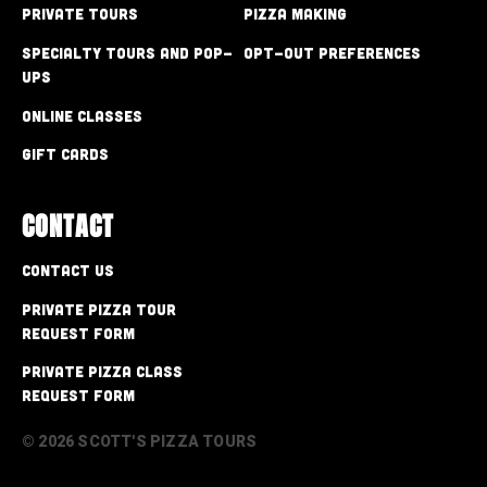
Private Tours
Pizza Making
Specialty Tours and Pop-
Opt-out preferences
Ups
Online Classes
Gift Cards
CONTACT
Contact Us
Private Pizza Tour
Request Form
Private Pizza Class
Request Form
© 2026 SCOTT'S PIZZA TOURS