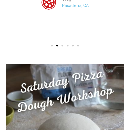
Pasadena, CA