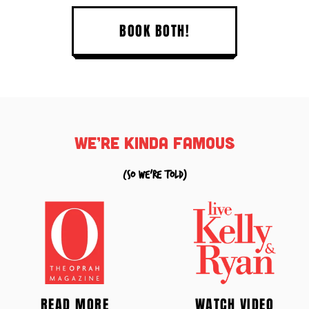
BOOK BOTH!
we’re kinda famous
(so we're told)
READ MORE
WATCH VIDEO