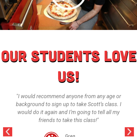
Our students love
us!
"I would recommend anyone from any age or
background to sign up to take Scott’s class. I
would do it again and I’m going to tell all my
friends to take this class!"
Greg