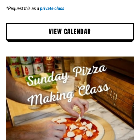
*Request this as a
private class
.
VIEW CALENDAR