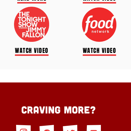
WATCH VIDEO
WATCH VIDEO
Craving More?