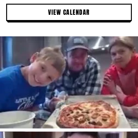
VIEW CALENDAR