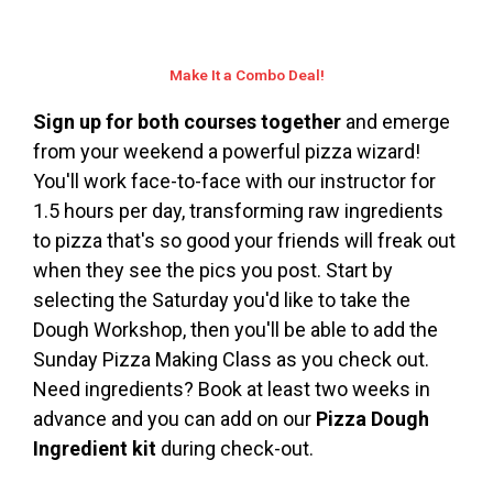
Make It a Combo Deal!
Sign up for both courses together
and emerge
from your weekend a powerful pizza wizard!
You'll work face-to-face with our instructor for
1.5 hours per day, transforming raw ingredients
to pizza that's so good your friends will freak out
when they see the pics you post. Start by
selecting the Saturday you'd like to take the
Dough Workshop, then you'll be able to add the
Sunday Pizza Making Class as you check out.
Need ingredients? Book at least two weeks in
advance and you can add on our
Pizza Dough
Ingredient kit
during check-out.