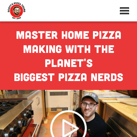
Master home pizza
making with the
Planet's
biggest pizza nerdS