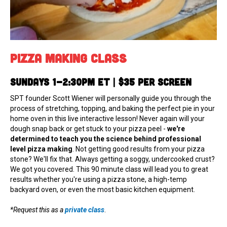
Pizza Making Class
Sundays 1-2:30pm ET | $35 per screen
SPT founder Scott Wiener will personally guide you through the
process of stretching, topping, and baking the perfect pie in your
home oven in this live interactive lesson! Never again will your
dough snap back or get stuck to your pizza peel -
we're
determined to teach you the science behind professional
level pizza making
. Not getting good results from your pizza
stone? We'll fix that. Always getting a soggy, undercooked crust?
We got you covered. This 90 minute class will lead you to great
results whether you're using a pizza stone, a high-temp
backyard oven, or even the most basic kitchen equipment.
*Request this as a
private class
.