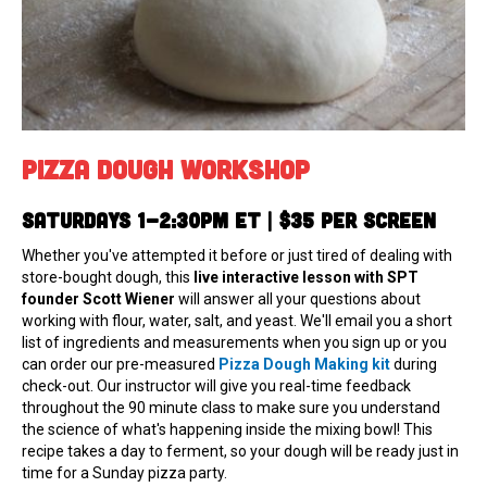
Pizza Dough Workshop
Saturdays 1-2:30pm ET | $35 per screeN
Whether you've attempted it before or just tired of dealing with
store-bought dough, this
live interactive lesson with SPT
founder Scott Wiener
will answer all your questions about
working with flour, water, salt, and yeast. We'll email you a short
list of ingredients and measurements when you sign up or you
can order our pre-measured
Pizza Dough Making kit
during
check-out. Our instructor will give you real-time feedback
throughout the 90 minute class to make sure you understand
the science of what's happening inside the mixing bowl! This
recipe takes a day to ferment, so your dough will be ready just in
time for a Sunday pizza party.