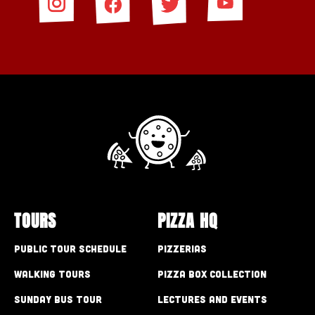
TOURS
PIZZA HQ
Public Tour Schedule
Pizzerias
Walking Tours
Pizza Box Collection
Sunday Bus Tour
Lectures and Events