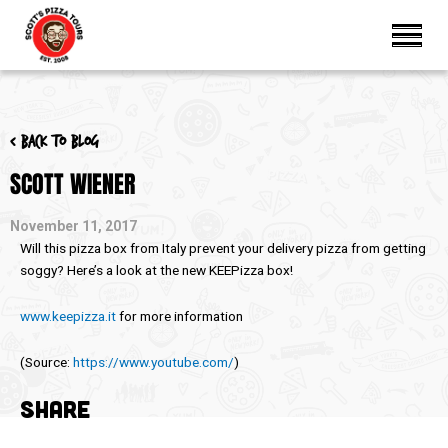
< Back to blog
SCOTT WIENER
November 11, 2017
Will this pizza box from Italy prevent your delivery pizza from getting
soggy? Here’s a look at the new KEEPizza box!
www.keepizza.it
for more information
(
Source:
https://www.youtube.com/
)
SHARE