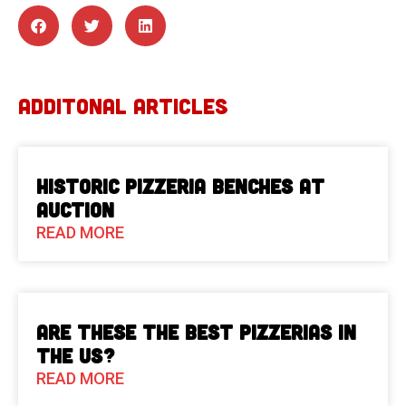
ADDITONAL ARTICLES
Historic Pizzeria Benches at
Auction
READ MORE
Are These The Best Pizzerias in
the US?
READ MORE