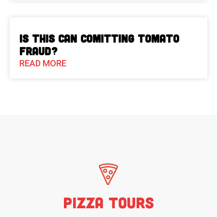
Is This Can Comitting Tomato
Fraud?
READ MORE
Pizza Tours