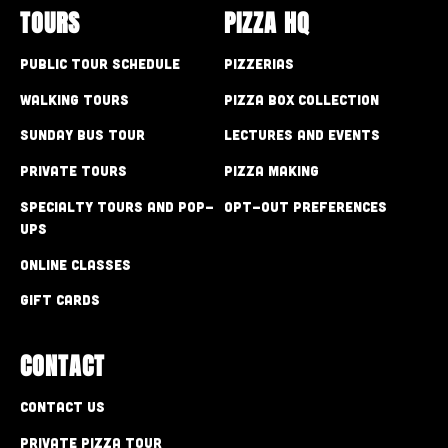
TOURS
PIZZA HQ
Public Tour Schedule
Pizzerias
Walking Tours
Pizza Box Collection
Sunday Bus Tour
Lectures and Events
Private Tours
Pizza Making
Specialty Tours and Pop-
Opt-out preferences
Ups
Online Classes
Gift Cards
CONTACT
Contact Us
Private Pizza Tour