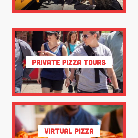
Private Pizza Tours
Virtual Pizza