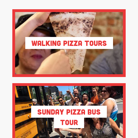
Walking Pizza Tours
Sunday Pizza Bus
Tour