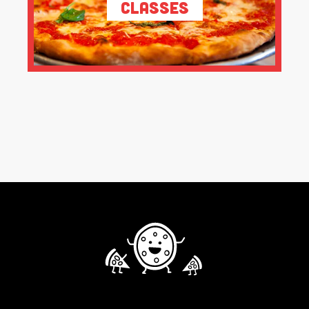
Classes