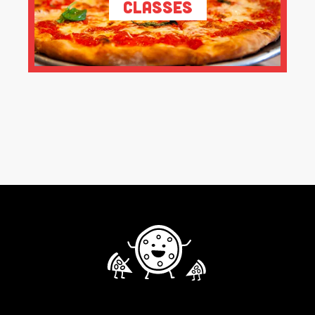
Classes