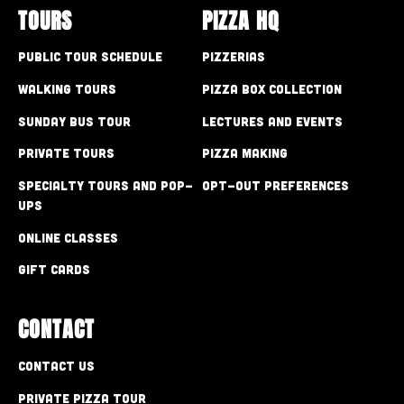
TOURS
PIZZA HQ
Public Tour Schedule
Pizzerias
Walking Tours
Pizza Box Collection
Sunday Bus Tour
Lectures and Events
Private Tours
Pizza Making
Specialty Tours and Pop-
Opt-out preferences
Ups
Online Classes
Gift Cards
CONTACT
Contact Us
Private Pizza Tour