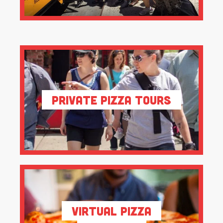
Private Pizza Tours
Virtual Pizza