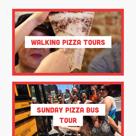
Walking Pizza Tours
Sunday Pizza Bus
Tour