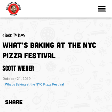
< Back to blog
What’s Baking at the NYC
Pizza Festival
SCOTT WIENER
October 21, 2019
What’s Baking at the NYC Pizza Festival
SHARE