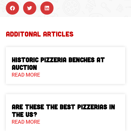
ADDITONAL ARTICLES
Historic Pizzeria Benches at
Auction
READ MORE
Are These The Best Pizzerias in
the US?
READ MORE