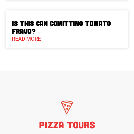
Is This Can Comitting Tomato
Fraud?
READ MORE
Pizza Tours