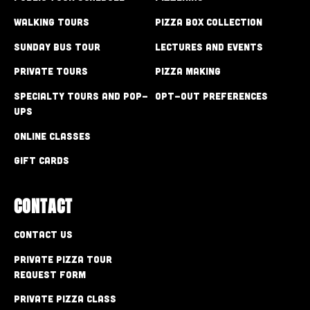
Walking Tours
Pizza Box Collection
Sunday Bus Tour
Lectures and Events
Private Tours
Pizza Making
Specialty Tours and Pop-
Opt-out preferences
Ups
Online Classes
Gift Cards
CONTACT
Contact Us
Private Pizza Tour
Request Form
Private Pizza Class