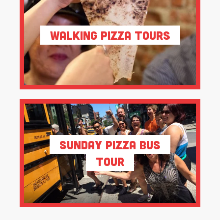
Walking Pizza Tours
Sunday Pizza Bus
Tour