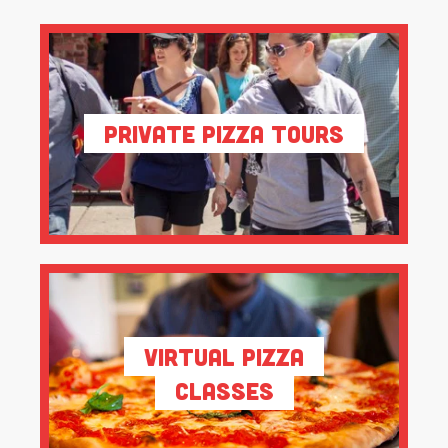
Private Pizza Tours
Virtual Pizza
Classes