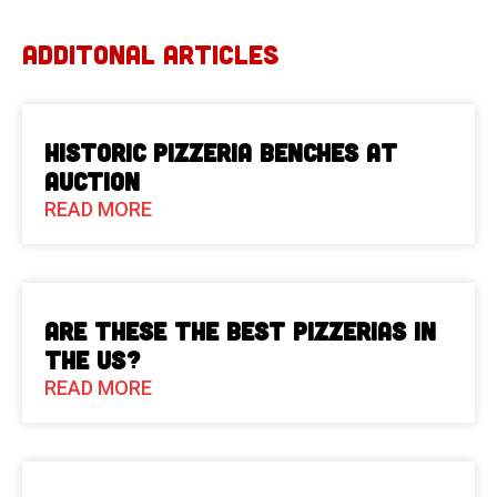
ADDITONAL ARTICLES
Historic Pizzeria Benches at
Auction
READ MORE
Are These The Best Pizzerias in
the US?
READ MORE