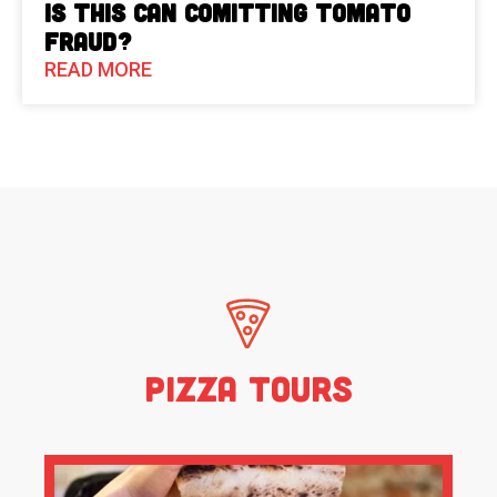
Is This Can Comitting Tomato
Fraud?
READ MORE
Pizza Tours