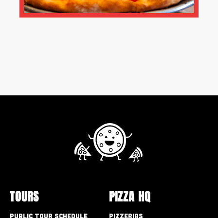
TOURS
PIZZA HQ
Public Tour Schedule
Pizzerias