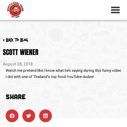
< Back to blog
SCOTT WIENER
August 28, 2018
Watch me pretend like I know what he’s saying during this funny video
I did with one of Thailand’s top food YouTube dudes!
SHARE