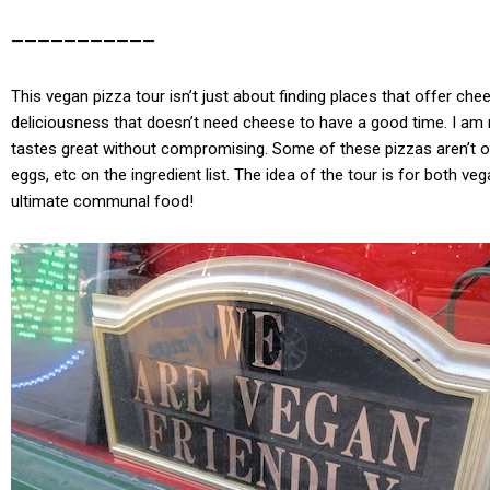
———————————
This vegan pizza tour isn’t just about finding places that offer ch
deliciousness that doesn’t need cheese to have a good time. I am n
tastes great without compromising. Some of these pizzas aren’t ov
eggs, etc on the ingredient list. The idea of the tour is for both 
ultimate communal food!