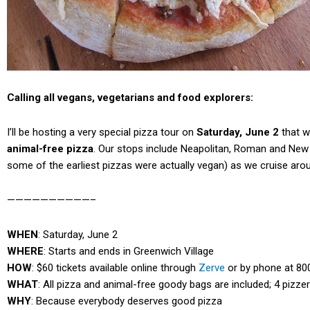
Calling all vegans, vegetarians and food explorers:
I’ll be hosting a very special pizza tour on
Saturday, June 2
that wi
animal-free pizza
. Our stops include Neapolitan, Roman and New Yo
some of the earliest pizzas were actually vegan) as we cruise arou
——————————–
WHEN
: Saturday, June 2
WHERE
: Starts and ends in Greenwich Village
HOW
: $60 tickets available online through
Zerve
or by phone at 80
WHAT
: All pizza and animal-free goody bags are included; 4 pizze
WHY
: Because everybody deserves good pizza