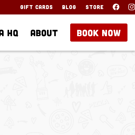
Gift Cards
Blog
Store
a HQ
About
BOOK NOW