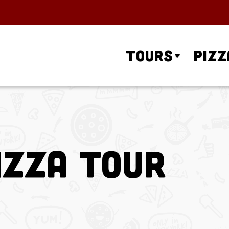
Tours
Pizz
izza Tour