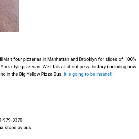
ll visit four pizzerias in Manhattan and Brooklyn for slices of
100%
rk style pizzerias. We’ll talk all about pizza history (including how
nd in the Big Yellow Pizza Bus.
It is going to be insane!!!
0-979-3370
ria stops by bus