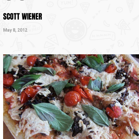
SCOTT WIENER
May 8, 2012