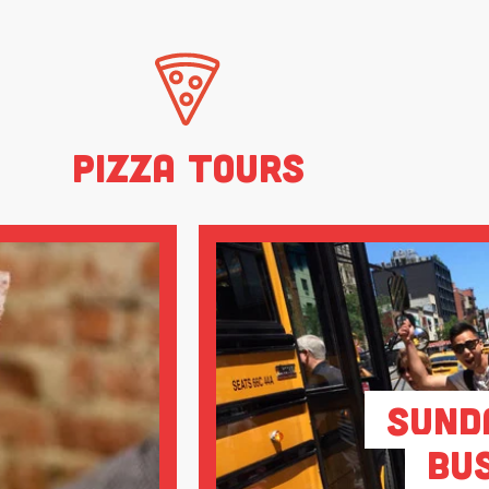
Pizza Tours
Sund
Bu