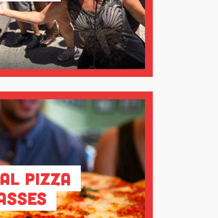
al Pizza
asses