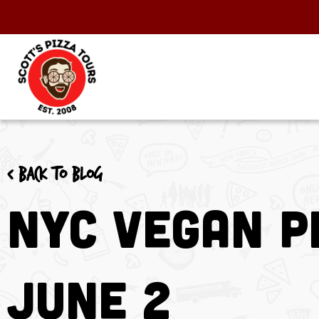
< Back to blog
NYC Vegan P
June 2