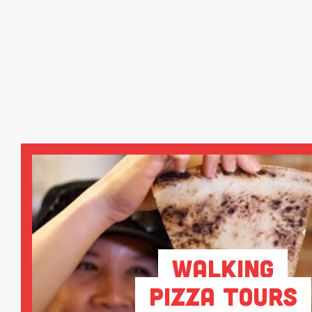
Walking
Pizza Tours