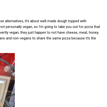
eese alternatives, it’s about well-made dough topped with
ot personally vegan, so I’m going to take you out for pizza that
ertly vegan, they just happen to not have cheese, meat, honey,
vegans and non-vegans to share the same pizza because it’s the