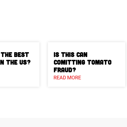
 The Best
Is This Can
in the US?
Comitting Tomato
Fraud?
READ MORE