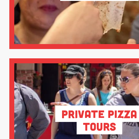
Private Pizza
Tours