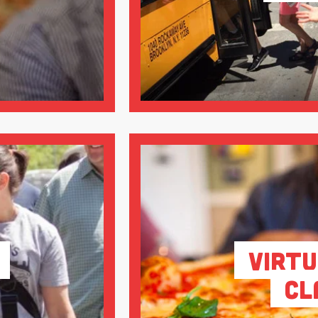
Virtu
Cl