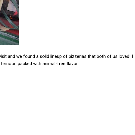
it and we found a solid lineup of pizzerias that both of us loved! I
afternoon packed with animal-free flavor.