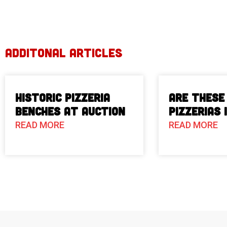
ADDITONAL ARTICLES
Historic Pizzeria
Are These
Benches at Auction
Pizzerias 
READ MORE
READ MORE