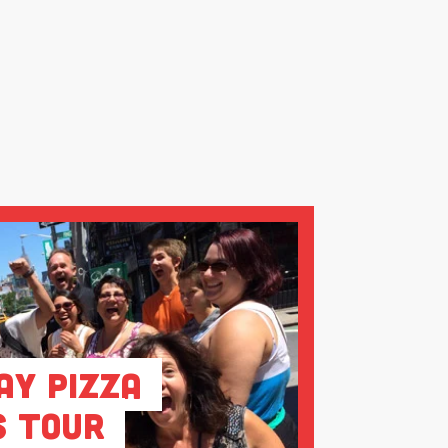
ay Pizza
s Tour