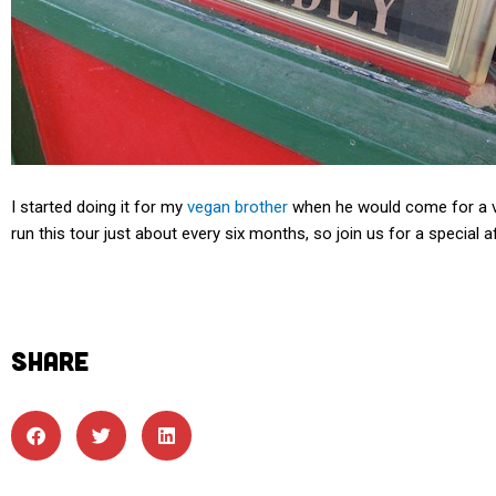
I started doing it for my
vegan brother
when he would come for a vis
run this tour just about every six months, so join us for a special 
SHARE