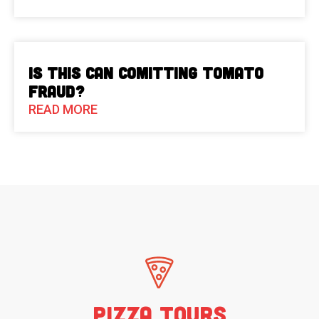
Is This Can Comitting Tomato
Fraud?
READ MORE
Pizza Tours