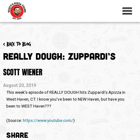
< Back to blog
Really Dough: Zuppardi’s
SCOTT WIENER
August 20, 2019
This week’s episode of REALLY DOUGH hits Zuppardi’s Apizza in
West Haven, CT. I know you’ve been to NEW Haven, but have you
been to WEST Haven???
(
Source:
https://www.youtube.com/
)
SHARE