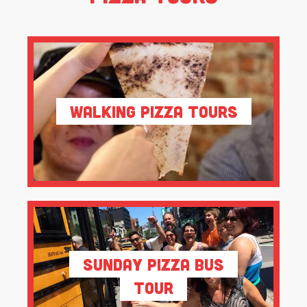
Walking Pizza Tours
Sunday Pizza Bus
Tour