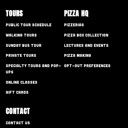
TOURS
PIZZA HQ
Public Tour Schedule
Pizzerias
Walking Tours
Pizza Box Collection
Sunday Bus Tour
Lectures and Events
Private Tours
Pizza Making
Specialty Tours and Pop-
Opt-out preferences
Ups
Online Classes
Gift Cards
CONTACT
Contact Us