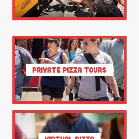
Private Pizza Tours
Virtual Pizza