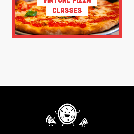
Classes