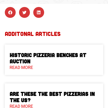
ADDITONAL ARTICLES
Historic Pizzeria Benches at
Auction
READ MORE
Are These The Best Pizzerias in
the US?
READ MORE