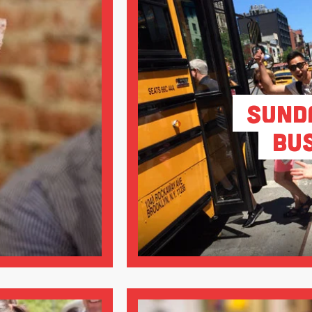
Sund
Bu