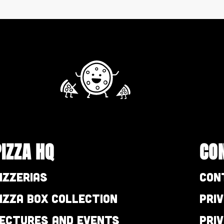
PIZZA HQ
CO
izzerias
Con
izza Box Collection
Pri
ectures and Events
Pri