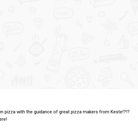
n pizza with the guidance of great pizza makers from Keste!?!?
ere!