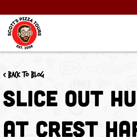
< Back to blog
Slice Out H
at Crest H