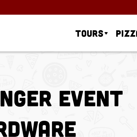
Tours
Pizz
unger Event
ardware