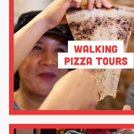
Walking
Pizza Tours