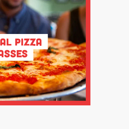
al Pizza
asses