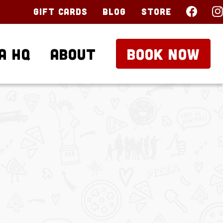
Gift Cards
Blog
Store
a HQ
About
BOOK NOW