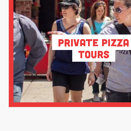
Private Pizza
Tours