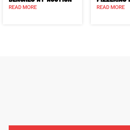
READ MORE
READ MORE