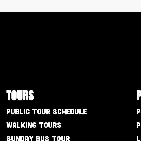
TOURS
Public Tour Schedule
P
Walking Tours
P
Sunday Bus Tour
L