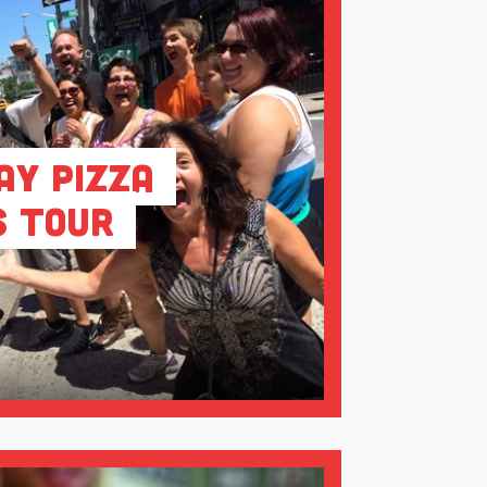
ay Pizza
s Tour