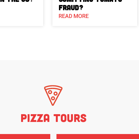
Fraud?
READ MORE
Pizza Tours