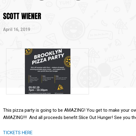
SCOTT WIENER
April 16, 2019
This pizza party is going to be AMAZING! You get to make your ow
AMAZING!!! And all proceeds benefit Slice Out Hunger! See you th
TICKETS HERE