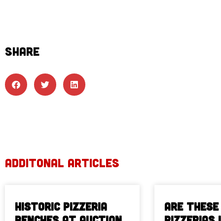
SHARE
ADDITONAL ARTICLES
Historic Pizzeria
Are These
Benches at Auction
Pizzerias 