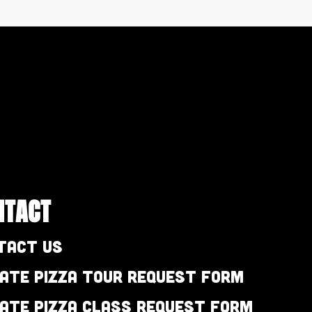
NTACT
tact Us
vate Pizza Tour Request Form
vate Pizza Class Request Form