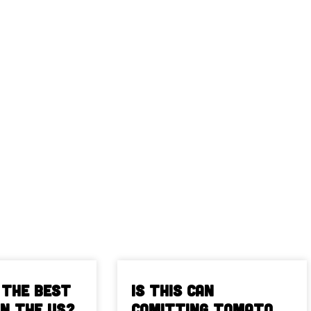
 The Best
Is This Can
in the US?
Comitting Tomato