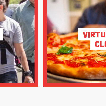
Virtu
Cl