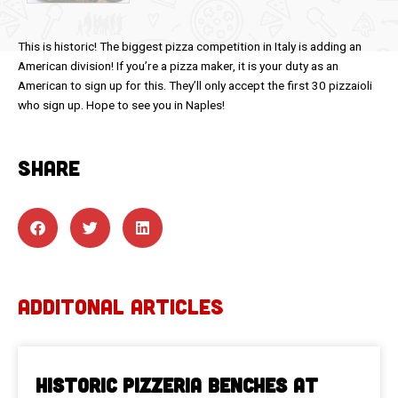
This is historic! The biggest pizza competition in Italy is adding an
American division! If you’re a pizza maker, it is your duty as an
American to sign up for this. They’ll only accept the first 30 pizzaioli
who sign up. Hope to see you in Naples!
SHARE
ADDITONAL ARTICLES
Historic Pizzeria Benches at