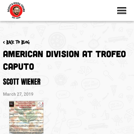
< Back to blog
American Division at Trofeo
Caputo
SCOTT WIENER
March 27, 2019