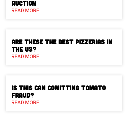
Auction
READ MORE
Are These The Best Pizzerias in
the US?
READ MORE
Is This Can Comitting Tomato
Fraud?
READ MORE