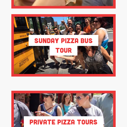
Sunday Pizza Bus
Tour
Private Pizza Tours