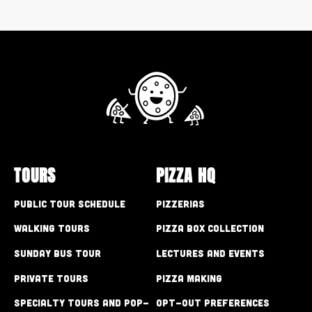
TOURS
PIZZA HQ
Public Tour Schedule
Pizzerias
Walking Tours
Pizza Box Collection
Sunday Bus Tour
Lectures and Events
Private Tours
Pizza Making
Specialty Tours and Pop-
Opt-out preferences