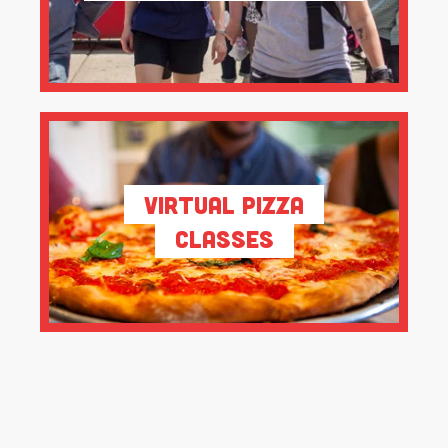
Virtual Pizza
Classes