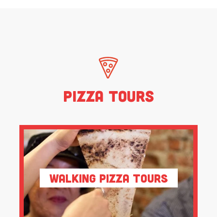
Pizza Tours
Walking Pizza Tours