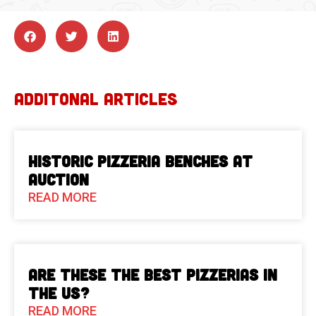
ADDITONAL ARTICLES
Historic Pizzeria Benches at
Auction
READ MORE
Are These The Best Pizzerias in
the US?
READ MORE