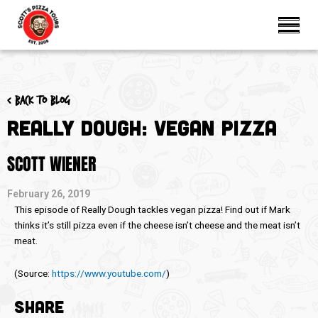
< Back to blog
Really Dough: Vegan Pizza
SCOTT WIENER
February 26, 2019
This episode of Really Dough tackles vegan pizza! Find out if Mark
thinks it’s still pizza even if the cheese isn’t cheese and the meat isn’t
meat.
(
Source:
https://www.youtube.com/
)
SHARE