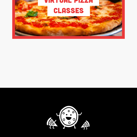
Classes