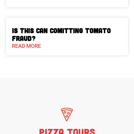
Is This Can Comitting Tomato
Fraud?
READ MORE
Pizza Tours