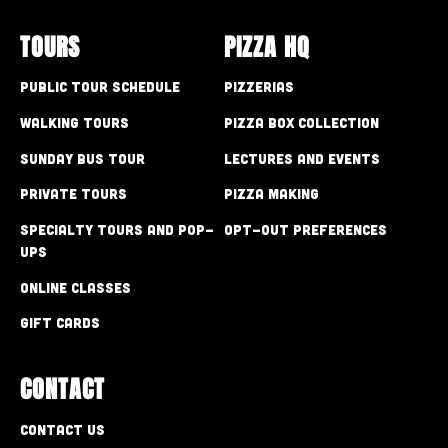
TOURS
PIZZA HQ
Public Tour Schedule
Pizzerias
Walking Tours
Pizza Box Collection
Sunday Bus Tour
Lectures and Events
Private Tours
Pizza Making
Specialty Tours and Pop-
Opt-out preferences
Ups
Online Classes
Gift Cards
CONTACT
Contact Us