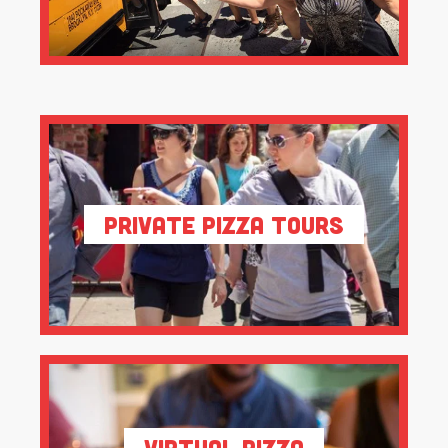
Private Pizza Tours
Virtual Pizza