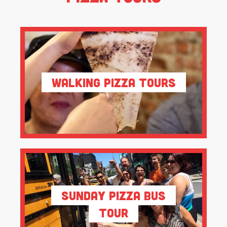
Walking Pizza Tours
Sunday Pizza Bus
Tour