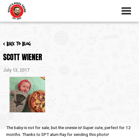
< Back to blog
SCOTT WIENER
July 13, 2017
The baby is not for sale, but the onesie is! Super cute, perfect for 12
months. Thanks to SPT alum Ray for sending this photo!