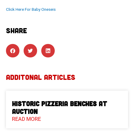
Click Here For Baby Oneseis
SHARE
ADDITONAL ARTICLES
Historic Pizzeria Benches at
Auction
READ MORE