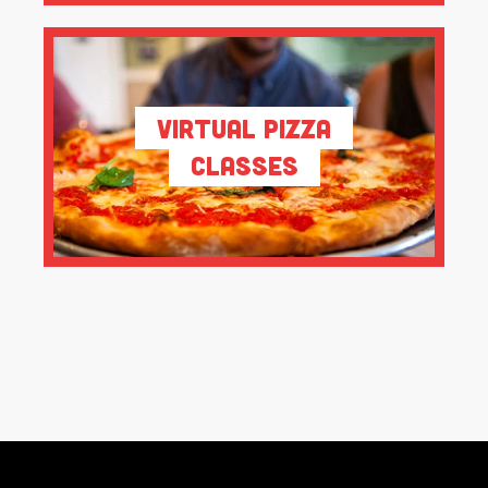
Virtual Pizza
Classes