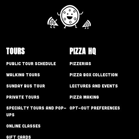
TOURS
PIZZA HQ
Public Tour Schedule
Pizzerias
Walking Tours
Pizza Box Collection
Sunday Bus Tour
Lectures and Events
Private Tours
Pizza Making
Specialty Tours and Pop-
Opt-out preferences
Ups
Online Classes
Gift Cards