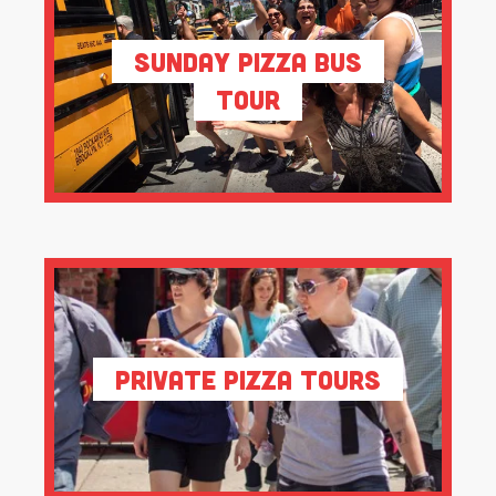
Sunday Pizza Bus
Tour
Private Pizza Tours