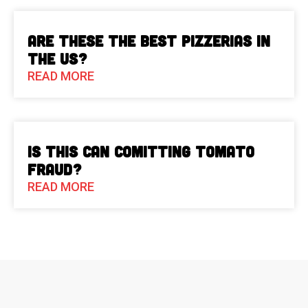
Are These The Best Pizzerias in
the US?
READ MORE
Is This Can Comitting Tomato
Fraud?
READ MORE