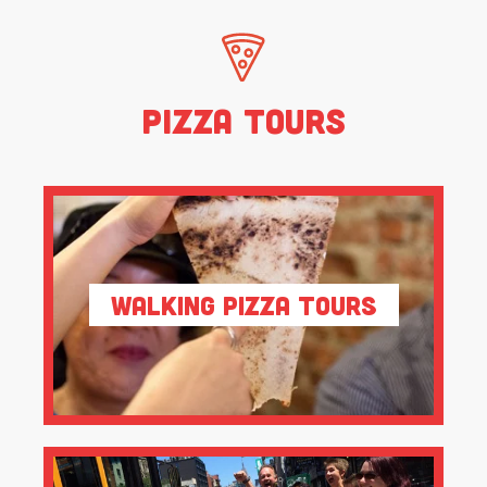
Pizza Tours
Walking Pizza Tours