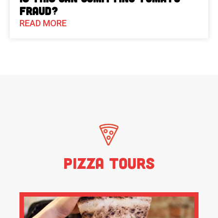
Fraud?
READ MORE
Pizza Tours