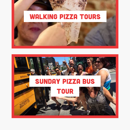
Walking Pizza Tours
Sunday Pizza Bus
Tour