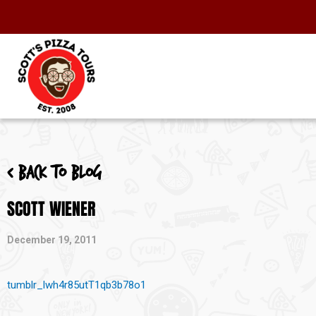
< Back to blog
SCOTT WIENER
December 19, 2011
tumblr_lwh4r85utT1qb3b78o1