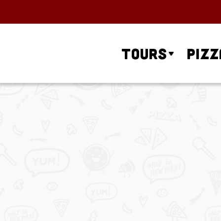
Tours
Pizz