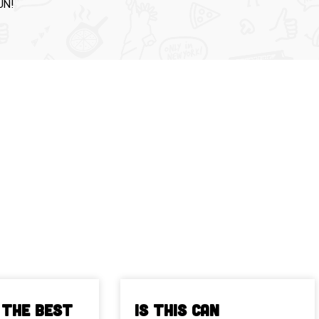
UN!
 The Best
Is This Can