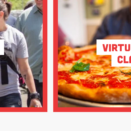
Virtu
Cl