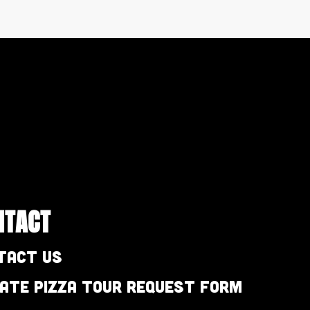
NTACT
tact Us
vate Pizza Tour Request Form