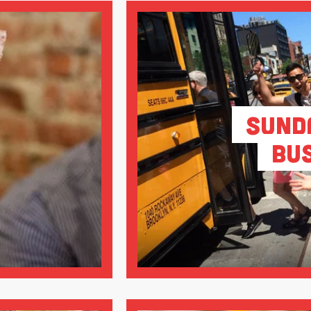
Sund
Bu