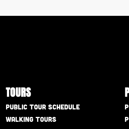
TOURS
Public Tour Schedule
P
Walking Tours
P