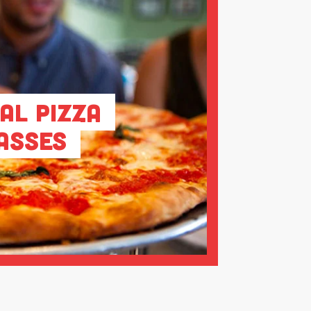
al Pizza
asses