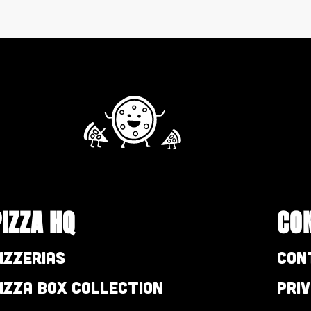
PIZZA HQ
CO
izzerias
Con
izza Box Collection
Pri