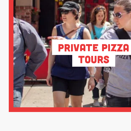
Private Pizza
Tours