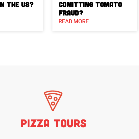
in the US?
Comitting Tomato
Fraud?
READ MORE
Pizza Tours