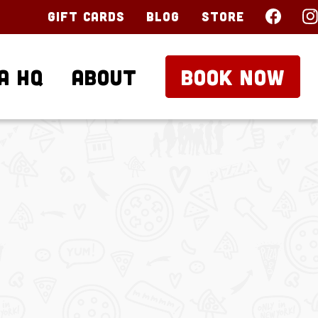
Gift Cards
Blog
Store
a HQ
About
BOOK NOW