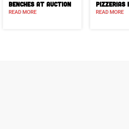
Benches at Auction
Pizzerias 
READ MORE
READ MORE