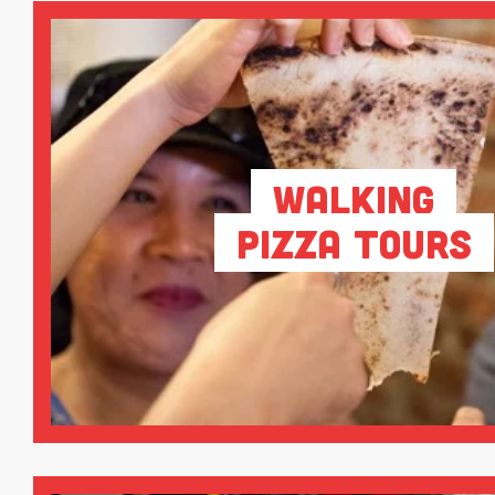
Walking
Pizza Tours