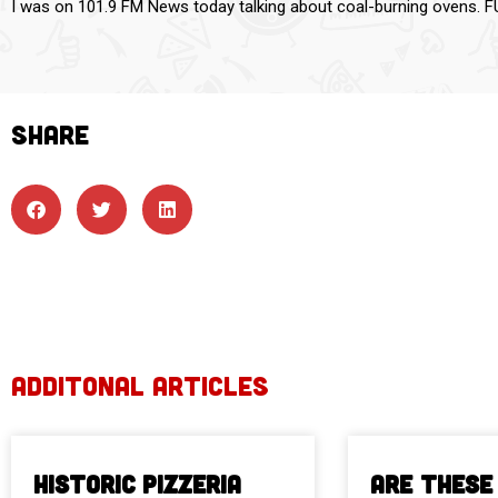
I was on 101.9 FM News today talking about coal-burning ovens. F
SHARE
ADDITONAL ARTICLES
Historic Pizzeria
Are These