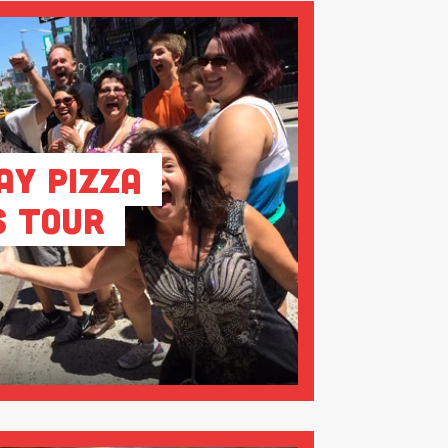
ay Pizza
s Tour