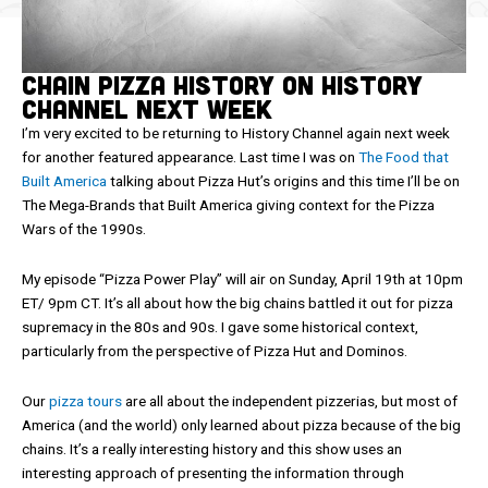
Chain Pizza History on History
Channel Next Week
I’m very excited to be returning to History Channel again next week
for another featured appearance. Last time I was on
The Food that
Built America
talking about Pizza Hut’s origins and this time I’ll be on
The Mega-Brands that Built America giving context for the Pizza
Wars of the 1990s.
My episode “Pizza Power Play” will air on Sunday, April 19th at 10pm
ET/ 9pm CT. It’s all about how the big chains battled it out for pizza
supremacy in the 80s and 90s. I gave some historical context,
particularly from the perspective of Pizza Hut and Dominos.
Our
pizza tours
are all about the independent pizzerias, but most of
America (and the world) only learned about pizza because of the big
chains. It’s a really interesting history and this show uses an
interesting approach of presenting the information through