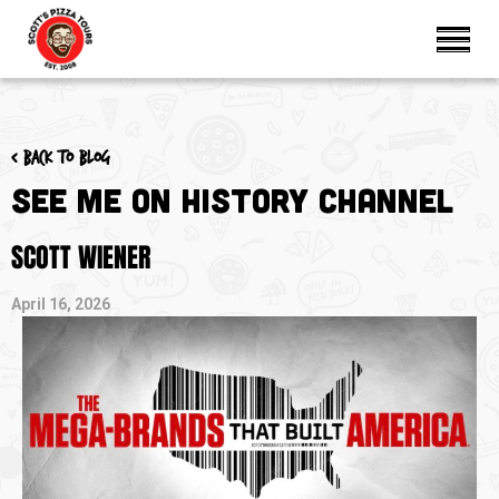
< Back to blog
See Me on History Channel
SCOTT WIENER
April 16, 2026