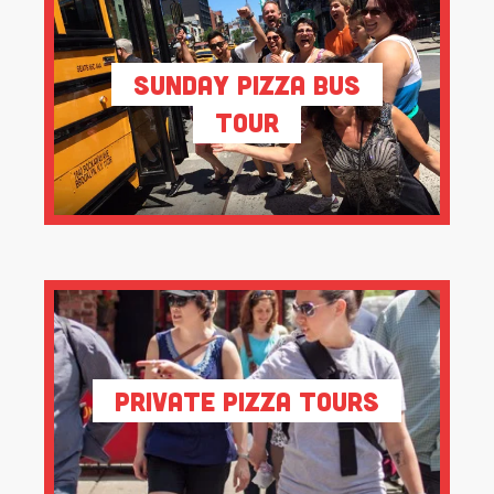
Sunday Pizza Bus
Tour
Private Pizza Tours