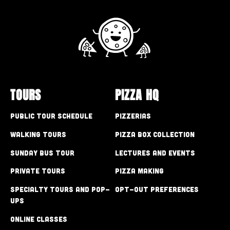
TOURS
PIZZA HQ
Public Tour Schedule
Pizzerias
Walking Tours
Pizza Box Collection
Sunday Bus Tour
Lectures and Events
Private Tours
Pizza Making
Specialty Tours and Pop-
Opt-out preferences
Ups
Online Classes