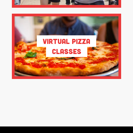
Virtual Pizza
Classes