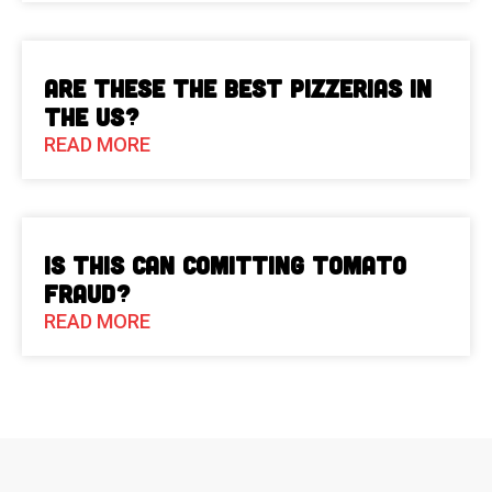
Are These The Best Pizzerias in
the US?
READ MORE
Is This Can Comitting Tomato
Fraud?
READ MORE