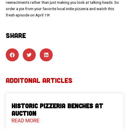
reenactments rather than just making you look at talking heads. So
order a pie from your favorite local indie pizzeria and watch this
fresh episode on April 19!
SHARE
ADDITONAL ARTICLES
Historic Pizzeria Benches at
Auction
READ MORE