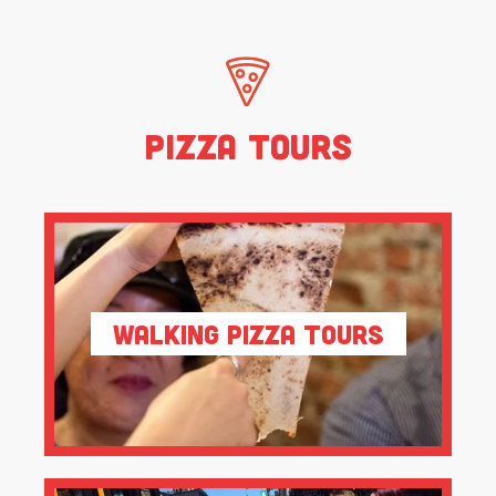
Pizza Tours
Walking Pizza Tours