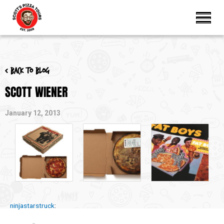
< Back to blog
SCOTT WIENER
January 12, 2013
ninjastarstruck
: