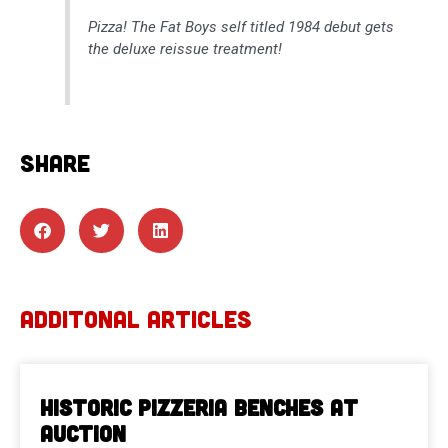
Pizza! The Fat Boys self titled 1984 debut gets
the deluxe reissue treatment!
SHARE
ADDITONAL ARTICLES
Historic Pizzeria Benches at
Auction