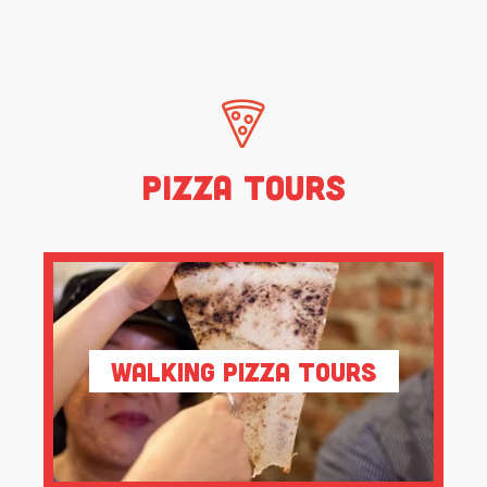
Pizza Tours
Walking Pizza Tours