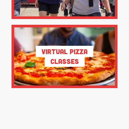
Virtual Pizza
Classes