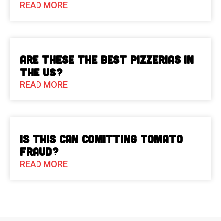
READ MORE
Are These The Best Pizzerias in
the US?
READ MORE
Is This Can Comitting Tomato
Fraud?
READ MORE