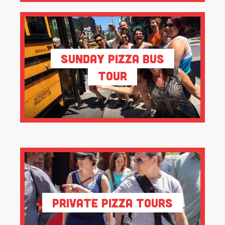
Sunday Pizza Bus
Tour
Private Pizza Tours