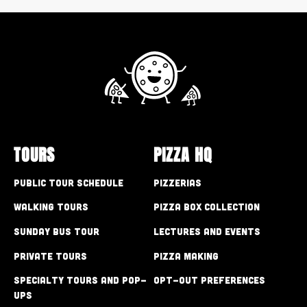
TOURS
PIZZA HQ
Public Tour Schedule
Pizzerias
Walking Tours
Pizza Box Collection
Sunday Bus Tour
Lectures and Events
Private Tours
Pizza Making
Specialty Tours and Pop-
Opt-out preferences
Ups