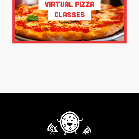
Virtual Pizza
Classes