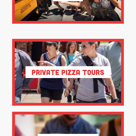
Private Pizza Tours