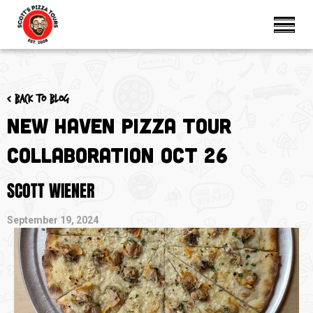
< Back to blog
New Haven Pizza Tour
Collaboration Oct 26
SCOTT WIENER
September 19, 2024