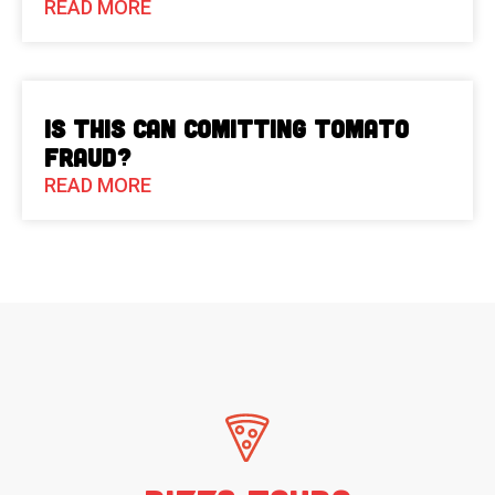
READ MORE
Is This Can Comitting Tomato
Fraud?
READ MORE