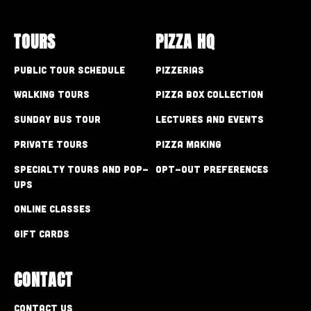
TOURS
PIZZA HQ
Public Tour Schedule
Pizzerias
Walking Tours
Pizza Box Collection
Sunday Bus Tour
Lectures and Events
Private Tours
Pizza Making
Specialty Tours and Pop-
Opt-out preferences
Ups
Online Classes
Gift Cards
CONTACT
Contact Us