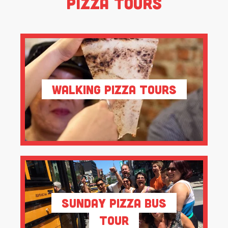
Pizza Tours
Walking Pizza Tours
Sunday Pizza Bus
Tour