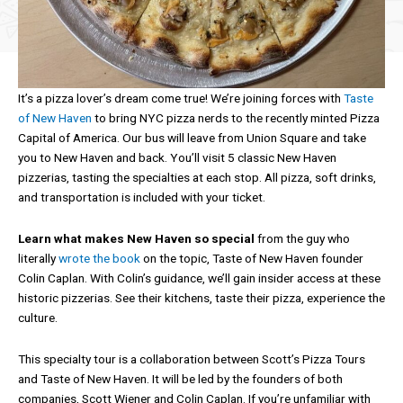
It’s a pizza lover’s dream come true! We’re joining forces with
Taste
of New Haven
to bring NYC pizza nerds to the recently minted Pizza
Capital of America. Our bus will leave from Union Square and take
you to New Haven and back. You’ll visit 5 classic New Haven
pizzerias, tasting the specialties at each stop. All pizza, soft drinks,
and transportation is included with your ticket.
Learn what makes New Haven so special
from the guy who
literally
wrote the book
on the topic, Taste of New Haven founder
Colin Caplan. With Colin’s guidance, we’ll gain insider access at these
historic pizzerias. See their kitchens, taste their pizza, experience the
culture.
This specialty tour is a collaboration between Scott’s Pizza Tours
and Taste of New Haven. It will be led by the founders of both
companies, Scott Wiener and Colin Caplan. If you’re unfamiliar with