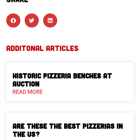
ADDITONAL ARTICLES
Historic Pizzeria Benches at
Auction
READ MORE
Are These The Best Pizzerias in
the US?