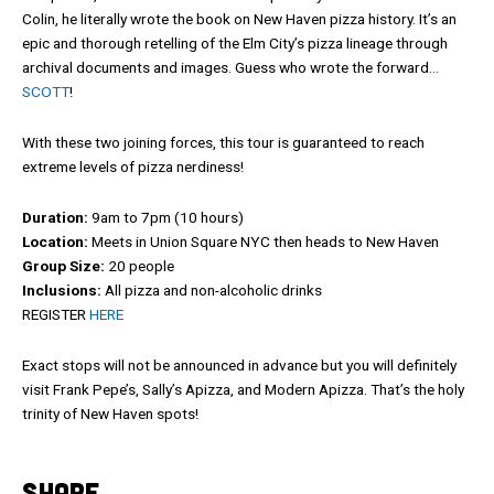
Colin, he literally wrote the book on New Haven pizza history. It’s an
epic and thorough retelling of the Elm City’s pizza lineage through
archival documents and images. Guess who wrote the forward…
SCOTT
!
With these two joining forces, this tour is guaranteed to reach
extreme levels of pizza nerdiness!
Duration:
9am to 7pm (10 hours)
Location:
Meets in Union Square NYC then heads to New Haven
Group Size:
20 people
Inclusions:
All pizza and non-alcoholic drinks
REGISTER
HERE
Exact stops will not be announced in advance but you will definitely
visit Frank Pepe’s, Sally’s Apizza, and Modern Apizza. That’s the holy
trinity of New Haven spots!
SHARE