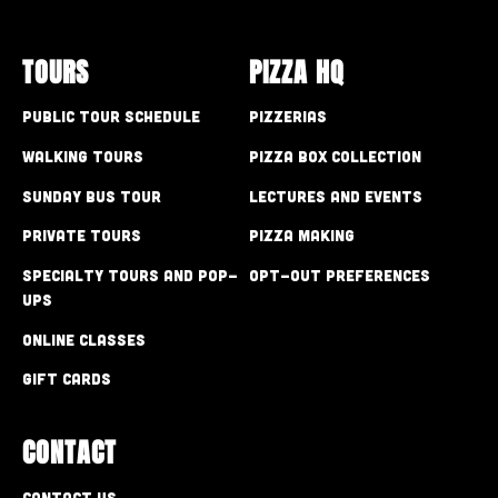
TOURS
PIZZA HQ
Public Tour Schedule
Pizzerias
Walking Tours
Pizza Box Collection
Sunday Bus Tour
Lectures and Events
Private Tours
Pizza Making
Specialty Tours and Pop-
Opt-out preferences
Ups
Online Classes
Gift Cards
CONTACT
Contact Us