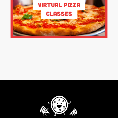
Virtual Pizza
Classes