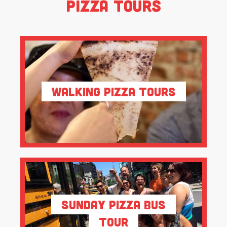
Pizza Tours
Walking Pizza Tours
Sunday Pizza Bus
Tour