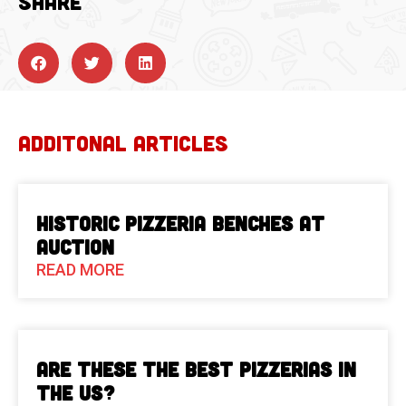
SHARE
ADDITONAL ARTICLES
Historic Pizzeria Benches at
Auction
READ MORE
Are These The Best Pizzerias in
the US?