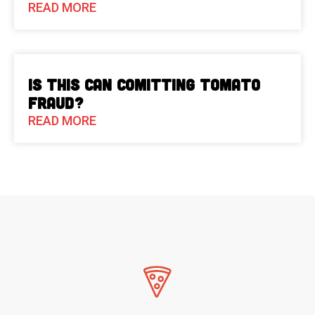
READ MORE
Is This Can Comitting Tomato
Fraud?
READ MORE