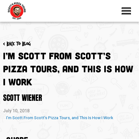
< Back to blog
I’m Scott From Scott’s
Pizza Tours, and This Is How
I Work
SCOTT WIENER
July 10, 2018
I’m Scott From Scott’s Pizza Tours, and This Is How I Work