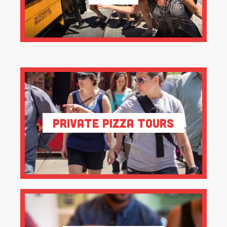
Private Pizza Tours