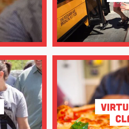
Virtu
Cl