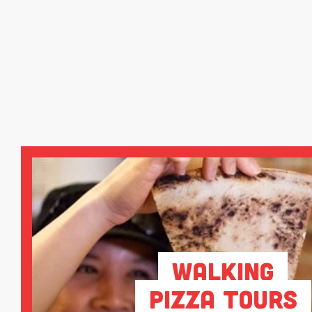
Walking
Pizza Tours