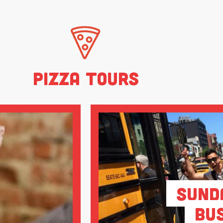
Pizza Tours
Sund
Bu