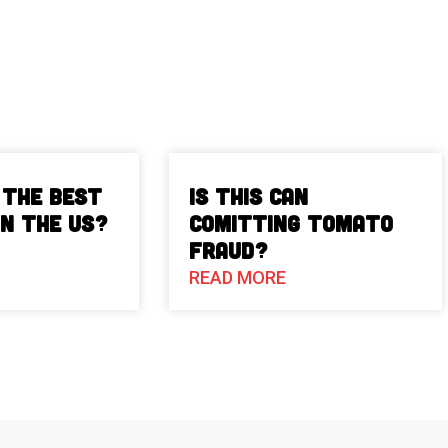
 The Best
Is This Can
in the US?
Comitting Tomato
Fraud?
READ MORE