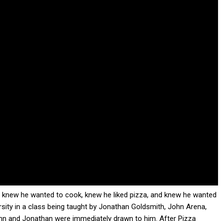
 He knew he wanted to cook, knew he liked pizza, and knew he wanted
rsity in a class being taught by Jonathan Goldsmith, John Arena,
ohn and Jonathan were immediately drawn to him. After Pizza