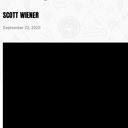
SCOTT WIENER
September 23, 2020