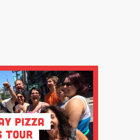
ay Pizza
s Tour