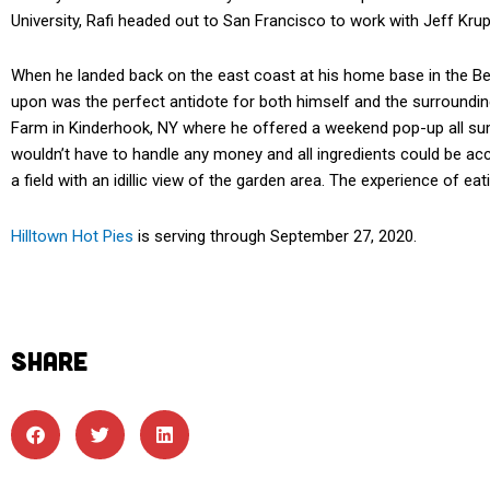
University, Rafi headed out to San Francisco to work with Jeff Kru
When he landed back on the east coast at his home base in the Ber
upon was the perfect antidote for both himself and the surroundin
Farm in Kinderhook, NY where he offered a weekend pop-up all sum
wouldn’t have to handle any money and all ingredients could be acc
a field with an idillic view of the garden area. The experience of eat
Hilltown Hot Pies
is serving through September 27, 2020.
SHARE