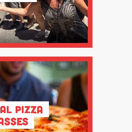
al Pizza
asses