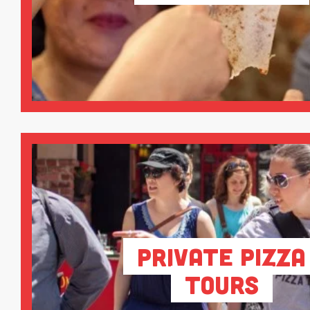
Private Pizza
Tours