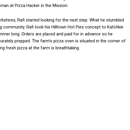
pman at Pizza Hacker in the Mission.
kshires, Rafi started looking for the next step. What he stumbled
g community. Rafi took his Hilltown Hot Pies concept to Katchkie
mer long. Orders are placed and paid for in advance so he
urately prepped. The farm’s pizza oven is situated in the corner of
ing fresh pizza at the farm is breathtaking.