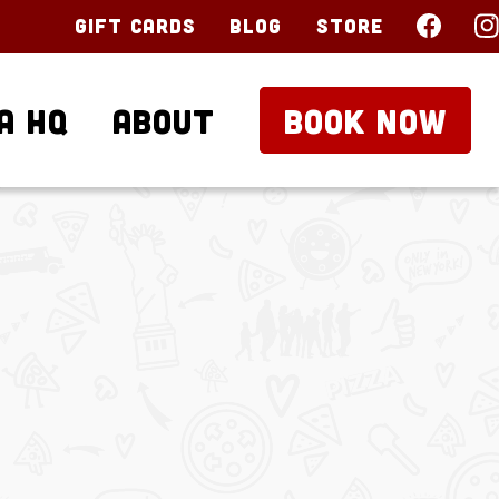
Gift Cards
Blog
Store
a HQ
About
BOOK NOW