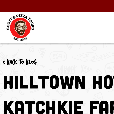
< Back to blog
Hilltown Ho
Katchkie F