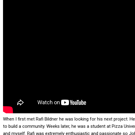
When I first met Rafi Bildner he was looking for his next project.
to build a community. Weeks later, he was a student at Pizza Unive
and myself. Rafi was extremely enthusiastic and passionate so J