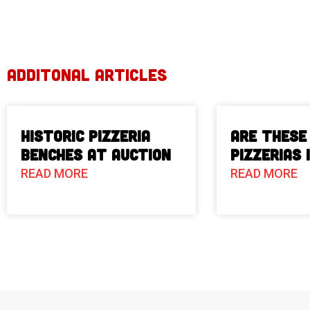
ADDITONAL ARTICLES
Historic Pizzeria
Are These
Benches at Auction
Pizzerias 
READ MORE
READ MORE