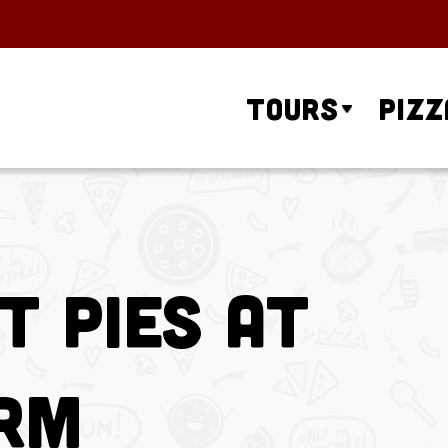
Tours
Pizz
t Pies at
arm