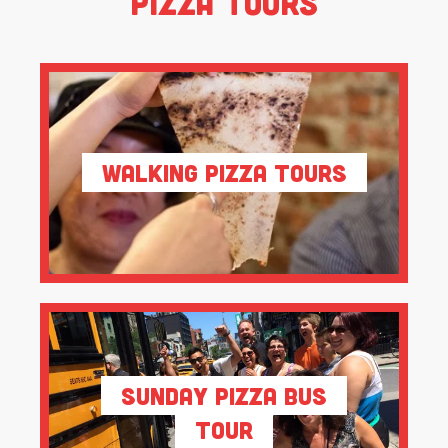
Pizza Tours
Walking Pizza Tours
Sunday Pizza Bus
Tour