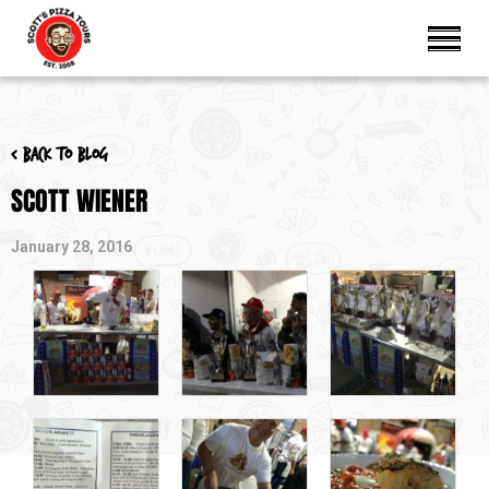
< Back to blog
SCOTT WIENER
January 28, 2016