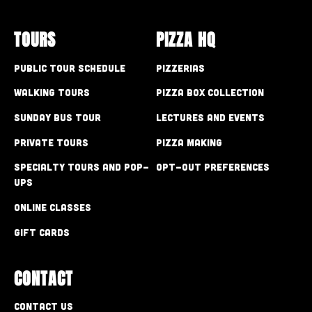
TOURS
PIZZA HQ
Public Tour Schedule
Pizzerias
Walking Tours
Pizza Box Collection
Sunday Bus Tour
Lectures and Events
Private Tours
Pizza Making
Specialty Tours and Pop-
Opt-out preferences
Ups
Online Classes
Gift Cards
CONTACT
Contact Us