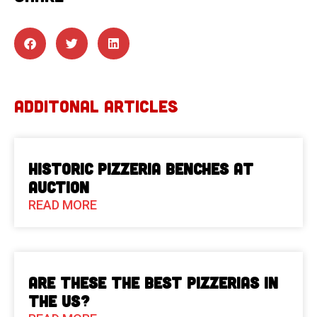
ADDITONAL ARTICLES
Historic Pizzeria Benches at
Auction
READ MORE
Are These The Best Pizzerias in
the US?