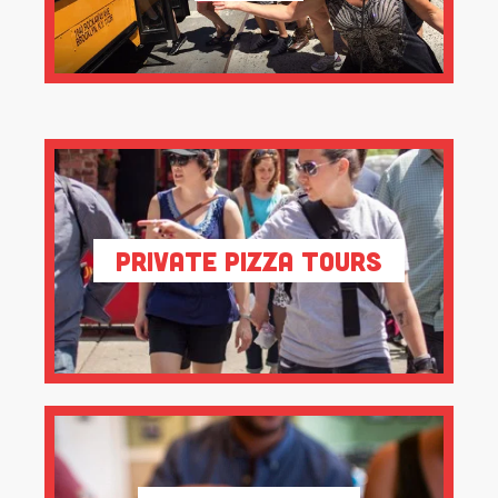
Private Pizza Tours