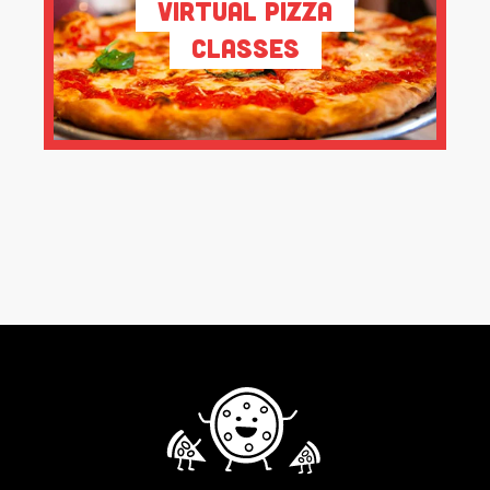
Virtual Pizza
Classes