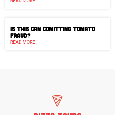
READ MORE
Is This Can Comitting Tomato
Fraud?
READ MORE