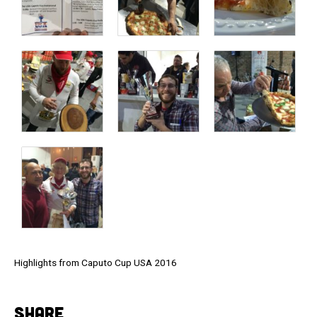
Highlights from Caputo Cup USA 2016
SHARE