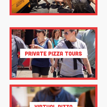
Private Pizza Tours
Virtual Pizza