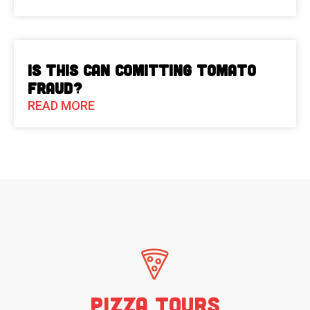
Is This Can Comitting Tomato
Fraud?
READ MORE
Pizza Tours