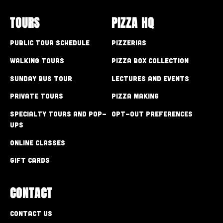
TOURS
PIZZA HQ
Public Tour Schedule
Pizzerias
Walking Tours
Pizza Box Collection
Sunday Bus Tour
Lectures and Events
Private Tours
Pizza Making
Specialty Tours and Pop-
Opt-out preferences
Ups
Online Classes
Gift Cards
CONTACT
Contact Us