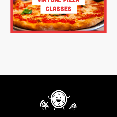
Classes