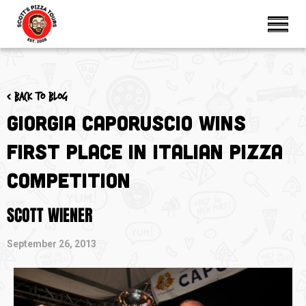
< Back to blog
Giorgia Caporuscio Wins
First Place in Italian Pizza
Competition
SCOTT WIENER
September 26, 2013