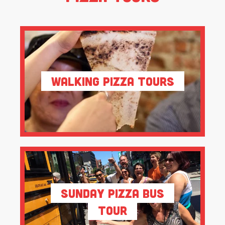
Walking Pizza Tours
Sunday Pizza Bus
Tour