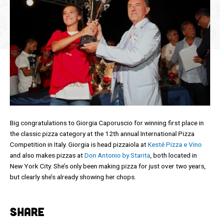
Big congratulations to Giorgia Caporuscio for winning
first place in
the classic pizza category at the 12th annual International Pizza
Competition in Italy. Giorgia is head pizzaiola at
Kesté Pizza e Vino
and also makes pizzas at
Don Antonio by Starita
, both located in
New York City. She’s only been making pizza for just over two years,
but clearly she’s already showing her chops.
SHARE