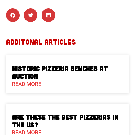
ADDITONAL ARTICLES
Historic Pizzeria Benches at
Auction
READ MORE
Are These The Best Pizzerias in
the US?
READ MORE