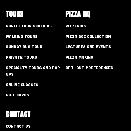
TOURS
PIZZA HQ
Public Tour Schedule
Pizzerias
Walking Tours
Pizza Box Collection
Sunday Bus Tour
Lectures and Events
Private Tours
Pizza Making
Specialty Tours and Pop-
Opt-out preferences
Ups
Online Classes
Gift Cards
CONTACT
Contact Us