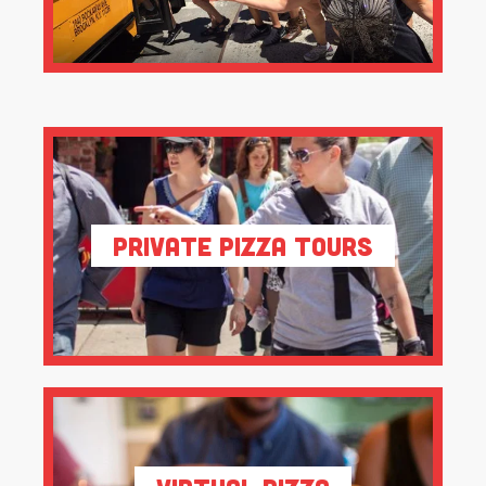
Private Pizza Tours