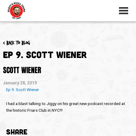
< Back to blog
Ep 9. Scott Wiener
SCOTT WIENER
January 28, 2019
Ep 9. Scott Wiener
I had a blast talking to Jiggy on his great new podcast recorded at
the historic Friars Club in NYC!!!
SHARE