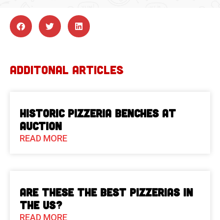
ADDITONAL ARTICLES
Historic Pizzeria Benches at
Auction
READ MORE
Are These The Best Pizzerias in
the US?
READ MORE