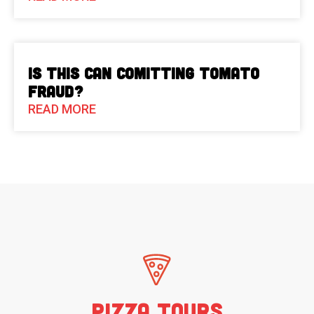
Is This Can Comitting Tomato
Fraud?
READ MORE
Pizza Tours