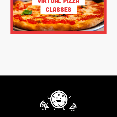
Virtual Pizza
Classes