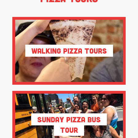
Walking Pizza Tours
Sunday Pizza Bus
Tour