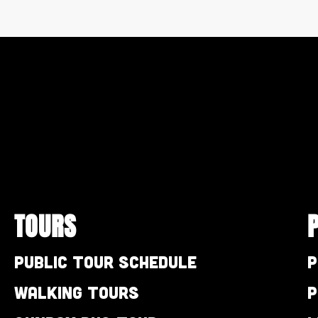
TOURS
Public Tour Schedule
P
Walking Tours
P