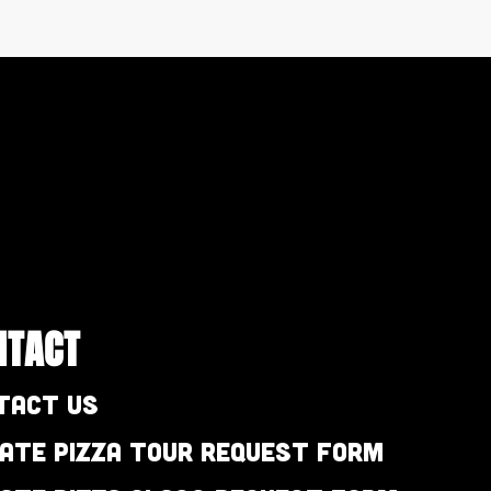
NTACT
tact Us
vate Pizza Tour Request Form