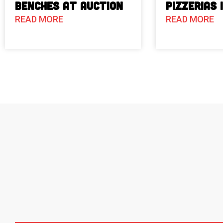
Benches at Auction
Pizzerias 
READ MORE
READ MORE