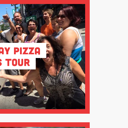
ay Pizza
s Tour