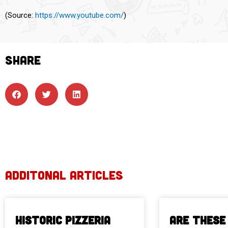
(
Source:
https://www.youtube.com/
)
SHARE
ADDITONAL ARTICLES
Historic Pizzeria
Are These