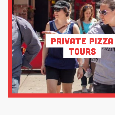
Private Pizza
Tours