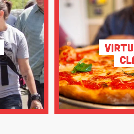
Virtu
Cl