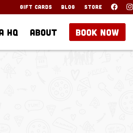
Gift Cards
Blog
Store
a HQ
About
BOOK NOW