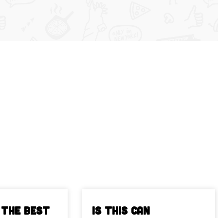
 The Best
Is This Can