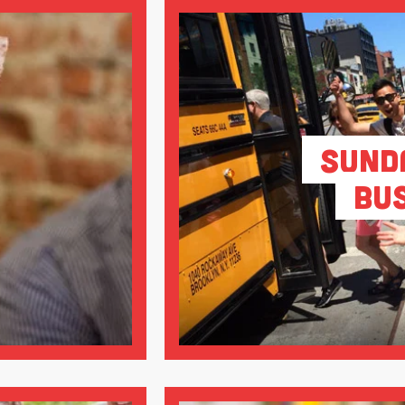
Sund
Bu