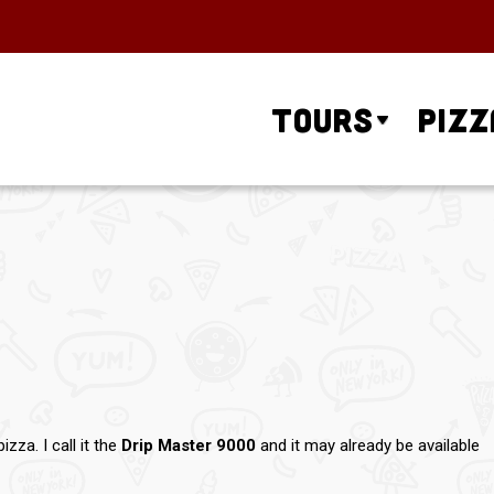
Tours
Pizz
za. I call it the
Drip Master 9000
and it may already be available