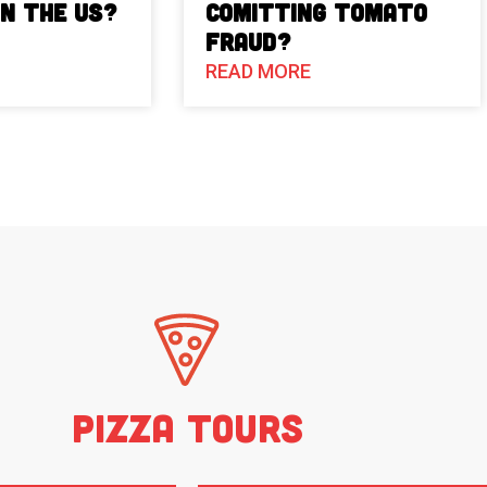
in the US?
Comitting Tomato
Fraud?
READ MORE
Pizza Tours