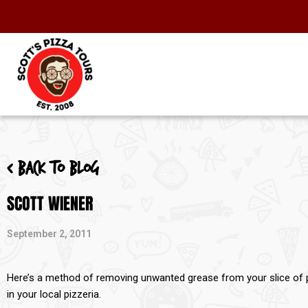
< Back to blog
SCOTT WIENER
September 2, 2011
Here’s a method of removing unwanted grease from your slice of piz
in your local pizzeria.