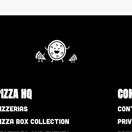
PIZZA HQ
CO
izzerias
Con
izza Box Collection
Pri