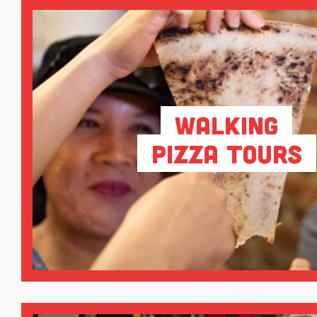
Walking
Pizza Tours