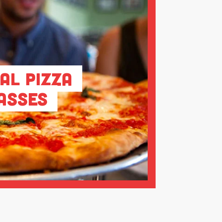
al Pizza
asses