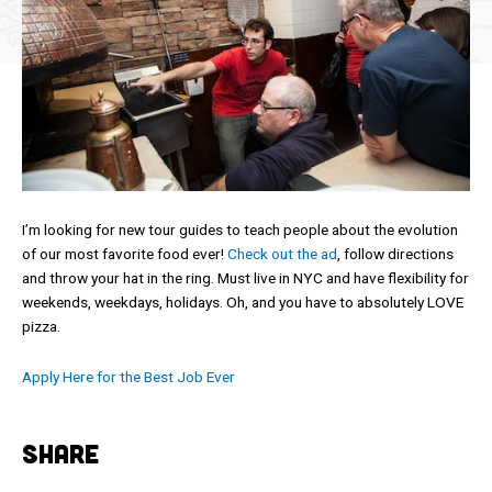
I’m looking for new tour guides to teach people about the evolution
of our most favorite food ever!
Check out the ad
, follow directions
and throw your hat in the ring. Must live in NYC and have flexibility for
weekends, weekdays, holidays. Oh, and you have to absolutely LOVE
pizza.
Apply Here for the Best Job Ever
SHARE