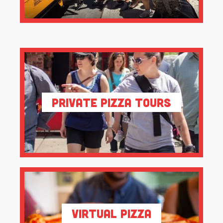
Private Pizza Tours
Virtual Pizza