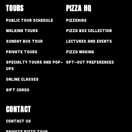
TOURS
PIZZA HQ
Public Tour Schedule
Pizzerias
Walking Tours
Pizza Box Collection
Sunday Bus Tour
Lectures and Events
Private Tours
Pizza Making
Specialty Tours and Pop-
Opt-out preferences
Ups
Online Classes
Gift Cards
CONTACT
Contact Us
Private Pizza Tour