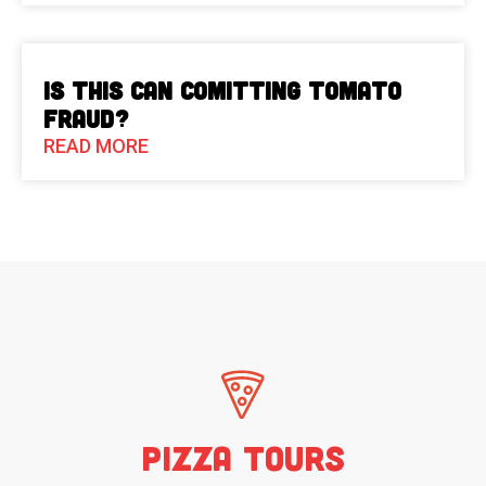
Is This Can Comitting Tomato
Fraud?
READ MORE
Pizza Tours