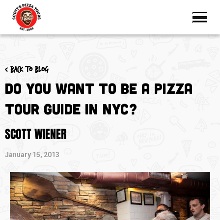
< Back to blog
Do You Want to be a Pizza
Tour Guide in NYC?
SCOTT WIENER
January 15, 2013