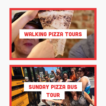
Walking Pizza Tours
Sunday Pizza Bus
Tour