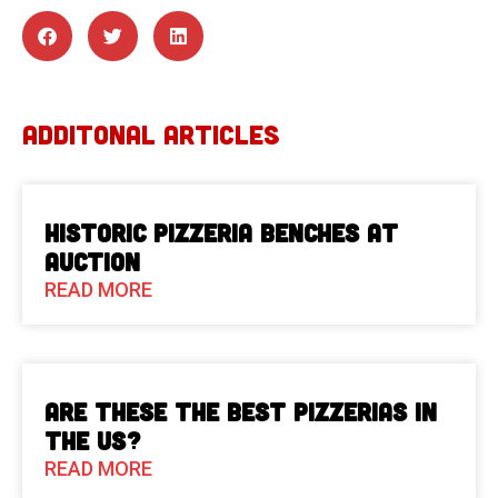
ADDITONAL ARTICLES
Historic Pizzeria Benches at
Auction
READ MORE
Are These The Best Pizzerias in
the US?
READ MORE