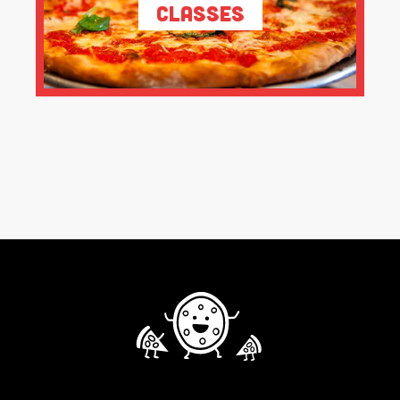
Classes