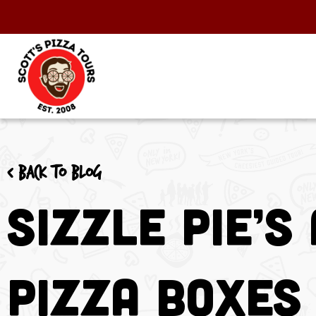
< Back to blog
Sizzle Pie’s
Pizza Boxes