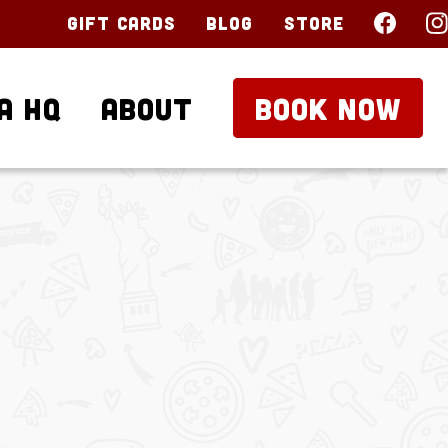
Gift Cards
Blog
Store
a HQ
About
BOOK NOW