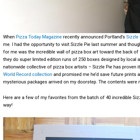
When
Pizza Today Magazine
recently announced Portland’s
Sizzle
me. I had the opportunity to visit Sizzle Pie last summer and thou
for me was the incredible wall of pizza box art toward the back of
they do super limited edition runs of 250 boxes designed by local a
nationwide collective of pizza box artists – Sizzle Pie has proven
World Record collection
and promised me he’d save future prints a
mysterious packages arrived on my doorstep. The contents were 
Here are a few of my favorites from the batch of 40 incredible Sizz
way!