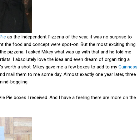
 Pie
as the Independent Pizzeria of the year, it was no surprise to
ght the food and concept were spot-on. But the most exciting thing
 the pizzeria. I asked Mikey what was up with that and he told me
rtists. I absolutely love the idea and even dream of organizing a
 it’s worth a shot. Mikey gave me a few boxes to add to my
Guinness
nd mail them to me some day. Almost exactly one year later, three
mind-boggling.
le Pie boxes I received. And I have a feeling there are more on the