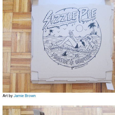
Art by
Jamie Brown