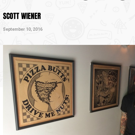
SCOTT WIENER
September 10, 2016