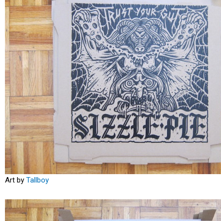
Art by
Tallboy