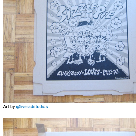
Art by
@liveradstudios