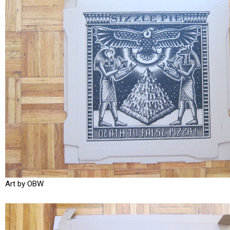
Art by OBW