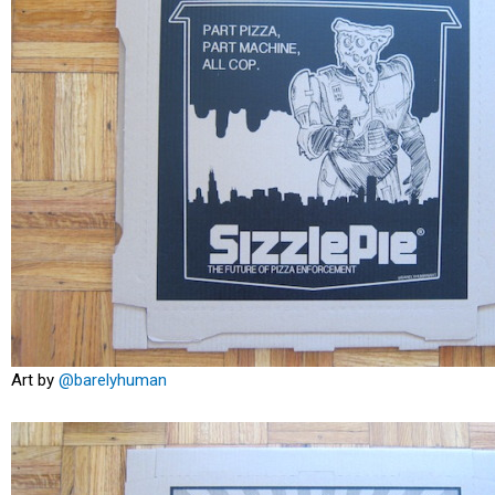
Art by
@barelyhuman