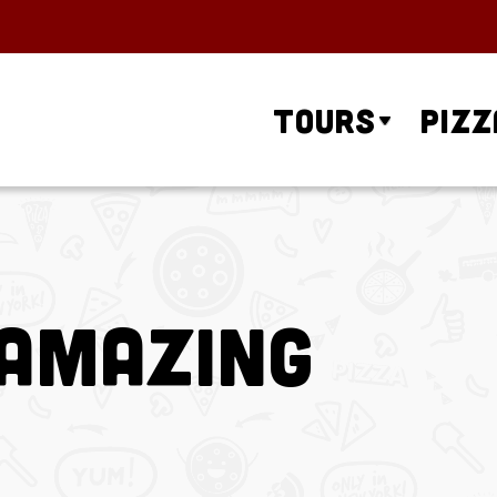
Tours
Pizz
 Amazing