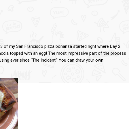
y 3 of my San Francisco pizza bonanza started right where Day 2
accia topped with an egg! The most impressive part of the process
sing ever since “The Incident.” You can draw your own