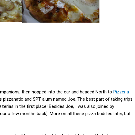
companions, then hopped into the car and headed North to
Pizzeria
 pizzanatic and SPT alum named Joe. The best part of taking trips
zzerias in the first place! Besides Joe, I was also joined by
our a few months back). More on all these pizza buddies later, but