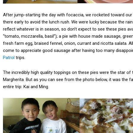
After jump-starting the day with focaccia, we rocketed toward our f
there early to avoid the lunch rush. We were lucky because the rai
reflect whatever is in season, so don’t expect to see these pies ava
“tomato, mozzarella, basil”); a pie with house made sausage, gree
fresh farm egg, braised fennel, onion, currant and ricotta salata. All
come to appreciate good sausage after having too many disappoi
Patrol
trips.
The incredibly high quality toppings on these pies were the star of
Margherita. But as you can see from the photo below, it was the fa
entire trip: Kai and Ming.