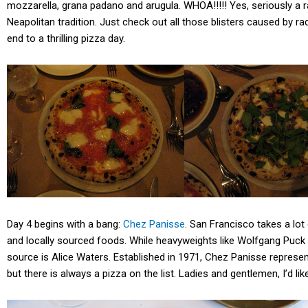
mozzarella, grana padano and arugula. WHOA!!!!! Yes, seriously a rad
Neapolitan tradition. Just check out all those blisters caused by r
end to a thrilling pizza day.
Day 4 begins with a bang:
Chez Panisse
. San Francisco takes a lot 
and locally sourced foods. While heavyweights like Wolfgang Puck of
source is Alice Waters. Established in 1971, Chez Panisse represen
but there is always a pizza on the list. Ladies and gentlemen, I’d l