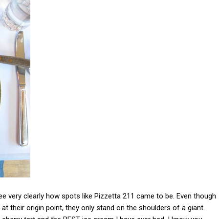
see very clearly how spots like Pizzetta 211 came to be. Even though
t their origin point, they only stand on the shoulders of a giant.