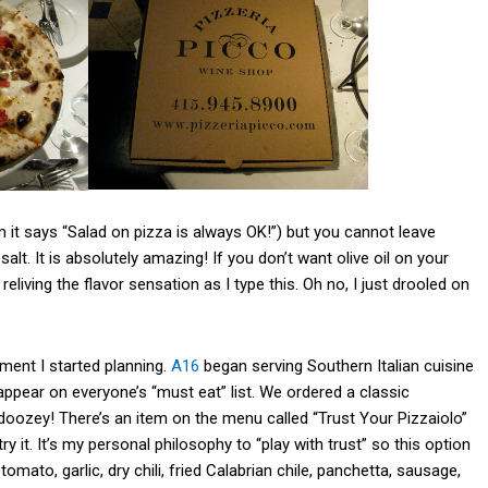
 it says “Salad on pizza is always OK!”) but you cannot leave
alt. It is absolutely amazing! If you don’t want olive oil on your
reliving the flavor sensation as I type this. Oh no, I just drooled on
oment I started planning.
A16
began serving Southern Italian cuisine
ppear on everyone’s “must eat” list. We ordered a classic
 doozey! There’s an item on the menu called “Trust Your Pizzaiolo”
 it. It’s my personal philosophy to “play with trust” so this option
mato, garlic, dry chili, fried Calabrian chile, panchetta, sausage,