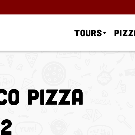
Tours
Pizz
co Pizza
 2