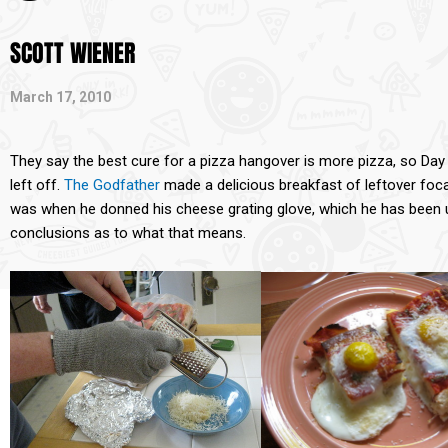
SCOTT WIENER
March 17, 2010
They say the best cure for a pizza hangover is more pizza, so Da
left off.
The Godfather
made a delicious breakfast of leftover foc
was when he donned his cheese grating glove, which he has been u
conclusions as to what that means.