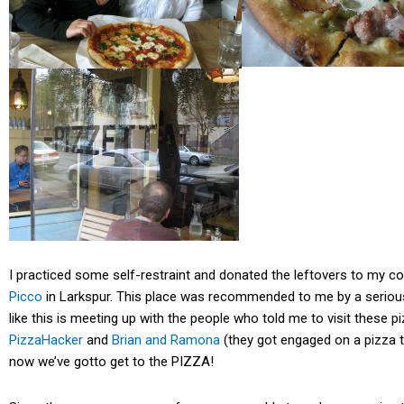
I practiced some self-restraint and donated the leftovers to my 
Picco
in Larkspur. This place was recommended to me by a serious
like this is meeting up with the people who told me to visit these pi
PizzaHacker
and
Brian and Ramona
(they got engaged on a pizza t
now we’ve gotto get to the PIZZA!