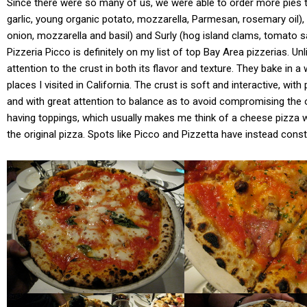
Since there were so many of us, we were able to order more pies t
garlic, young organic potato, mozzarella, Parmesan, rosemary oil
onion, mozzarella and basil) and Surly (hog island clams, tomato sau
Pizzeria Picco is definitely on my list of top Bay Area pizzerias. U
attention to the crust in both its flavor and texture. They bake in 
places I visited in California. The crust is soft and interactive, wi
and with great attention to balance as to avoid compromising the oth
having toppings, which usually makes me think of a cheese pizza wi
the original pizza. Spots like Picco and Pizzetta have instead cons