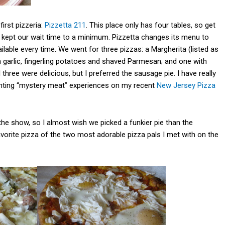
irst pizzeria:
Pizzetta 211
. This place only has four tables, so get
n kept our wait time to a minimum. Pizzetta changes its menu to
ilable every time. We went for three pizzas: a Margherita (listed as
n garlic, fingerling potatoes and shaved Parmesan; and one with
 three were delicious, but I preferred the sausage pie. I have really
nting “mystery meat” experiences on my recent
New Jersey Pizza
 the show, so I almost wish we picked a funkier pie than the
vorite pizza of the two most adorable pizza pals I met with on the