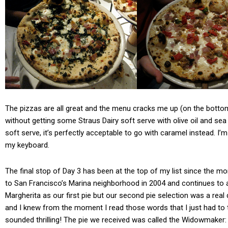
The pizzas are all great and the menu cracks me up (on the bottom
without getting some Straus Dairy soft serve with olive oil and sea s
soft serve, it’s perfectly acceptable to go with caramel instead. I’m 
my keyboard.
The final stop of Day 3 has been at the top of my list since the m
to San Francisco’s Marina neighborhood in 2004 and continues to a
Margherita as our first pie but our second pie selection was a real
and I knew from the moment I read those words that I just had to try
sounded thrilling! The pie we received was called the Widowmaker: to