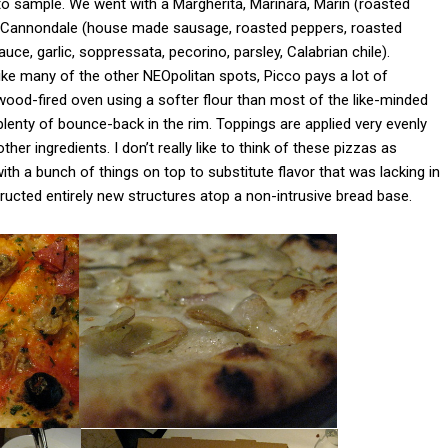
o sample. We went with a Margherita, Marinara, Marin (roasted
), Cannondale (house made sausage, roasted peppers, roasted
ce, garlic, soppressata, pecorino, parsley, Calabrian chile).
nlike many of the other NEOpolitan spots, Picco pays a lot of
a wood-fired oven using a softer flour than most of the like-minded
th plenty of bounce-back in the rim. Toppings are applied very evenly
er ingredients. I don’t really like to think of these pizzas as
th a bunch of things on top to substitute flavor that was lacking in
tructed entirely new structures atop a non-intrusive bread base.