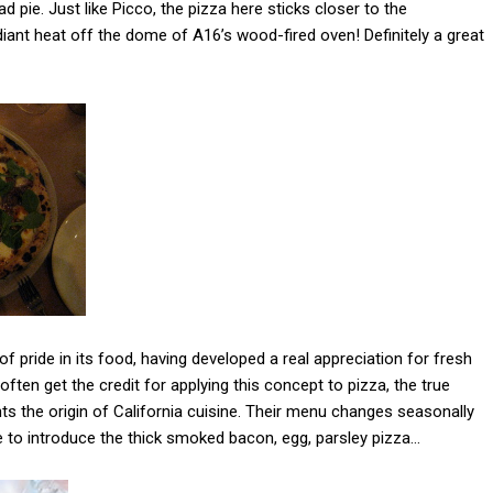
 pie. Just like Picco, the pizza here sticks closer to the
adiant heat off the dome of A16’s wood-fired oven! Definitely a great
of pride in its food, having developed a real appreciation for fresh
ten get the credit for applying this concept to pizza, the true
ts the origin of California cuisine. Their menu changes seasonally
ike to introduce the thick smoked bacon, egg, parsley pizza…