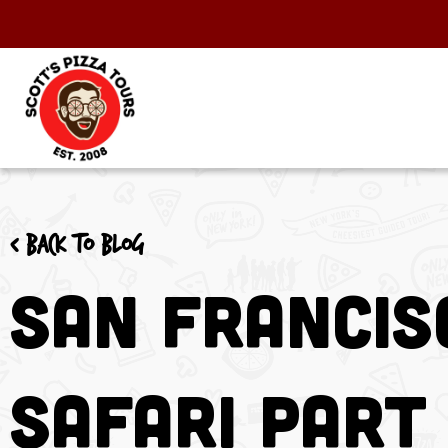
< Back to blog
San Francis
Safari Part