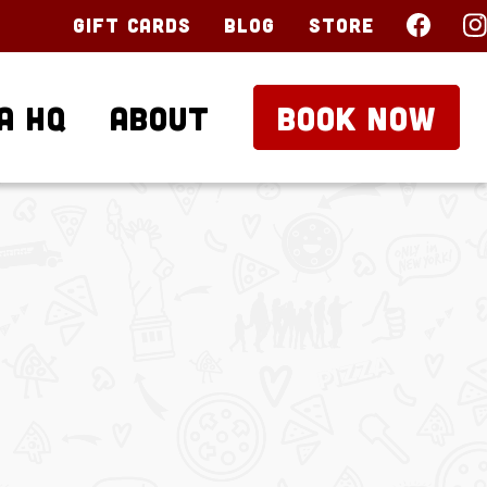
Gift Cards
Blog
Store
a HQ
About
BOOK NOW