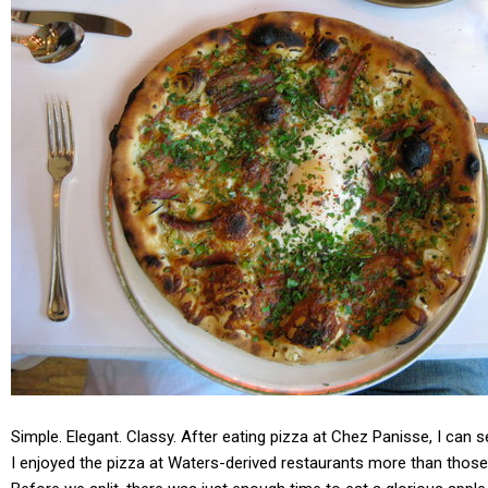
Simple. Elegant. Classy. After eating pizza at Chez Panisse, I can 
I enjoyed the pizza at Waters-derived restaurants more than those a