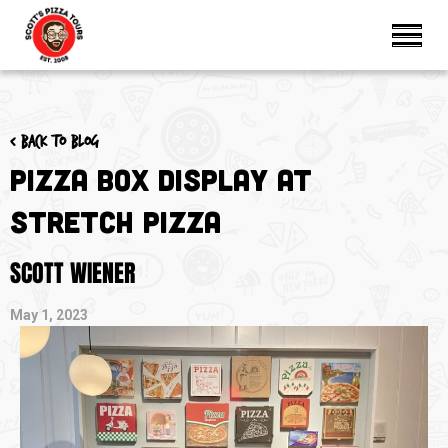
< Back to blog
Pizza Box Display at
Stretch Pizza
SCOTT WIENER
May 1, 2023