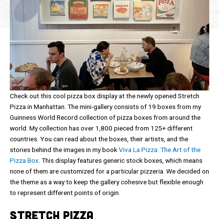
Check out this cool pizza box display at the newly opened Stretch
Pizza in Manhattan. The mini-gallery consists of 19 boxes from my
Guinness World Record collection of pizza boxes from around the
world. My collection has over 1,800 pieced from 125+ different
countries. You can read about the boxes, their artists, and the
stories behind the images in my book
Viva La Pizza: The Art of the
Pizza Box
. This display features generic stock boxes, which means
none of them are customized for a particular pizzeria. We decided on
the theme as a way to keep the gallery cohesive but flexible enough
to represent different points of origin.
Stretch Pizza