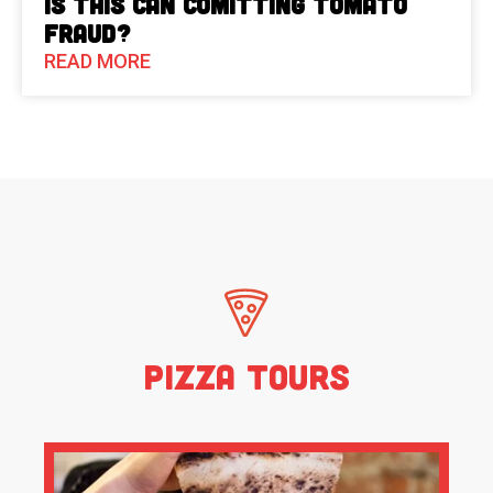
Is This Can Comitting Tomato
Fraud?
READ MORE
Pizza Tours