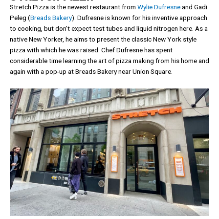
Stretch Pizza is the newest restaurant from
Wylie Dufresne
and Gadi
Peleg (
Breads Bakery
). Dufresne is known for his inventive approach
to cooking, but don’t expect test tubes and liquid nitrogen here. As a
native New Yorker, he aims to present the classic New York style
pizza with which he was raised. Chef Dufresne has spent
considerable time learning the art of pizza making from his home and
again with a pop-up at Breads Bakery near Union Square.