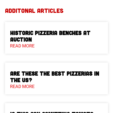
ADDITONAL ARTICLES
Historic Pizzeria Benches at
Auction
READ MORE
Are These The Best Pizzerias in
the US?
READ MORE