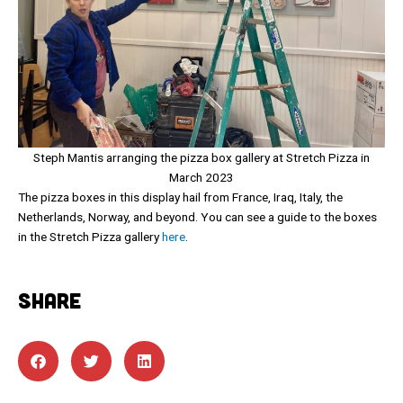
Steph Mantis arranging the pizza box gallery at Stretch Pizza in
March 2023
The pizza boxes in this display hail from France, Iraq, Italy, the
Netherlands, Norway, and beyond. You can see a guide to the boxes
in the Stretch Pizza gallery
here
.
SHARE