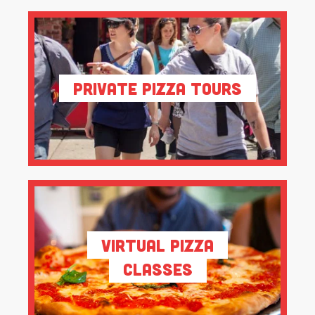
Private Pizza Tours
Virtual Pizza
Classes