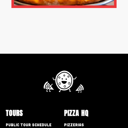
TOURS
PIZZA HQ
Public Tour Schedule
Pizzerias