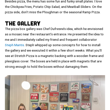
Besides pizza, the menu has some fun and funky small plates. I love
the Chickpea Fries, Potato Chip Salad, and Meatball Sliders. On the
pizza side, don’t miss the Ploughman or the seasonal Ramp Pizza.
The Gallery
The pizza box gallery was Chef Dufresne’s idea, which he envisioned
as a mosaic near the restaurant’s entrance. He presented the idea to
me and I immediately called my friend and frequent collaborator
Steph Mantis
. Steph whipped up some concepts for how to install
the gallery and we executed it within a few short weeks. What you’ll
see at Stretch Pizza is a magnetic backing with a wooden frame and
plexiglass cover. The boxes are held in place with magnets that are
strong enough to hold the boxes without damaging them.