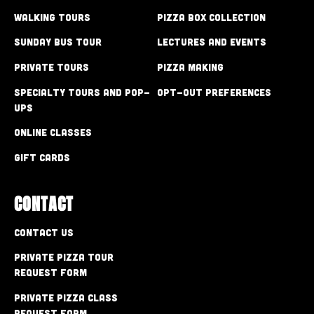
Walking Tours
Pizza Box Collection
Sunday Bus Tour
Lectures and Events
Private Tours
Pizza Making
Specialty Tours and Pop-
Opt-out preferences
Ups
Online Classes
Gift Cards
CONTACT
Contact Us
Private Pizza Tour
Request Form
Private Pizza Class
Request Form