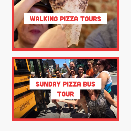
Walking Pizza Tours
Sunday Pizza Bus
Tour