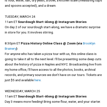
is flour, water, salt, dry yeast, a bowl, a kitchen scale (measuring cups
and spoons accepted), and a dream.
TUESDAY, MARCH 24
11am ET
Sourdough Start-Along @ Instagram Stories
On day 2 of our sourdough start-along, we have a dramatic surprise
in store for you. It involves stirring.
8:30pm ET
Pizza History Online Class @ Zoom (via
Brooklyn
Brainery
)
For anyone who has taken a pizza tour with us, this online class is
going to take it all to the next level. I’ll be presenting some deep cuts
about the history of pizza in Naples and NYC. Broadcasting live from
my home office, I’ll have access to all the photos, books, archival
records, and primary sources we don’t have on our tours. Tickets are
just $5 and available
here
.
WEDNESDAY, MARCH 25
11am ET
Sourdough Start-Along @ Instagram Stories
Day 3 means more feeding! Bring some flour, water, and your starter.