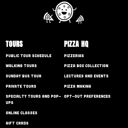
TOURS
PIZZA HQ
Public Tour Schedule
Pizzerias
Walking Tours
Pizza Box Collection
Sunday Bus Tour
Lectures and Events
Private Tours
Pizza Making
Specialty Tours and Pop-
Opt-out preferences
Ups
Online Classes
Gift Cards