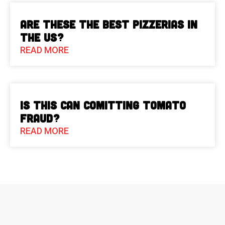
Are These The Best Pizzerias in
the US?
READ MORE
Is This Can Comitting Tomato
Fraud?
READ MORE