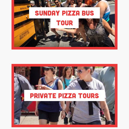
Sunday Pizza Bus
Tour
Private Pizza Tours