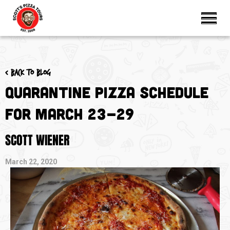
< Back to blog
Quarantine Pizza Schedule
for March 23-29
SCOTT WIENER
March 22, 2020