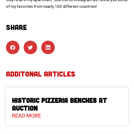
of my favorites from nearly 100 different countries!
SHARE
ADDITONAL ARTICLES
Historic Pizzeria Benches at
Auction
READ MORE