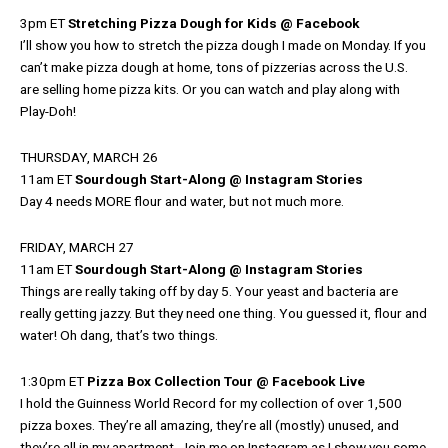
3pm ET
Stretching Pizza Dough for Kids @ Facebook
I’ll show you how to stretch the pizza dough I made on Monday. If you
can’t make pizza dough at home, tons of pizzerias across the U.S.
are selling home pizza kits. Or you can watch and play along with
Play-Doh!
THURSDAY, MARCH 26
11am ET
Sourdough Start-Along @ Instagram Stories
Day 4 needs MORE flour and water, but not much more.
FRIDAY, MARCH 27
11am ET
Sourdough Start-Along @ Instagram Stories
Things are really taking off by day 5. Your yeast and bacteria are
really getting jazzy. But they need one thing. You guessed it, flour and
water! Oh dang, that’s two things.
1:30pm ET
Pizza Box Collection Tour @ Facebook Live
I hold the Guinness World Record for my collection of over 1,500
pizza boxes. They’re all amazing, they’re all (mostly) unused, and
they’re all in my apartment. Join me on Instagram as I show you some