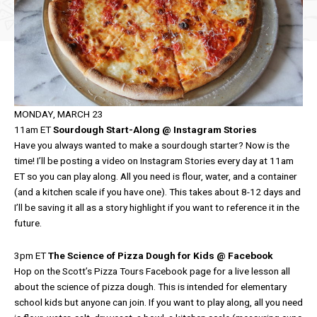
MONDAY, MARCH 23
11am ET
Sourdough Start-Along @ Instagram Stories
Have you always wanted to make a sourdough starter? Now is the
time! I’ll be posting a video on Instagram Stories every day at 11am
ET so you can play along. All you need is flour, water, and a container
(and a kitchen scale if you have one). This takes about 8-12 days and
I’ll be saving it all as a story highlight if you want to reference it in the
future.
3pm ET
The Science of Pizza Dough for Kids @ Facebook
Hop on the Scott’s Pizza Tours Facebook page for a live lesson all
about the science of pizza dough. This is intended for elementary
school kids but anyone can join. If you want to play along, all you need