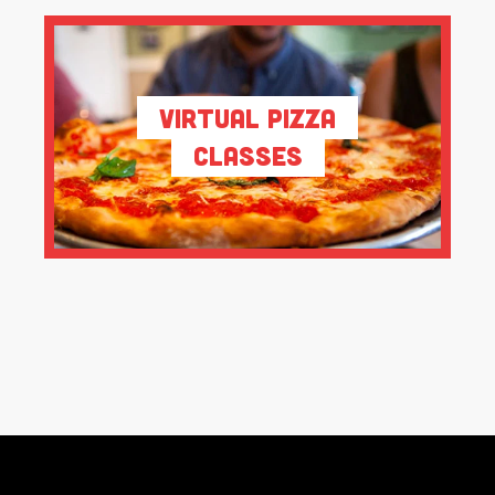
Virtual Pizza
Classes