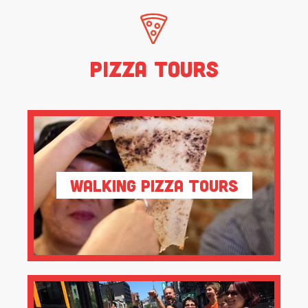
Pizza Tours
Walking Pizza Tours