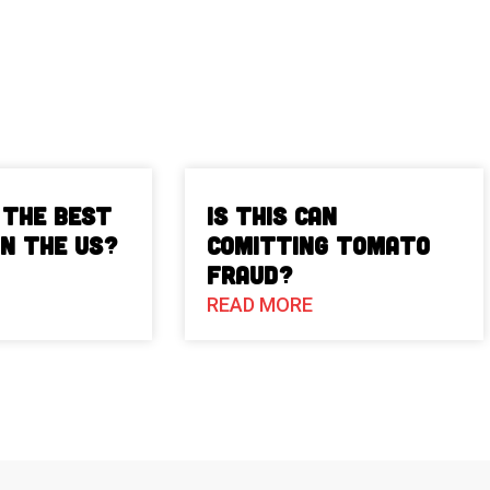
 The Best
Is This Can
in the US?
Comitting Tomato
Fraud?
READ MORE