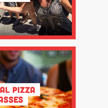
al Pizza
asses