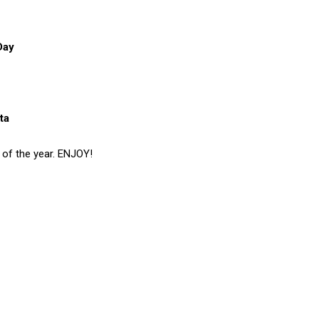
Day
ta
s of the year. ENJOY!