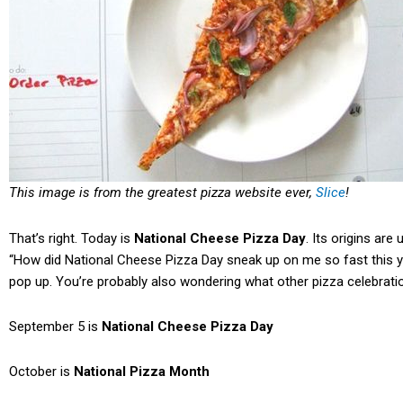
This image is from the greatest pizza website ever,
Slice
!
That’s right. Today is
National Cheese Pizza Day
. Its origins are
“How did National Cheese Pizza Day sneak up on me so fast this y
pop up. You’re probably also wondering what other pizza celebrati
September 5 is
National Cheese Pizza Day
October is
National Pizza Month