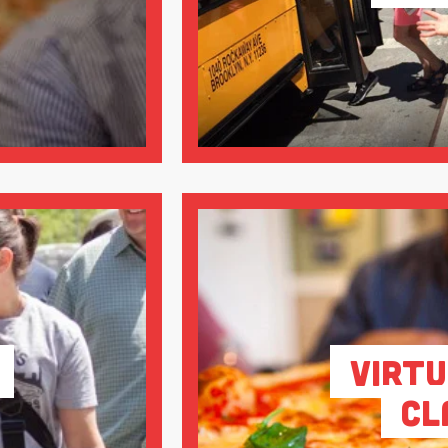
Virtu
Cl