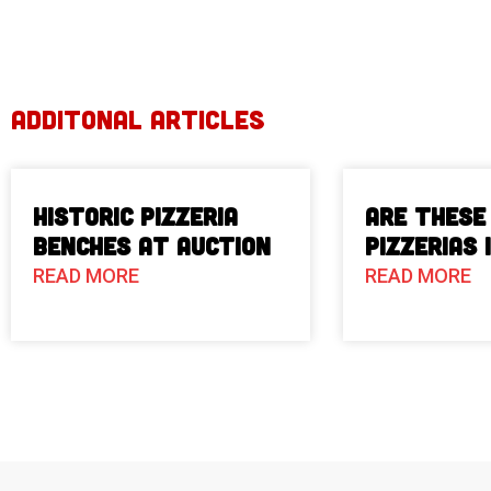
ADDITONAL ARTICLES
Historic Pizzeria
Are These
Benches at Auction
Pizzerias 
READ MORE
READ MORE