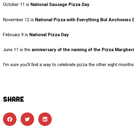
October 11 is
National Sausage Pizza Day
November 12 is
National Pizza with Everything But Anchovies 
February 9 is
National Pizza Day
June 11 is the
anniversary of the naming of the Pizza Margheri
I’m sure you’ll find a way to celebrate pizza the other eight month
SHARE