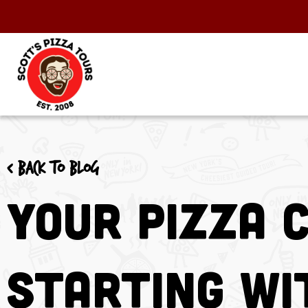
< Back to blog
Your Pizza 
Starting Wi