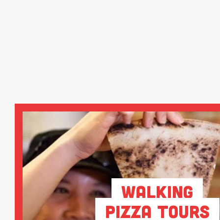
Walking
Pizza Tours