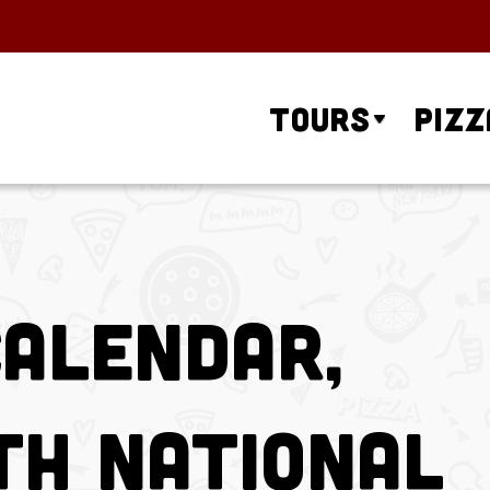
Tours
Pizz
Calendar,
th National