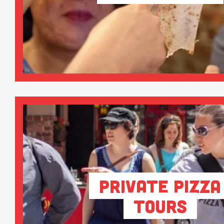
Private Pizza
Tours