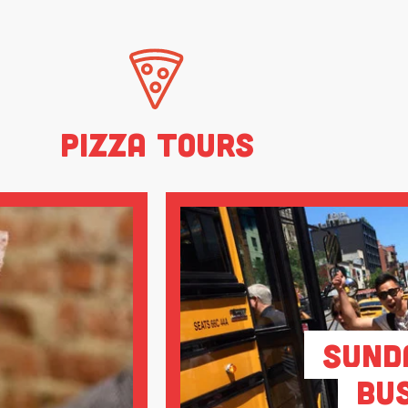
Pizza Tours
Sund
Bu