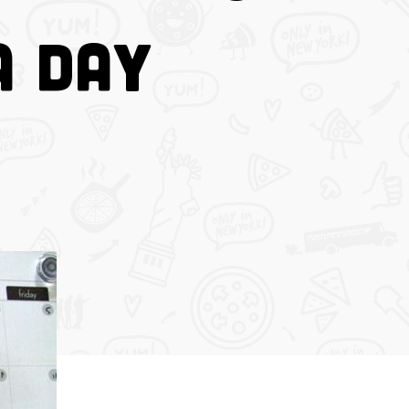
a Day