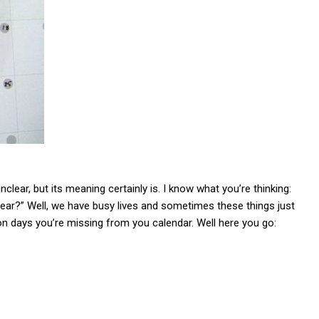
 unclear, but its meaning certainly is. I know what you’re thinking:
ear?” Well, we have busy lives and sometimes these things just
on days you’re missing from you calendar. Well here you go: