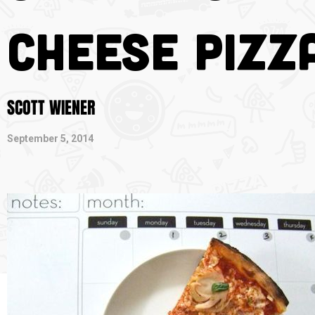
Cheese Pizz
SCOTT WIENER
September 5, 2014