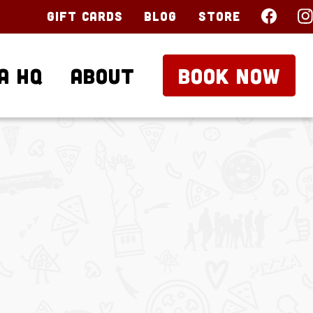
Gift Cards
Blog
Store
a HQ
About
BOOK NOW