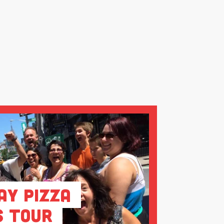
ay Pizza
s Tour