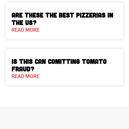
Are These The Best Pizzerias in
the US?
READ MORE
Is This Can Comitting Tomato
Fraud?
READ MORE