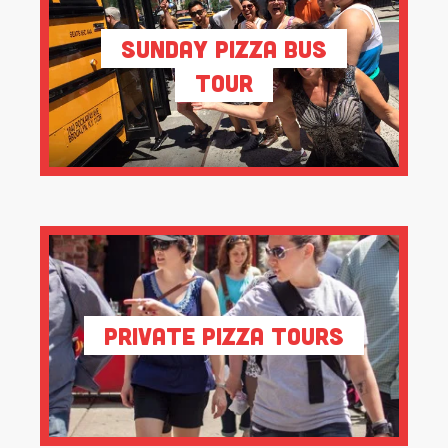
Sunday Pizza Bus
Tour
Private Pizza Tours