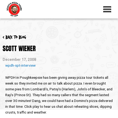
< Back to blog
SCOTT WIENER
December 17, 2008
wpdh-spt-interview
WPDH in Poughkeepsie has been giving away pizza tour tickets all
week so they invited me on air to talk about pizza. I even brought
some pies from Lombardi’s, Patsy’s (Harlem), John’s of Bleecker, and
Ray’s (Prince St). They had so many callers that the segment lasted
over 30 minutes! Dang, we could have had a Domino’s pizza delivered
in that time. Click play to hear us chat about reheating slices, dipping
crusts, traffic and weather.