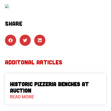
SHARE
ADDITONAL ARTICLES
Historic Pizzeria Benches at
Auction
READ MORE