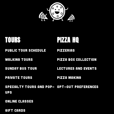
TOURS
PIZZA HQ
Public Tour Schedule
Pizzerias
Walking Tours
Pizza Box Collection
Sunday Bus Tour
Lectures and Events
Private Tours
Pizza Making
Specialty Tours and Pop-
Opt-out preferences
Ups
Online Classes
Gift Cards