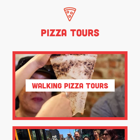
Pizza Tours
Walking Pizza Tours