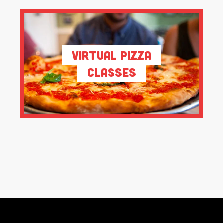
Virtual Pizza
Classes