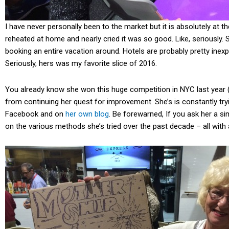
I have never personally been to the market but it is absolutely at t
reheated at home and nearly cried it was so good. Like, seriously. 
booking an entire vacation around. Hotels are probably pretty ine
Seriously, hers was my favorite slice of 2016.
You already know she won this huge competition in NYC last year 
from continuing her quest for improvement. She’s is constantly t
Facebook and on
her own blog
. Be forewarned, If you ask her a si
on the various methods she’s tried over the past decade – all with 