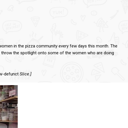
ut women in the pizza community every few days this month. The
y to throw the spotlight onto some of the women who are doing
ow-defunct
Slice.]