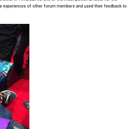
the experiences of other forum members and used their feedback to