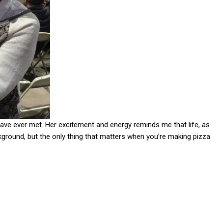
ave ever met. Her excitement and energy reminds me that life, as
kground, but the only thing that matters when you’re making pizza