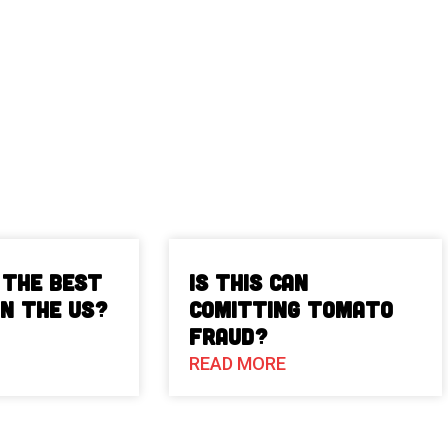
 The Best
Is This Can
in the US?
Comitting Tomato
Fraud?
READ MORE