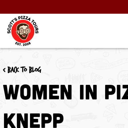
< Back to blog
Women in Pi
Knepp