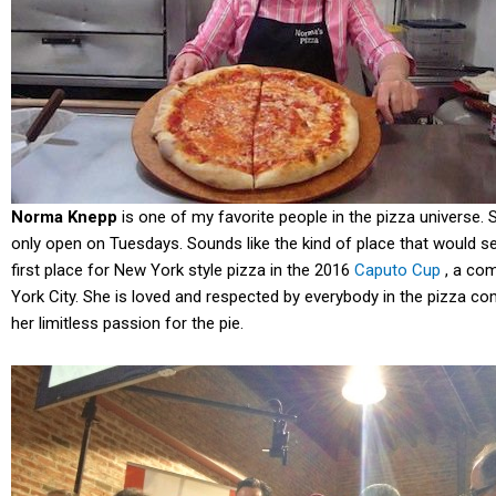
Norma Knepp
is one of my favorite people in the pizza universe. 
only open on Tuesdays. Sounds like the kind of place that would 
first place for New York style pizza in the 2016
Caputo Cup
, a com
York City. She is loved and respected by everybody in the pizza c
her limitless passion for the pie.