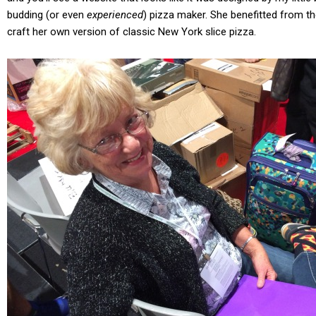
budding (or even
experienced
) pizza maker. She benefitted from 
craft her own version of classic New York slice pizza.