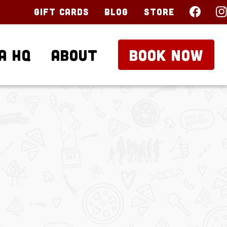
Gift Cards
Blog
Store
a HQ
About
BOOK NOW