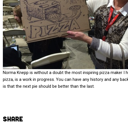
Norma Knepp is without a doubt the most inspiring pizza maker I h
pizza, is a work in progress. You can have any history and any bac
is that the next pie should be better than the last.
SHARE