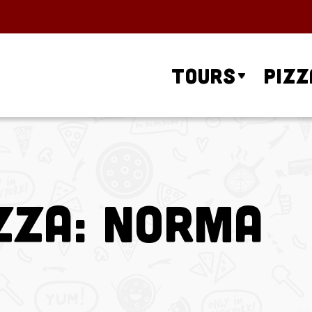
Tours
Pizz
zza: Norma