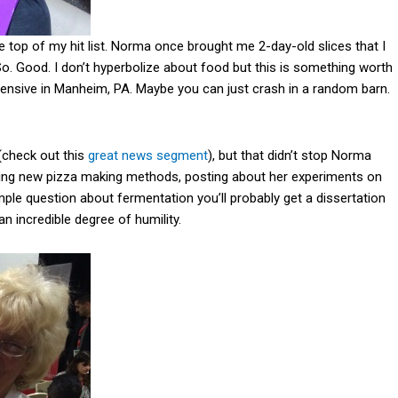
he top of my hit list. Norma once brought me 2-day-old slices that I
So. Good. I don’t hyperbolize about food but this is something worth
xpensive in Manheim, PA. Maybe you can just crash in a random barn.
(check out this
great news segment
), but that didn’t stop Norma
rying new pizza making methods, posting about her experiments on
mple question about fermentation you’ll probably get a dissertation
an incredible degree of humility.