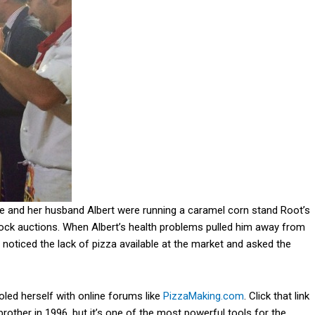
e and her husband Albert were running a caramel corn stand Root’s
tock auctions. When Albert’s health problems pulled him away from
 noticed the lack of pizza available at the market and asked the
led herself with online forums like
PizzaMaking.com
. Click that link
 brother in 1996, but it’s one of the most powerful tools for the