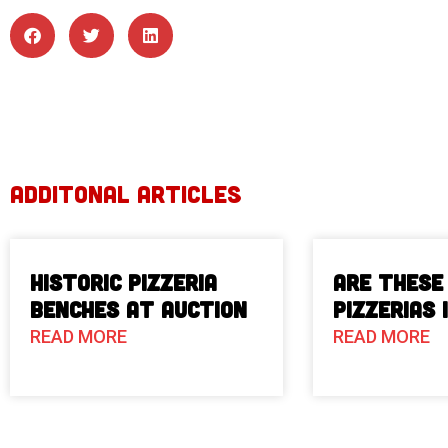
ADDITONAL ARTICLES
Historic Pizzeria
Are These
Benches at Auction
Pizzerias 
READ MORE
READ MORE