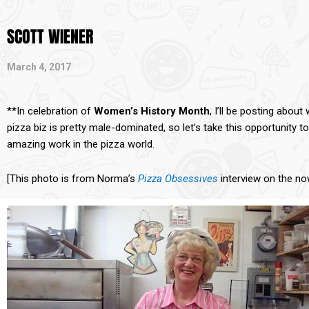
SCOTT WIENER
March 4, 2017
**In celebration of
Women’s History Month
, I’ll be posting abo
pizza biz is pretty male-dominated, so let’s take this opportunit
amazing work in the pizza world.
[This photo is from Norma’s
Pizza Obsessives
interview on the n