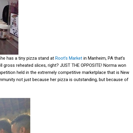
She has a tiny pizza stand at
Root’s Market
in Manheim, PA that’s
sell gross reheated slices, right? JUST THE OPPOSITE! Norma won
petition held in the extremely competitive marketplace that is New
ommunity not just because her pizza is outstanding, but because of