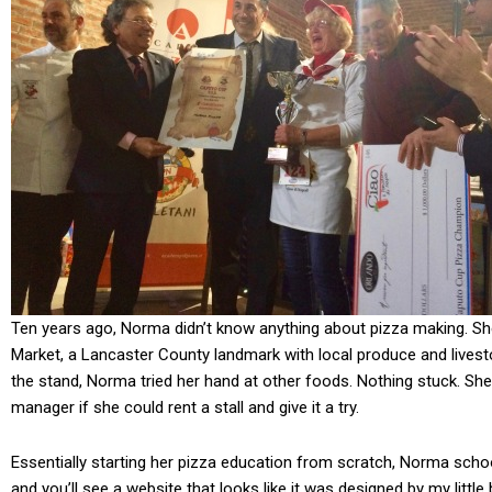
Ten years ago, Norma didn’t know anything about pizza making. Sh
Market, a Lancaster County landmark with local produce and lives
the stand, Norma tried her hand at other foods. Nothing stuck. She
manager if she could rent a stall and give it a try.
Essentially starting her pizza education from scratch, Norma schoo
and you’ll see a website that looks like it was designed by my little