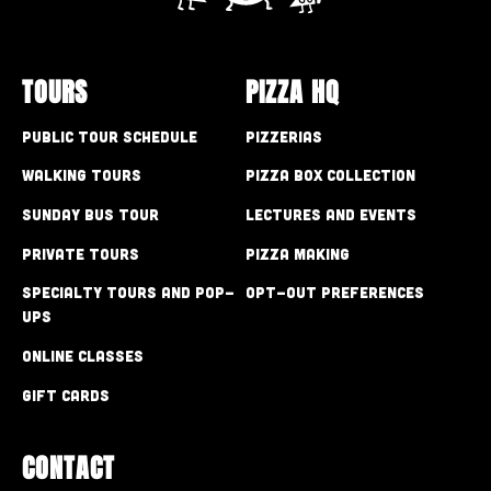
TOURS
PIZZA HQ
Public Tour Schedule
Pizzerias
Walking Tours
Pizza Box Collection
Sunday Bus Tour
Lectures and Events
Private Tours
Pizza Making
Specialty Tours and Pop-
Opt-out preferences
Ups
Online Classes
Gift Cards
CONTACT