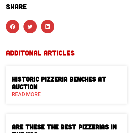
SHARE
ADDITONAL ARTICLES
Historic Pizzeria Benches at
Auction
READ MORE
Are These The Best Pizzerias in