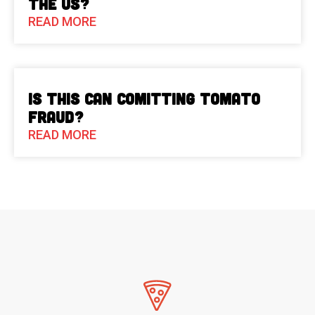
the US?
READ MORE
Is This Can Comitting Tomato
Fraud?
READ MORE