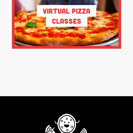
Virtual Pizza
Classes