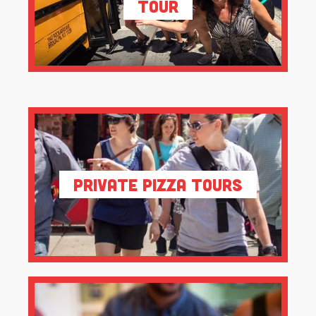
Tour
Private Pizza Tours