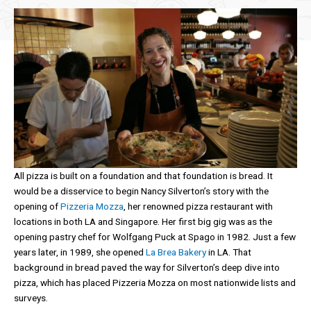
All pizza is built on a foundation and that foundation is bread. It
would be a disservice to begin Nancy Silverton’s story with the
opening of
Pizzeria Mozza
, her renowned pizza restaurant with
locations in both LA and Singapore. Her first big gig was as the
opening pastry chef for Wolfgang Puck at Spago in 1982. Just a few
years later, in 1989, she opened
La Brea Bakery
in LA. That
background in bread paved the way for Silverton’s deep dive into
pizza, which has placed Pizzeria Mozza on most nationwide lists and
surveys.