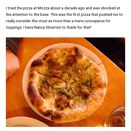
I tried the pizza at Mozza about a decade ago and was shocked at
the attention to the base. This was the first pizza that pushed me to
really consider the crust as more than a mere conveyance for
toppings. I have Nancy Silverton to thank for that!