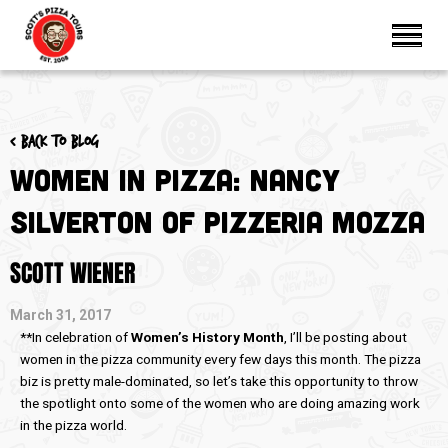
< Back to blog
Women in Pizza: Nancy
Silverton of Pizzeria Mozza
SCOTT WIENER
March 31, 2017
**In celebration of
Women’s History Month
, I’ll be posting about
women in the pizza community every few days this month. The pizza
biz is pretty male-dominated, so let’s take this opportunity to throw
the spotlight onto some of the women who are doing amazing work
in the pizza world.