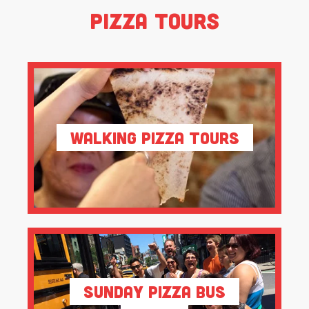
Pizza Tours
Walking Pizza Tours
Sunday Pizza Bus