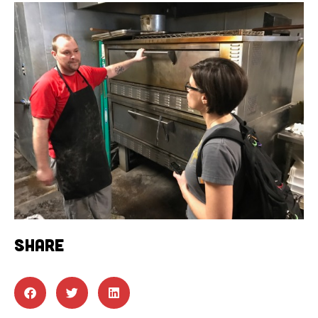
SHARE