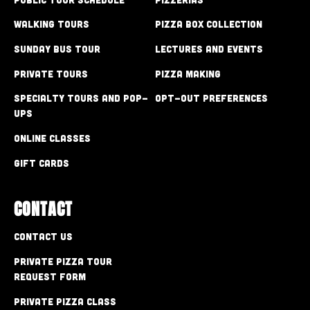
Walking Tours
Pizza Box Collection
Sunday Bus Tour
Lectures and Events
Private Tours
Pizza Making
Specialty Tours and Pop-
Opt-out preferences
Ups
Online Classes
Gift Cards
CONTACT
Contact Us
Private Pizza Tour
Request Form
Private Pizza Class