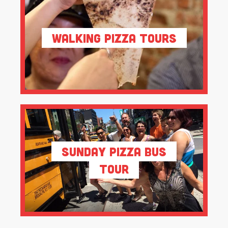
Walking Pizza Tours
Sunday Pizza Bus
Tour