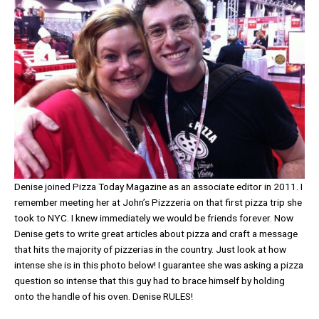
Denise joined Pizza Today Magazine as an associate editor in 2011. I
remember meeting her at John’s Pizzzeria on that first pizza trip she
took to NYC. I knew immediately we would be friends forever. Now
Denise gets to write great articles about pizza and craft a message
that hits the majority of pizzerias in the country. Just look at how
intense she is in this photo below! I guarantee she was asking a pizza
question so intense that this guy had to brace himself by holding
onto the handle of his oven. Denise RULES!