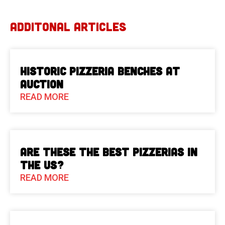
ADDITONAL ARTICLES
Historic Pizzeria Benches at
Auction
READ MORE
Are These The Best Pizzerias in
the US?
READ MORE