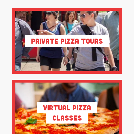
Private Pizza Tours
Virtual Pizza
Classes