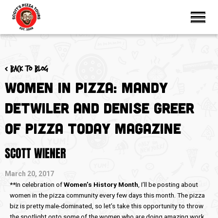
< Back to blog
Women in Pizza: Mandy
Detwiler and Denise Greer
of Pizza Today Magazine
SCOTT WIENER
March 20, 2017
**In celebration of
Women’s History Month
, I’ll be posting about
women in the pizza community every few days this month. The pizza
biz is pretty male-dominated, so let’s take this opportunity to throw
the spotlight onto some of the women who are doing amazing work