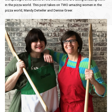
in the pizza world. This post takes on TWO amazing women in the
pizza world, Mandy Detwiler and Denise Greer.