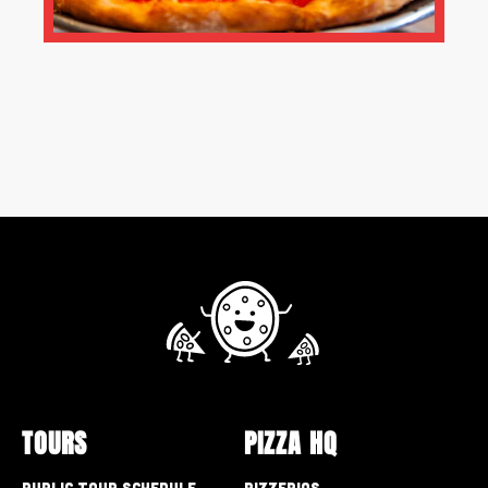
TOURS
PIZZA HQ
Public Tour Schedule
Pizzerias