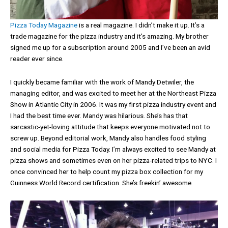
Pizza Today Magazine
is a real magazine. I didn’t make it up. It’s a
trade magazine for the pizza industry and it’s amazing. My brother
signed me up for a subscription around 2005 and I’ve been an avid
reader ever since.
I quickly became familiar with the work of Mandy Detwiler, the
managing editor, and was excited to meet her at the Northeast Pizza
Show in Atlantic City in 2006. It was my first pizza industry event and
I had the best time ever. Mandy was hilarious. She’s has that
sarcastic-yet-loving attitude that keeps everyone motivated not to
screw up. Beyond editorial work, Mandy also handles food styling
and social media for Pizza Today. I’m always excited to see Mandy at
pizza shows and sometimes even on her pizza-related trips to NYC. I
once convinced her to help count my pizza box collection for my
Guinness World Record certification. She’s freekin’ awesome.