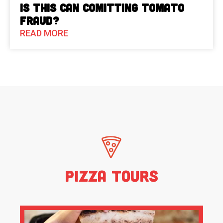
Is This Can Comitting Tomato
Fraud?
READ MORE
Pizza Tours