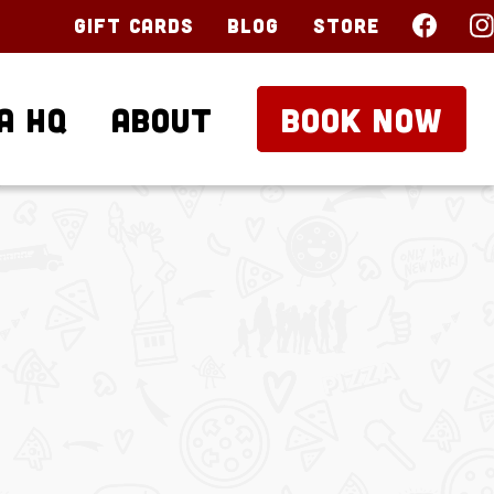
Gift Cards
Blog
Store
a HQ
About
BOOK NOW