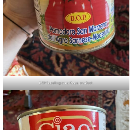
DOP labeling on a Rega product.