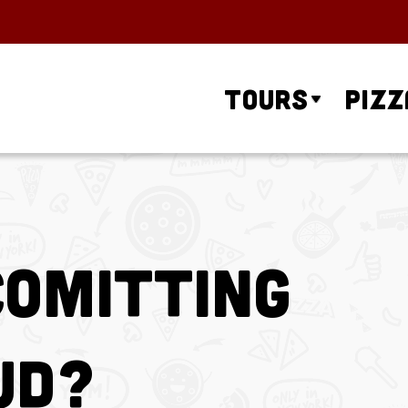
Tours
Pizz
Comitting
ud?