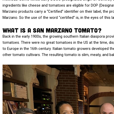
ingredients like cheese and tomatoes are eligible for DOP (Designat
Marzano products carry a “Certified” identifier on their label, the 
Marzano. So the use of the word “certified” is, in the eyes of this
What Is a San Marzano Tomato?
Back in the early 1900s, the growing southern Italian diaspora prov
tomatoes. There were no great tomatoes in the US at the time, dis
to Europe in the 16th century. Italian tomato growers developed 
other tomato cultivars. The resulting tomato is slim, meaty, and bala