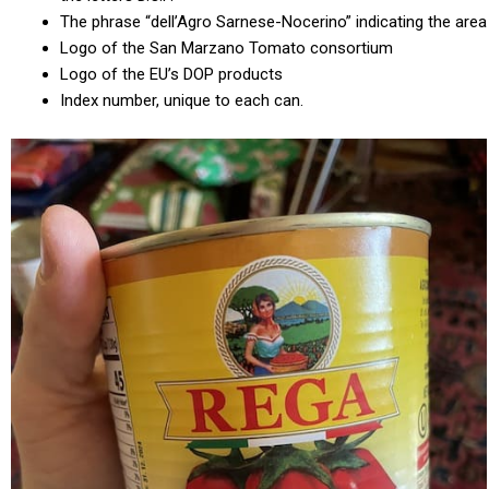
The phrase “dell’Agro Sarnese-Nocerino” indicating the area
Logo of the San Marzano Tomato consortium
Logo of the EU’s DOP products
Index number, unique to each can.