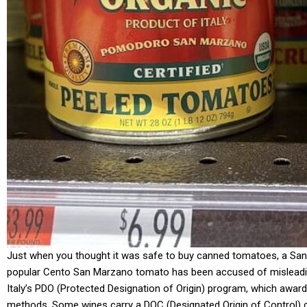
Just when you thought it was safe to buy canned tomatoes, a San 
popular Cento San Marzano tomato has been accused of misleading th
Italy’s PDO (Protected Designation of Origin) program, which award
methods. Some wines carry a DOC (Designated Origin of Control) o