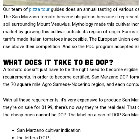
Our team of
pizza tour
guides does an annual tasting of various 
The San Marzano tomato became ubiquitous because it represented
soil surrounding Mount Vesuvius. Mythology made this cultivar incre
market by growing this cultivar outside its region of origin. Farms 
tarrifs made Italian tomatoes inaccesible. The European Union even
rise above their competition. And so the PDO program accepted 
What Does it Take to be DOP?
A tomato doesn’t just have to be the right seed to become eligible for
requirements. In order to become certified, San Marzano DOP tomat
the 70 square mile Agro Sarnese-Nocerino region, and each company
With all these requirements, it’s very expensive to produce San Mar
they’re on sale for $1.99, there’s no way they’re the real deal. Th
the cheap ones cannot be DOP. The label on a can of DOP San Mar
San Marzano cultivar indication
the letters D.O.P.