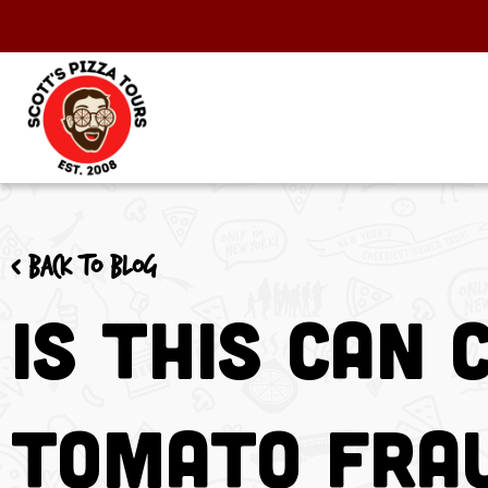
< Back to blog
Is This Can 
Tomato Fra