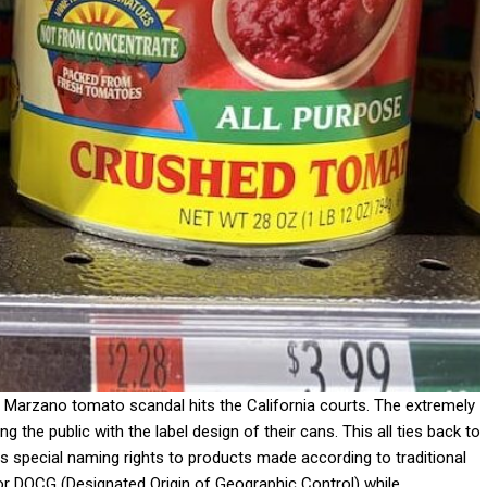
Marzano tomato scandal hits the California courts. The extremely
e public with the label design of their cans. This all ties back to
s special naming rights to products made according to traditional
r DOCG (Designated Origin of Geographic Control) while