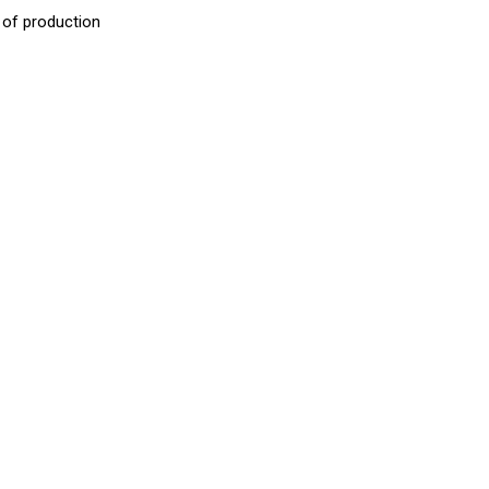
 of production