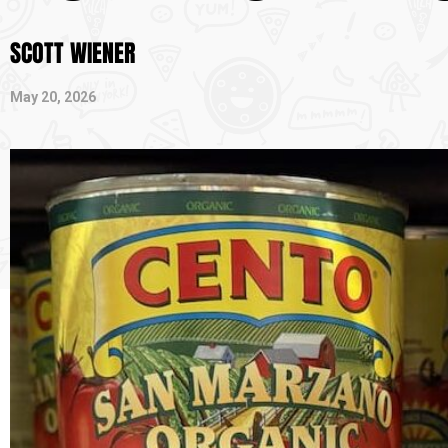
SCOTT WIENER
May 20, 2026