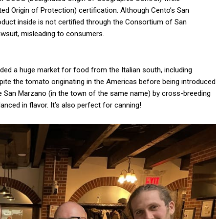
ed Origin of Protection) certification. Although Cento’s San
product inside is not certified through the Consortium of San
 lawsuit, misleading to consumers.
ided a huge market for food from the Italian south, including
pite the tomato originating in the Americas before being introduced
the San Marzano (in the town of the same name) by cross-breeding
nced in flavor. It’s also perfect for canning!