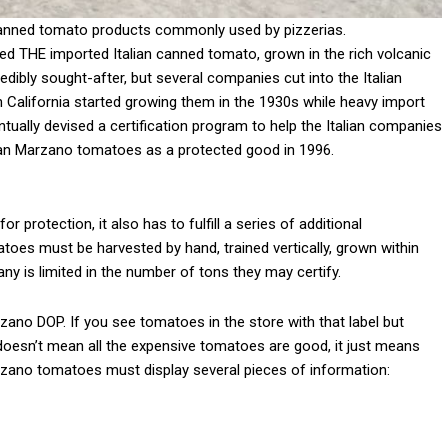
canned tomato products commonly used by pizzerias.
 THE imported Italian canned tomato, grown in the rich volcanic
dibly sought-after, but several companies cut into the Italian
in California started growing them in the 1930s while heavy import
tually devised a certification program to help the Italian companies
San Marzano tomatoes as a protected good in 1996.
 protection, it also has to fulfill a series of additional
oes must be harvested by hand, trained vertically, grown within
 is limited in the number of tons they may certify.
zano DOP. If you see tomatoes in the store with that label but
at doesn’t mean all the expensive tomatoes are good, it just means
zano tomatoes must display several pieces of information: