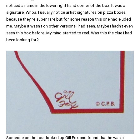
noticed a name in the lower right hand corner of the box. It was a
signature. Whoa. I usually notice artist signatures on pizza boxes
because they’re super rare but for some reason this one had eluded
me. Maybe it wasn’t on other versions I had seen. Maybe I hadn’t even
seen this box before. My mind started to reel. Was this the clue I had
been looking for?
Someone on the tour looked up Gill Fox and found that he was a