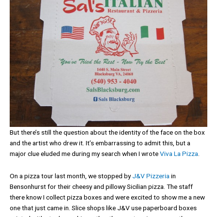
But there’s still the question about the identity of the face on the box
and the artist who drew it. It’s embarrassing to admit this, but a
major clue eluded me during my search when I wrote
Viva La Pizza
.
On a pizza tour last month, we stopped by
J&V Pizzeria
in
Bensonhurst for their cheesy and pillowy Sicilian pizza. The staff
there know I collect pizza boxes and were excited to show me a new
one that just came in. Slice shops like J&V use paperboard boxes