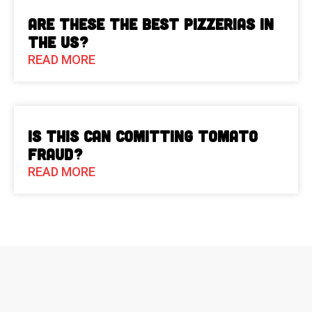
Are These The Best Pizzerias in
the US?
READ MORE
Is This Can Comitting Tomato
Fraud?
READ MORE