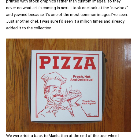
printed with stock graphics rather than custom images, so they
never no what art is coming in next. I took one look at the “new box”
and yawned because it’s one of the most common images I’ve seen.
Just another chef. I was sure I’d seen it a million times and already
added it to the collection.
We were riding back to Manhattan at the end of the tour when I