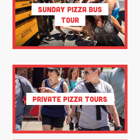
Sunday Pizza Bus
Tour
Private Pizza Tours