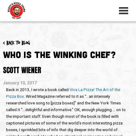
< Back to blog
Who Is the Winking Chef?
SCOTT WIENER
January 10, 2017
Back in 2013, I wrote a book called
Viva La Pizza! The Art of the
Pizza Box
. Wired Magazine referred to it as “…an intensely
researched love song to [pizza boxes]” and the New York Times
called it “…delightful and informative.” OK, enough plugging…. on to
the important stuff. Even though most of the book is filled with
captioned pictures of some of the world’s most interesting pizza
boxes, I sprinkled bits of info that dig deeper into the world of