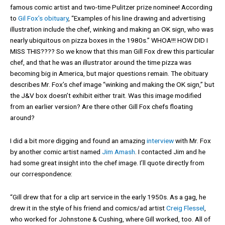
famous comic artist and two-time Pulitzer prize nominee! According
to
Gil Fox’s obituary
, “Examples of his line drawing and advertising
illustration include the chef, winking and making an OK sign, who was
nearly ubiquitous on pizza boxes in the 1980s.” WHOA!!! HOW DID I
MISS THIS???? So we know that this man Gill Fox drew this particular
chef, and that he was an illustrator around the time pizza was
becoming big in America, but major questions remain. The obituary
describes Mr. Fox’s chef image “winking and making the OK sign,” but
the J&V box doesn’t exhibit either trait. Was this image modified
from an earlier version? Are there other Gill Fox chefs floating
around?
I did a bit more digging and found an amazing
interview
with Mr. Fox
by another comic artist named
Jim Amash
. I contacted Jim and he
had some great insight into the chef image. I’ll quote directly from
our correspondence:
“Gill drew that for a clip art service in the early 1950s. As a gag, he
drew it in the style of his friend and comics/ad artist
Creig Flessel
,
who worked for Johnstone & Cushing, where Gill worked, too. All of