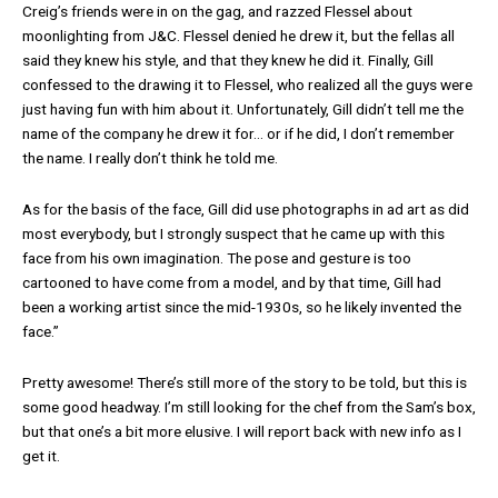
Creig’s friends were in on the gag, and razzed Flessel about
moonlighting from J&C. Flessel denied he drew it, but the fellas all
said they knew his style, and that they knew he did it. Finally, Gill
confessed to the drawing it to Flessel, who realized all the guys were
just having fun with him about it. Unfortunately, Gill didn’t tell me the
name of the company he drew it for… or if he did, I don’t remember
the name. I really don’t think he told me.
As for the basis of the face, Gill did use photographs in ad art as did
most everybody, but I strongly suspect that he came up with this
face from his own imagination. The pose and gesture is too
cartooned to have come from a model, and by that time, Gill had
been a working artist since the mid-1930s, so he likely invented the
face.”
Pretty awesome! There’s still more of the story to be told, but this is
some good headway. I’m still looking for the chef from the Sam’s box,
but that one’s a bit more elusive. I will report back with new info as I
get it.