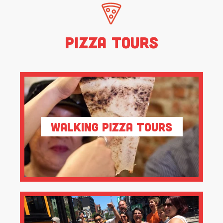
Pizza Tours
Walking Pizza Tours