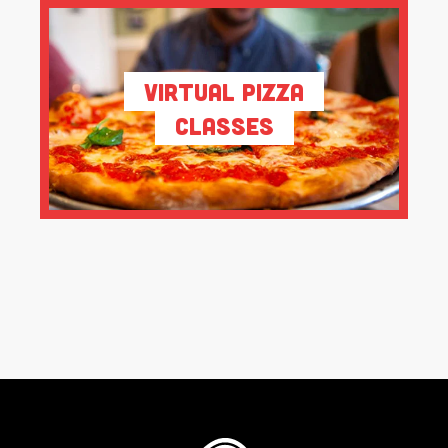
Virtual Pizza
Classes