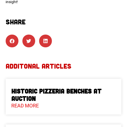
insight!
SHARE
ADDITONAL ARTICLES
Historic Pizzeria Benches at
Auction
READ MORE