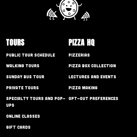
TOURS
PIZZA HQ
Public Tour Schedule
Pizzerias
Walking Tours
Pizza Box Collection
Sunday Bus Tour
Lectures and Events
Private Tours
Pizza Making
Specialty Tours and Pop-
Opt-out preferences
Ups
Online Classes
Gift Cards