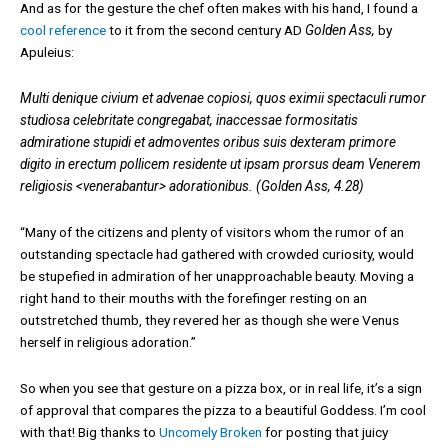
And as for the gesture the chef often makes with his hand, I found a
cool reference
to it from the second century AD
Golden Ass,
by
Apuleius:
Multi denique civium et advenae copiosi, quos eximii spectaculi rumor
studiosa celebritate congregabat, inaccessae formositatis
admiratione stupidi et admoventes oribus suis dexteram primore
digito in erectum pollicem residente ut ipsam prorsus deam Venerem
religiosis <venerabantur> adorationibus. (Golden Ass, 4.28)
“Many of the citizens and plenty of visitors whom the rumor of an
outstanding spectacle had gathered with crowded curiosity, would
be stupefied in admiration of her unapproachable beauty. Moving a
right hand to their mouths with the forefinger resting on an
outstretched thumb, they revered her as though she were Venus
herself in religious adoration.”
So when you see that gesture on a pizza box, or in real life, it’s a sign
of approval that compares the pizza to a beautiful Goddess. I’m cool
with that! Big thanks to
Uncomely Broken
for posting that juicy