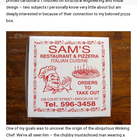
printed cardboard. I touched on structural engineering and visual
design – two subjects I personally know very little about but am
deeply interested in because of their connection to my beloved pizza
box.
One of my goals was to uncover the origin of the ubiquitous Winking
Chef. We’ve all seen him – the chubby mustachioed man wearing a