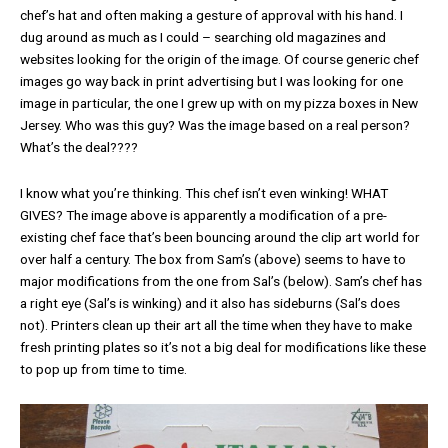
chef’s hat and often making a gesture of approval with his hand. I
dug around as much as I could – searching old magazines and
websites looking for the origin of the image. Of course generic chef
images go way back in print advertising but I was looking for one
image in particular, the one I grew up with on my pizza boxes in New
Jersey. Who was this guy? Was the image based on a real person?
What’s the deal????
I know what you’re thinking. This chef isn’t even winking! WHAT
GIVES? The image above is apparently a modification of a pre-
existing chef face that’s been bouncing around the clip art world for
over half a century. The box from Sam’s (above) seems to have to
major modifications from the one from Sal’s (below). Sam’s chef has
a right eye (Sal’s is winking) and it also has sideburns (Sal’s does
not). Printers clean up their art all the time when they have to make
fresh printing plates
so it’s not a big deal for modifications like these
to pop up from time to time.