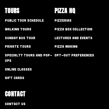
TOURS
PIZZA HQ
Public Tour Schedule
Pizzerias
Walking Tours
Pizza Box Collection
Sunday Bus Tour
Lectures and Events
Private Tours
Pizza Making
Specialty Tours and Pop-
Opt-out preferences
Ups
Online Classes
Gift Cards
CONTACT
Contact Us