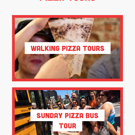
Walking Pizza Tours
Sunday Pizza Bus
Tour