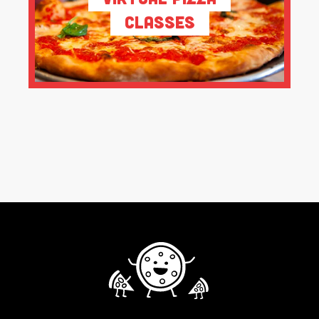
Classes