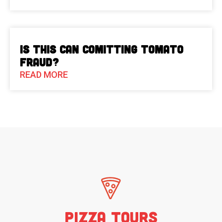
Is This Can Comitting Tomato
Fraud?
READ MORE
Pizza Tours