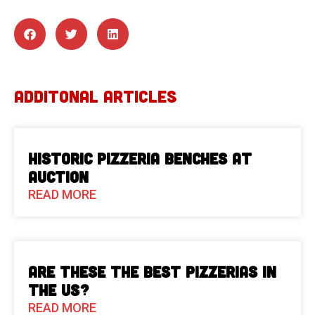
ADDITONAL ARTICLES
Historic Pizzeria Benches at
Auction
READ MORE
Are These The Best Pizzerias in
the US?
READ MORE