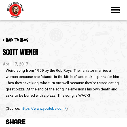
< Back to blog
SCOTT WIENER
April 17, 2017
Weird song from 1959 by the Rob Roys. The narrator marries a
woman because she “stands in the kitchen” and makes pizza for him.
Then they have kids, who turn out well because they’re raised eating
great pizza. At the end of the song, he envisions his own death and
asks to be buried with a pizza. This song is WACK!
(
Source:
https://www.youtube.com/
)
SHARE