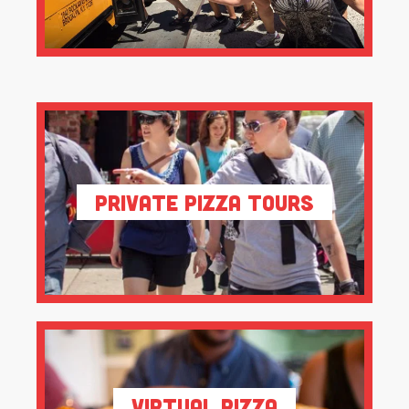
Private Pizza Tours
Virtual Pizza