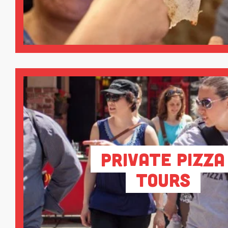
Private Pizza
Tours