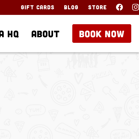
Gift Cards
Blog
Store
a HQ
About
BOOK NOW