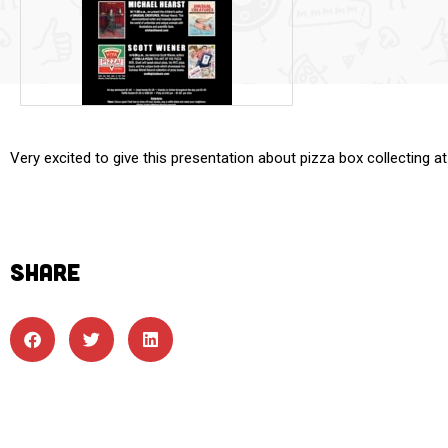
Very excited to give this presentation about pizza box collectin
SHARE