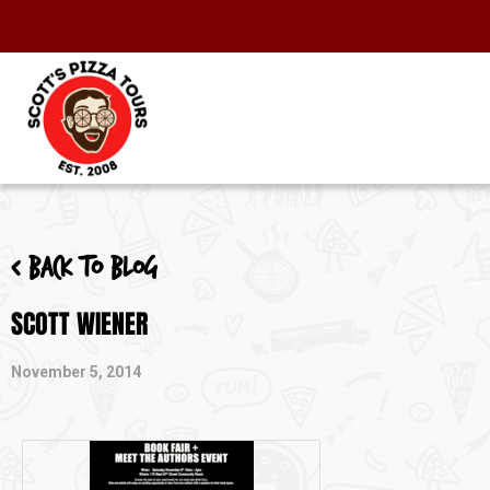
< Back to blog
SCOTT WIENER
November 5, 2014