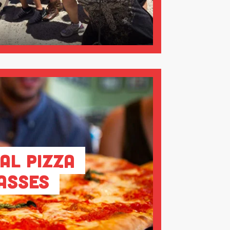
al Pizza
asses