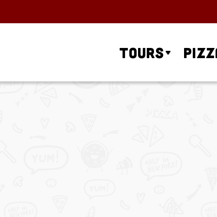
Tours
Pizz