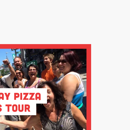
ay Pizza
s Tour