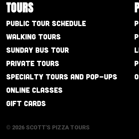
TOURS
Public Tour Schedule
P
Walking Tours
P
Sunday Bus Tour
L
Private Tours
P
Specialty Tours and Pop-Ups
O
Online Classes
Gift Cards
© 2026 SCOTT'S PIZZA TOURS