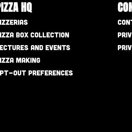
PIZZA HQ
CO
izzerias
Con
izza Box Collection
Pri
ectures and Events
Pri
izza Making
pt-out preferences