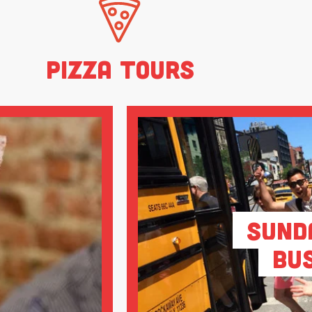
Pizza Tours
Sund
Bu