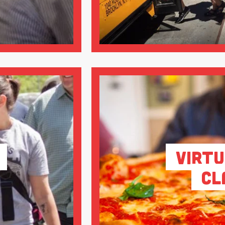
Virtu
Cl