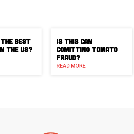
 The Best
Is This Can
in the US?
Comitting Tomato
Fraud?
READ MORE