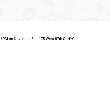
g at 6PM on November 8 at 175 West 87th St NYC.