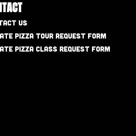
NTACT
tact Us
vate Pizza Tour Request Form
vate Pizza Class Request Form