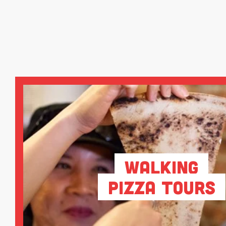
Walking
Pizza Tours