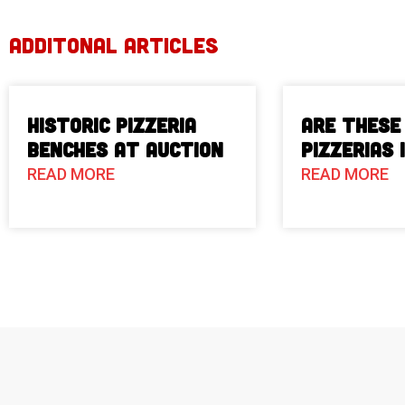
ADDITONAL ARTICLES
Historic Pizzeria
Are These
Benches at Auction
Pizzerias 
READ MORE
READ MORE