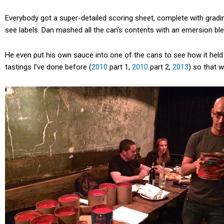
Everybody got a super-detailed scoring sheet, complete with gradin
see labels. Dan mashed all the can’s contents with an emersion bl
He even put his own sauce into one of the cans to see how it held 
tastings I’ve done before (
2010
part 1,
2010
part 2,
2013
) so that 