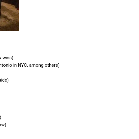
y wins)
Antonio in NYC, among others)
side)
)
low)