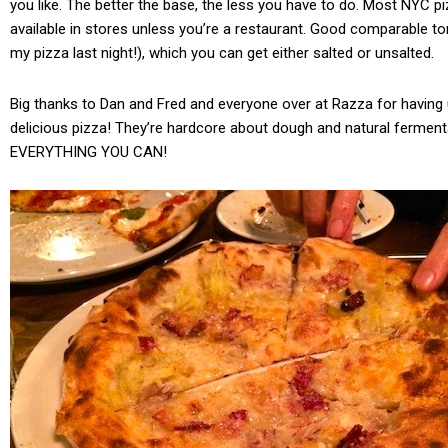
you like. The better the base, the less you have to do. Most NYC pi
available in stores unless you’re a restaurant. Good comparable t
my pizza last night!), which you can get either salted or unsalted.
Big thanks to Dan and Fred and everyone over at Razza for having u
delicious pizza! They’re hardcore about dough and natural fermen
EVERYTHING YOU CAN!