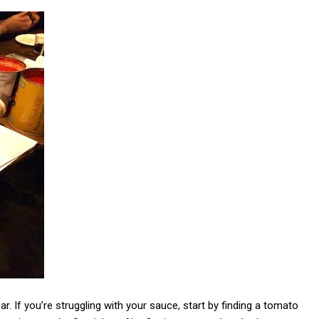
r. If you’re struggling with your sauce, start by finding a tomato