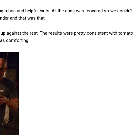
g rubric and helpful hints. All the cans were covered so we couldn’t
ender and that was that.
up against the rest. The results were pretty consistent with tomato
was comforting!