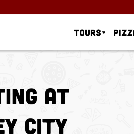
Tours
Pizz
ing at
ey City