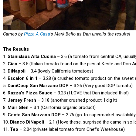
Cameo by
Pizza A Casa
’s Mark Bello as Dan unveils the results!
The Results
1.
Stanislaus Alta Cucina
– 3.6 (a tomato from central CA, usuall
2.
Ciao
– 3.5 (Italian tomato found on the pies at Keste and Don 
3.
DiNapoli
– 3.4 (lovely California tomatoes)
4.
Escalon 6 in 1
– 3.28 (a crushed tomato product on the sweet 
5.
DaniCoop San Marzano DOP
– 3.26 (Very good DOP tomato)
6.
Razza’s Pizza Sauce
– 3.23 (I LOVE that Dan included this!)
7.
Jersey Fresh
– 3.18 (another crushed product, I dig it)
8.
Muir Glen
– 3.1 (California organic product)
9.
Cento San Marzano DOP
– 2.76 (go-to supermarket availability
10.
Bianco DiNapoli
– 2.1 (I love these, surprised the came in so 
11.
Teo
– 2.04 (private label tomato from Chef’s Warehouse)