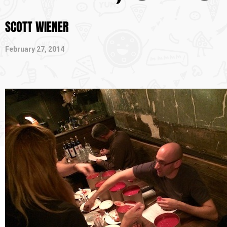
SCOTT WIENER
February 27, 2014