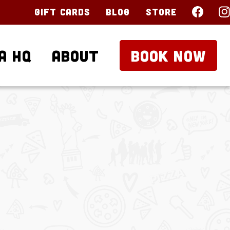
Gift Cards
Blog
Store
a HQ
About
BOOK NOW