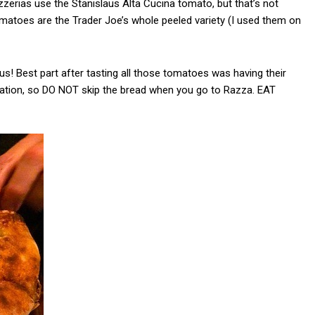
zzerias use the Stanislaus Alta Cucina tomato, but that’s not
omatoes are the Trader Joe’s whole peeled variety (I used them on
s! Best part after tasting all those tomatoes was having their
tation, so DO NOT skip the bread when you go to Razza. EAT