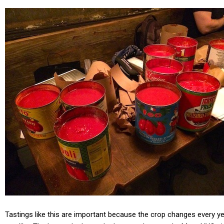
Tastings like this are important because the crop changes every yea