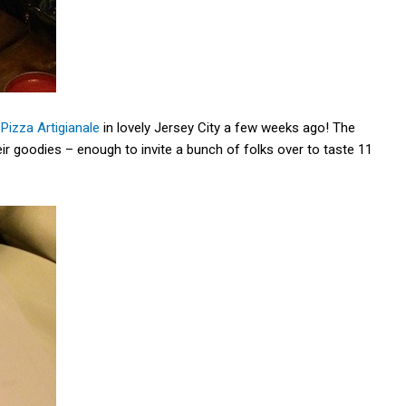
Pizza Artigianale
in lovely Jersey City a few weeks ago! The
ir goodies – enough to invite a bunch of folks over to taste 11