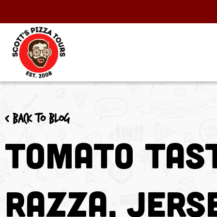
< Back to blog
Tomato Tast
Razza, Jers