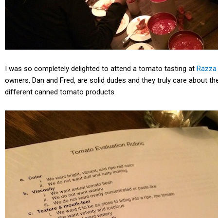
I was so completely delighted to attend a tomato tasting at
Razza 
owners, Dan and Fred, are solid dudes and they truly care about the
different canned tomato products.