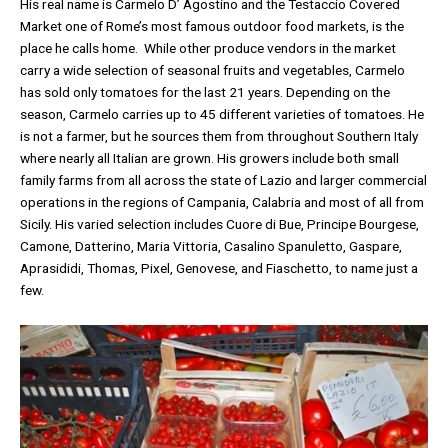
His real name is Carmelo D’ Agostino and the Testaccio Covered
Market one of Rome’s most famous outdoor food markets, is the
place he calls home. While other produce vendors in the market
carry a wide selection of seasonal fruits and vegetables, Carmelo
has sold only tomatoes for the last 21 years. Depending on the
season, Carmelo carries up to 45 different varieties of tomatoes. He
is not a farmer, but he sources them from throughout Southern Italy
where nearly all Italian are grown. His growers include both small
family farms from all across the state of Lazio and larger commercial
operations in the regions of Campania, Calabria and most of all from
Sicily. His varied selection includes Cuore di Bue, Principe Bourgese,
Camone, Datterino, Maria Vittoria, Casalino Spanuletto, Gaspare,
Aprasididi, Thomas, Pixel, Genovese, and Fiaschetto, to name just a
few.