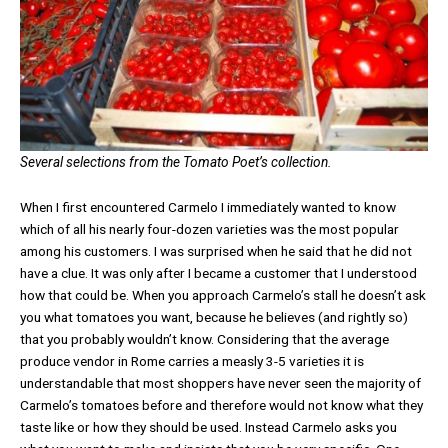
Several selections from the Tomato Poet’s collection.
When I first encountered Carmelo I immediately wanted to know
which of all his nearly four-dozen varieties was the most popular
among his customers. I was surprised when he said that he did not
have a clue. It was only after I became a customer that I understood
how that could be. When you approach Carmelo’s stall he doesn’t ask
you what tomatoes you want, because he believes (and rightly so)
that you probably wouldn’t know. Considering that the average
produce vendor in Rome carries a measly 3-5 varieties it is
understandable that most shoppers have never seen the majority of
Carmelo’s tomatoes before and therefore would not know what they
taste like or how they should be used. Instead Carmelo asks you