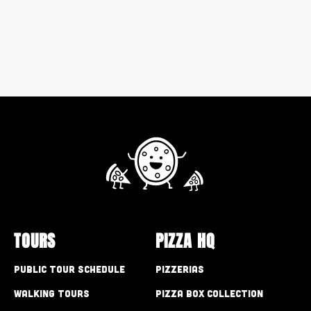
TOURS
PIZZA HQ
Public Tour Schedule
Pizzerias
Walking Tours
Pizza Box Collection