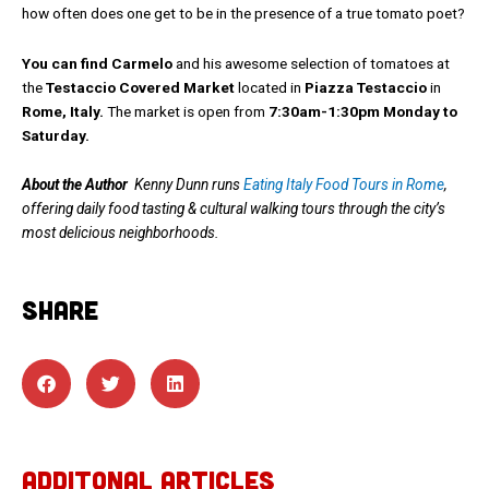
how often does one get to be in the presence of a true tomato poet?
You can find Carmelo
and his awesome selection of tomatoes at
the
Testaccio Covered Market
located in
Piazza Testaccio
in
Rome, Italy.
The market is open from
7:30am-1:30pm Monday to
Saturday.
About the Author
Kenny Dunn runs
Eating Italy Food Tours in Rome
,
offering daily food tasting & cultural walking tours through the city’s
most delicious neighborhoods.
SHARE
ADDITONAL ARTICLES