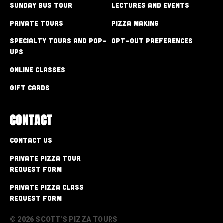
Sunday Bus Tour
Lectures and Events
Private Tours
Pizza Making
Specialty Tours and Pop-
Opt-out preferences
Ups
Online Classes
Gift Cards
CONTACT
Contact Us
Private Pizza Tour
Request Form
Private Pizza Class
Request Form
© 2026 SCOTT'S PIZZA TOURS