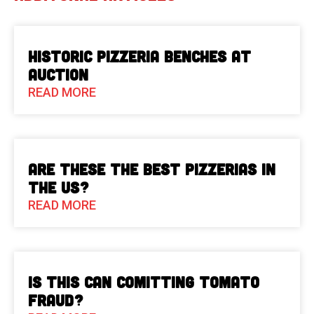
Historic Pizzeria Benches at
Auction
READ MORE
Are These The Best Pizzerias in
the US?
READ MORE
Is This Can Comitting Tomato
Fraud?