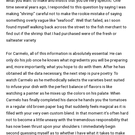
what you want to make and insists that you be very specific. One
time several years ago, I responded to this question by saying I was
making “shrimp” careful not to make the rookie mistake of saying
something overly vague like “seafood”. Well that failed, as I soon
found myself walking back across the street to the fish merchant to
find out if the shrimp that I had purchased were of the fresh or
saltwater variety.
For Carmelo, all of this information is absolutely essential. He can
only do his job once he knows what ingredients you will be preparing
and, more importantly, what you hope to do with them. After he has
obtained all the data necessary, the next step is pure poetry. To
watch Carmelo as he methodically selects the varieties best suited
to infuse your dish with the perfect balance of flavors is like
watching a painter as he mixes up the colors on his palate. When
Carmelo has finally completed his dance he hands you the tomatoes
in a regular old brown paper bag that suddenly feels magical as it is
filled with your very own custom blend. In that moment it’s often hard
not to become a little uneasy with the tremendous responsibility that
has now been thrust upon your shoulders. I immediately begin
second guessing myself as to whether I have what it takes to make