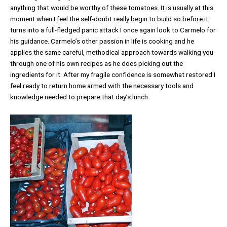
anything that would be worthy of these tomatoes. It is usually at this
moment when I feel the self-doubt really begin to build so before it
turns into a full-fledged panic attack I once again look to Carmelo for
his guidance. Carmelo’s other passion in life is cooking and he
applies the same careful, methodical approach towards walking you
through one of his own recipes as he does picking out the
ingredients for it. After my fragile confidence is somewhat restored I
feel ready to return home armed with the necessary tools and
knowledge needed to prepare that day’s lunch.