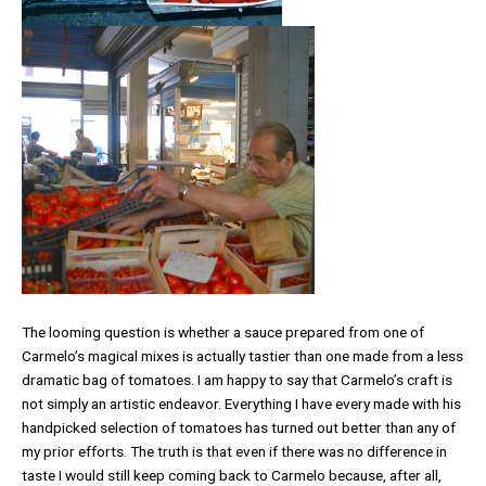
The looming question is whether a sauce prepared from one of
Carmelo’s magical mixes is actually tastier than one made from a less
dramatic bag of tomatoes. I am happy to say that Carmelo’s craft is
not simply an artistic endeavor. Everything I have every made with his
handpicked selection of tomatoes has turned out better than any of
my prior efforts. The truth is that even if there was no difference in
taste I would still keep coming back to Carmelo because, after all,