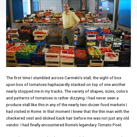
The first time I stumbled across Carmelo’s stall, the sight of box
upon box of tomatoes haphazardly stacked on top of one another
nearly stopped me in my tracks. The variety of shapes, sizes, colors
and patterns of tomatoes is rather dizzying. I had never seen a
produce stall like this in any of the nearly two-dozen food markets I
had visited in Rome. In that moment I knew that the thin man with the
checkered vest and slicked back hair before me was not just any old
vendor. I had finally encountered Rome’s legendary Tomato Poet.