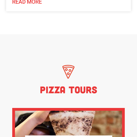
READ MORE
Pizza Tours