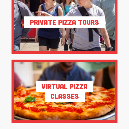
Private Pizza Tours
Virtual Pizza
Classes