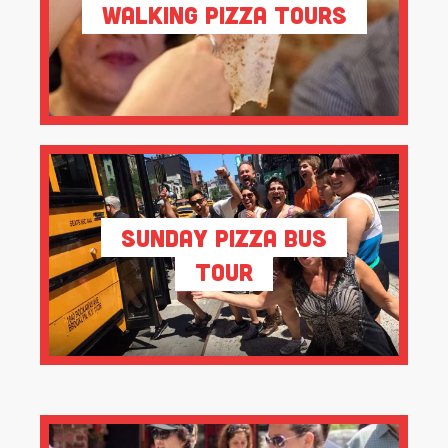
Walking Pizza Tours
Sunday Pizza Bus
Tour