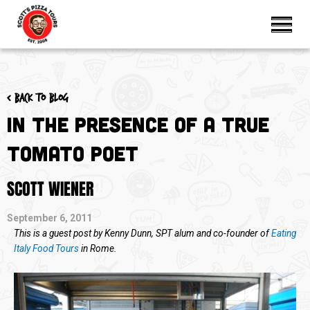
< Back to blog
In the Presence of A True
Tomato Poet
SCOTT WIENER
September 6, 2011
This is a guest post by Kenny Dunn, SPT alum and co-founder of
Eating
Italy Food Tours
in Rome.