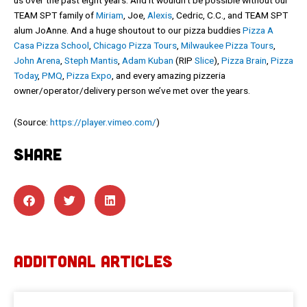
TEAM SPT family of
Miriam
, Joe,
Alexis
, Cedric, C.C., and TEAM SPT
alum JoAnne. And a huge shoutout to our pizza buddies
Pizza A
Casa Pizza School
,
Chicago Pizza Tours
,
Milwaukee Pizza Tours
,
John Arena
,
Steph Mantis
,
Adam Kuban
(RIP
Slice
),
Pizza Brain
,
Pizza
Today
,
PMQ
,
Pizza Expo
, and every amazing pizzeria
owner/operator/delivery person we’ve met over the years.
(
Source:
https://player.vimeo.com/
)
SHARE
ADDITONAL ARTICLES