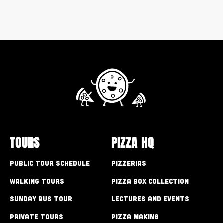
TOURS
PIZZA HQ
Public Tour Schedule
Pizzerias
Walking Tours
Pizza Box Collection
Sunday Bus Tour
Lectures and Events
Private Tours
Pizza Making