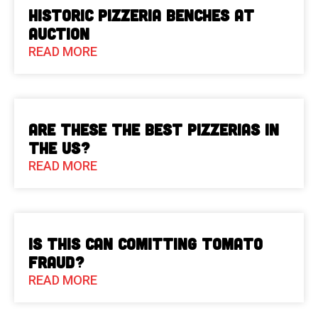
Historic Pizzeria Benches at
Auction
READ MORE
Are These The Best Pizzerias in
the US?
READ MORE
Is This Can Comitting Tomato
Fraud?
READ MORE