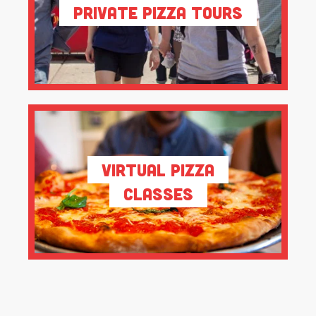
Private Pizza Tours
Virtual Pizza
Classes