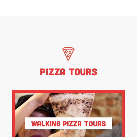
Pizza Tours
Walking Pizza Tours