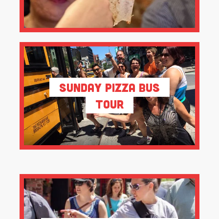
Sunday Pizza Bus
Tour