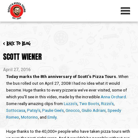
< Back to blog
SCOTT WIENER
April 27, 2016
Today marks the 8th anniversary of Scott’s Pizza Tours.
When
the bus rolled out on April 27, 2008 I had no idea what it would
become. Huge thanks to every pizzeria we’ve ever visited, some of
which you’ll see in this video, made by the incredible
Anna Orchard
.
Some really amazing clips from
Luzzo’s
,
Two Boots
,
Rizzo’s
,
Sottocasa
,
Patsy’s
,
Paulie Gee’s
,
Gnocco
,
Giulio Adriani
,
Speedy
Romeo
,
Motorino
, and
Emily
.
Huge thanks to the 40,000+ people who have taken pizza tours with
us over the past eight years. And it wouldn’t be possible without our