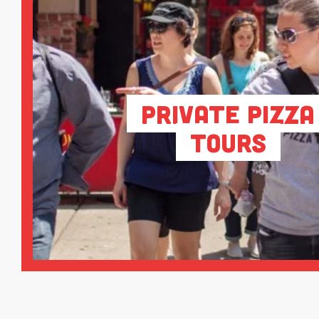
Private Pizza
Tours