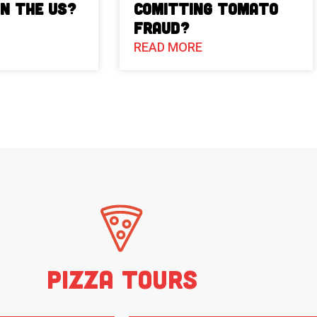
in the US?
Comitting Tomato
Fraud?
READ MORE
Pizza Tours