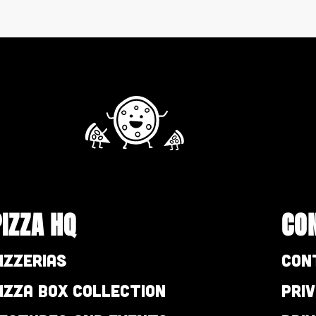
PIZZA HQ
CO
izzerias
Con
izza Box Collection
Pri