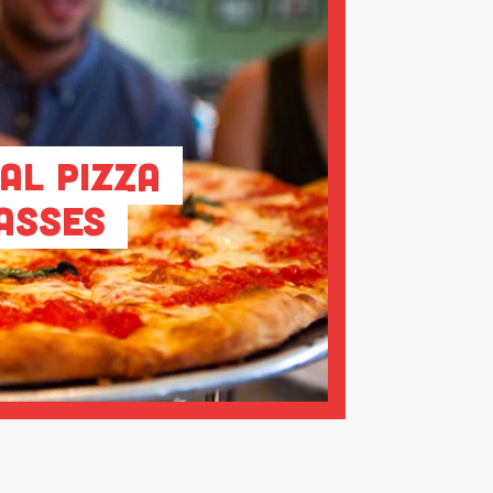
al Pizza
asses