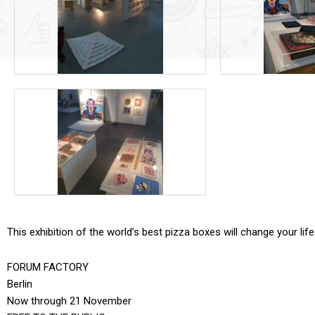
This exhibition of the world’s best pizza boxes will change your life
FORUM FACTORY
Berlin
Now through 21 November