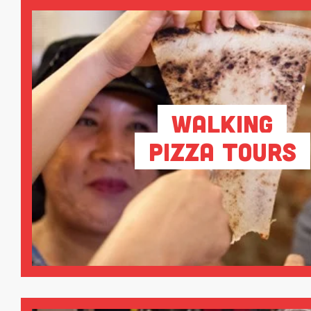
Walking
Pizza Tours