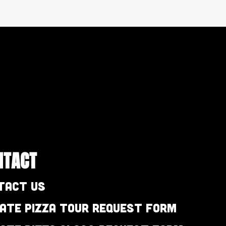
NTACT
tact Us
vate Pizza Tour Request Form