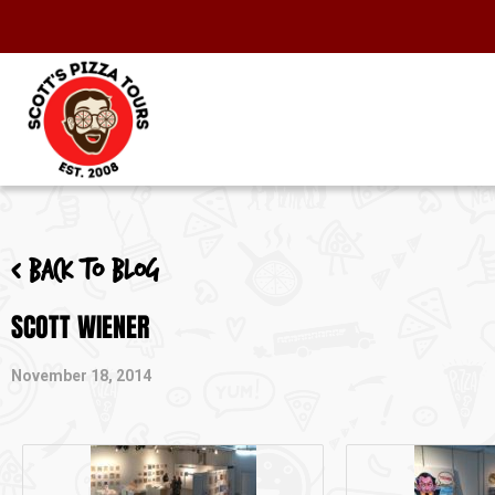
< Back to blog
SCOTT WIENER
November 18, 2014