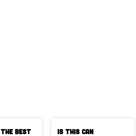
 The Best
Is This Can