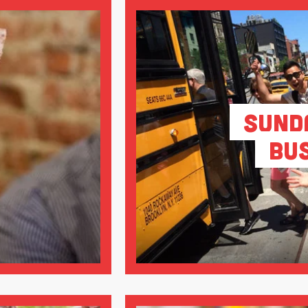
Sund
Bu