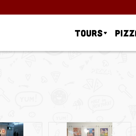
Tours
Pizz