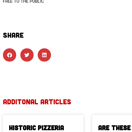
FREE TO THE PUBLIC
SHARE
ADDITONAL ARTICLES
Historic Pizzeria
Are These