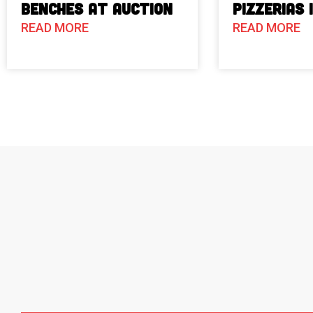
Benches at Auction
Pizzerias 
READ MORE
READ MORE