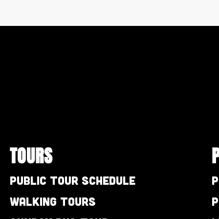
TOURS
Public Tour Schedule
P
Walking Tours
P