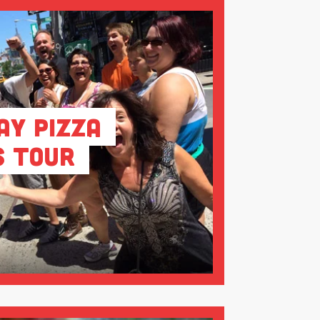
ay Pizza
s Tour