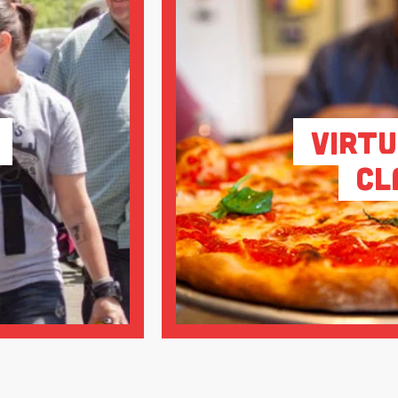
Virtu
Cl