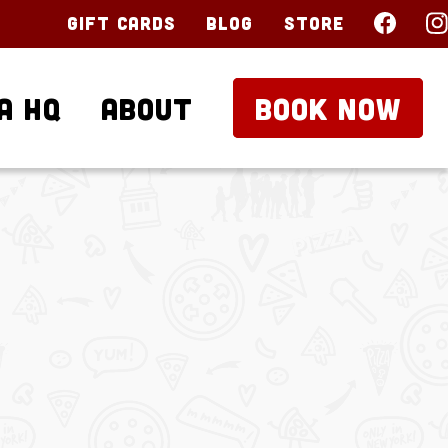
Gift Cards
Blog
Store
a HQ
About
BOOK NOW