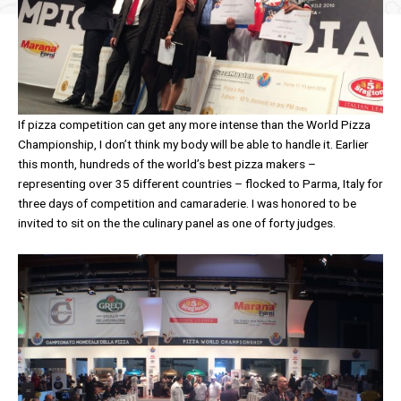
If pizza competition can get any more intense than the World Pizza
Championship, I don’t think my body will be able to handle it. Earlier
this month, hundreds of the world’s best pizza makers –
representing over 35 different countries – flocked to Parma, Italy for
three days of competition and camaraderie. I was honored to be
invited to sit on the the culinary panel as one of forty judges.