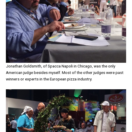
Jonathan Goldsmith, of Spacca Napoli in Chicago, was the only
American judge besides myself. Most of the other judges were past
winners or experts in the European pizza industry.