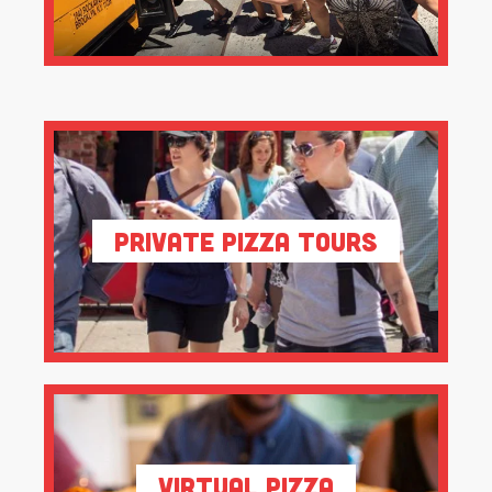
Private Pizza Tours
Virtual Pizza