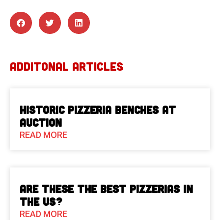
ADDITONAL ARTICLES
Historic Pizzeria Benches at
Auction
READ MORE
Are These The Best Pizzerias in
the US?
READ MORE