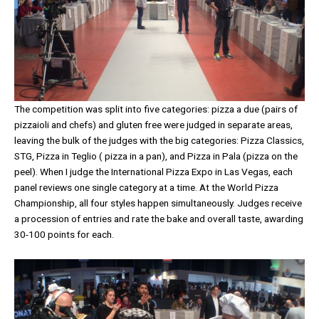
The competition was split into five categories: pizza a due (pairs of
pizzaioli and chefs) and gluten free were judged in separate areas,
leaving the bulk of the judges with the big categories: Pizza Classics,
STG, Pizza in Teglio ( pizza in a pan), and Pizza in Pala (pizza on the
peel). When I judge the International Pizza Expo in Las Vegas, each
panel reviews one single category at a time. At the World Pizza
Championship, all four styles happen simultaneously. Judges receive
a procession of entries and rate the bake and overall taste, awarding
30-100 points for each.