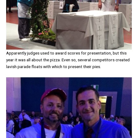
Apparently judges used to award scores for presentation, but this
year it was all about the pizza. Even so, several competitors created
lavish parade floats with which to present their pies.