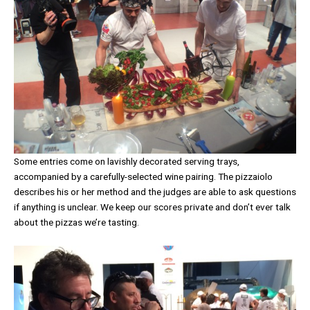
Some entries come on lavishly decorated serving trays,
accompanied by a carefully-selected wine pairing. The pizzaiolo
describes his or her method and the judges are able to ask questions
if anything is unclear. We keep our scores private and don’t ever talk
about the pizzas we’re tasting.