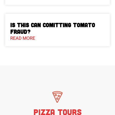
Is This Can Comitting Tomato
Fraud?
READ MORE
Pizza Tours