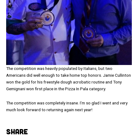
The competition was heavily populated by Italians, but two
Americans did well enough to take home top honors. Jamie Cullinton
won the gold for his freestyle dough acrobatic routine and Tony
Gemignani won first place in the Pizza In Pala category.
The competition was completely insane. I’m so glad I went and very
much look forward to returning again next year!
SHARE