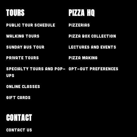
TOURS
PIZZA HQ
Public Tour Schedule
Pizzerias
Walking Tours
Pizza Box Collection
Sunday Bus Tour
Lectures and Events
Private Tours
Pizza Making
Specialty Tours and Pop-
Opt-out preferences
Ups
Online Classes
Gift Cards
CONTACT
Contact Us