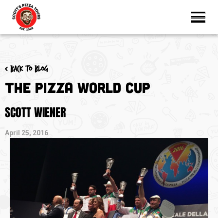
< Back to blog
The Pizza World Cup
SCOTT WIENER
April 25, 2016