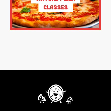
Classes