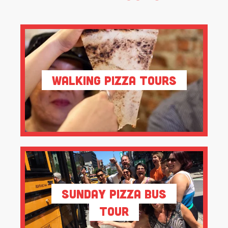
Walking Pizza Tours
Sunday Pizza Bus
Tour