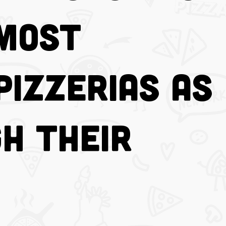
 Most
Pizzerias as
h Their