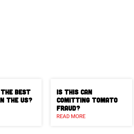
 The Best
Is This Can
in the US?
Comitting Tomato
Fraud?
READ MORE