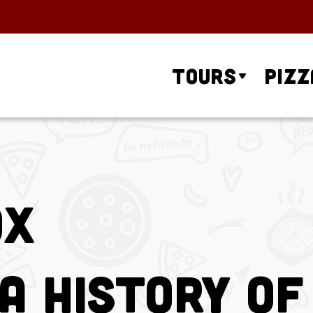
Tours
Pizz
ox
A History of