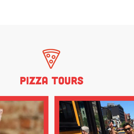
Pizza Tours