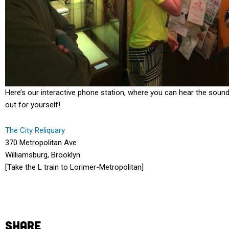
Here’s our interactive phone station, where you can hear the soun
out for yourself!
The City Reliquary
370 Metropolitan Ave
Williamsburg, Brooklyn
[Take the L train to Lorimer-Metropolitan]
SHARE