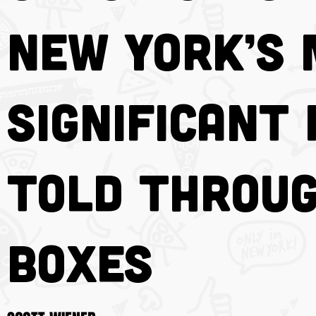
New York’s
Significant 
Told Throug
Boxes