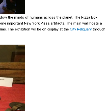
ll blow the minds of humans across the planet. The Pizza Box
ome important New York Pizza artifacts. The main wall hosts a
as. The exhibition will be on display at the
City Reliquary
through