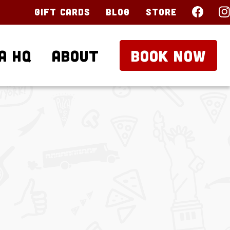
Gift Cards
Blog
Store
a HQ
About
BOOK NOW