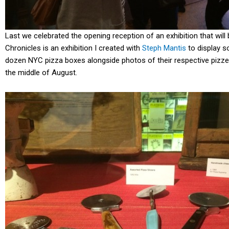
Last we celebrated the opening reception of an exhibition that wi
Chronicles is an exhibition I created with
Steph Mantis
to display s
dozen NYC pizza boxes alongside photos of their respective pizzeri
the middle of August.