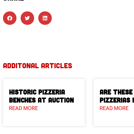
ADDITONAL ARTICLES
Historic Pizzeria
Are These
Benches at Auction
Pizzerias 
READ MORE
READ MORE