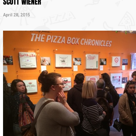
SCOTT WIENER
April 28, 2015