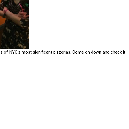
ds of NYC’s most significant pizzerias. Come on down and check it