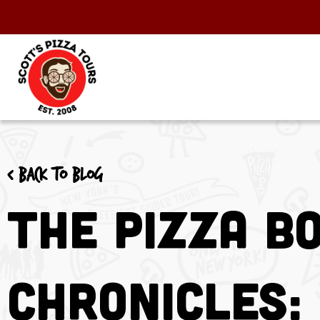
< Back to blog
The Pizza B
Chronicles: 