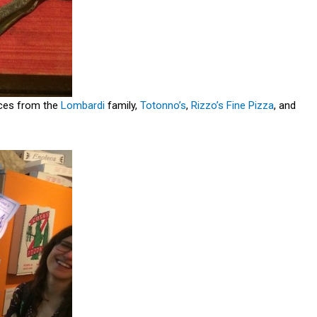
ieces from the
Lombardi
family,
Totonno’s
,
Rizzo’s Fine Pizza
, and