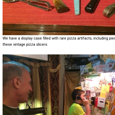
We have a display case filled with rare pizza artifacts, including p
these vintage pizza slicers.